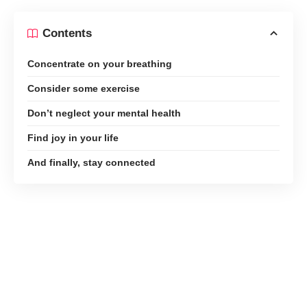
Contents
Concentrate on your breathing
Consider some exercise
Don’t neglect your mental health
Find joy in your life
And finally, stay connected