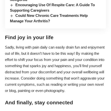
Encouraging Use Of Respite Care: A Guide To
Supporting Caregivers
Could New Chronic Care Treatments Help
Manage Your Arthritis?
Find joy in your life
Sadly, living with pain daily can easily drain fun and enjoyment
out of life, but it doesn’t have to be this way! By making the
effort to shift your focus from your pain and your condition into
something that sparks joy and happiness, you’ll find yourself
distracted from your discomfort and your overall wellbeing will
increase. Consider doing something that won’t aggravate your
current symptoms, such as reading or writing your own novel
or blog, painting or even photography.
And finally, stay connected