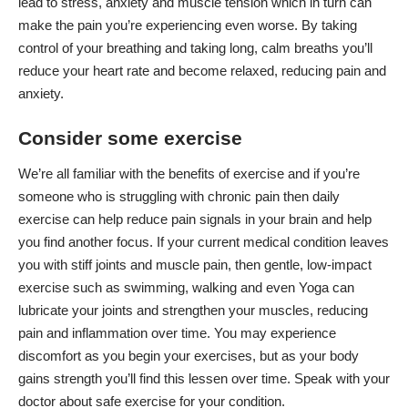
lead to stress, anxiety and muscle tension which in turn can
make the pain you’re experiencing even worse. By taking
control of your breathing and taking long, calm breaths you’ll
reduce your heart rate and become relaxed, reducing pain and
anxiety
.
Consider some exercise
We’re all familiar with the benefits of exercise and if you’re
someone who is struggling with chronic pain then daily
exercise can help reduce pain signals in your brain and help
you find another focus. If your current medical condition leaves
you with stiff joints and muscle pain, then gentle,
low-impact
exercise
such as swimming, walking and even Yoga can
lubricate your joints and strengthen your muscles, reducing
pain and inflammation over time. You may experience
discomfort as you begin your exercises, but as your body
gains strength you’ll find this lessen over time. Speak with your
doctor about safe exercise for your condition.