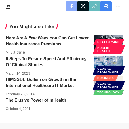
You Might also Like
Here Are A Few Ways You Can Get Lower
HEALTH CARE
Health Insurance Premiums
PUBLIC
HEALTH
May 3, 2019
6 Steps To Ensure Speed And Efficiency
Of Clinical Studies
GLOBAL
HEALTHCARE
March 14, 2023
BUSINESS
HIMSS14: Bullish on Growth in the
GLOBAL
International Healthcare IT Market
HEALTHCARE
TECHNOLOGY
February 28, 2014
The Elusive Power of mHealth
October 4, 2011