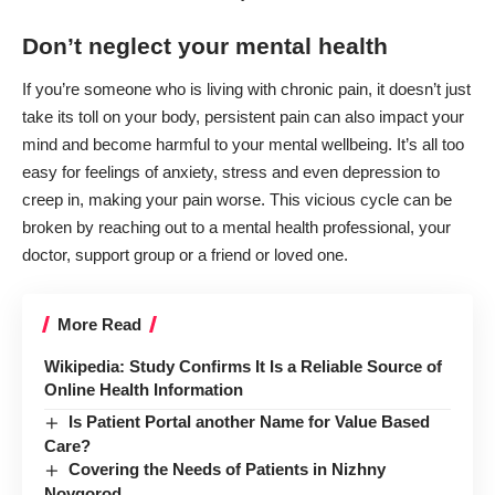
Don’t neglect your mental health
If you’re someone who is living with chronic pain, it doesn’t just
take its toll on your body, persistent pain can also impact your
mind and become harmful to your mental wellbeing. It’s all too
easy for feelings of anxiety, stress and even depression to
creep in, making your pain worse. This
vicious cycle
can be
broken by reaching out to a mental health professional, your
doctor, support group or a friend or loved one.
More Read
Wikipedia: Study Confirms It Is a Reliable Source of
Online Health Information
Is Patient Portal another Name for Value Based
Care?
Covering the Needs of Patients in Nizhny
Novgorod