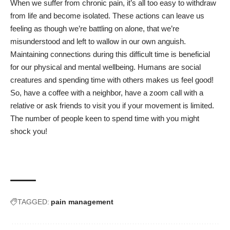
When we suffer from
chronic pain
, it’s all too easy to withdraw
from life and become isolated. These actions can leave us
feeling as though we’re battling on alone, that we’re
misunderstood and left to wallow in our own anguish.
Maintaining connections during this difficult time is beneficial
for our physical and mental wellbeing. Humans are social
creatures and spending time with others makes us feel good!
So, have a coffee with a neighbor, have a zoom call with a
relative or ask friends to visit you if your movement is limited.
The number of people keen to spend time with you might
shock you!
TAGGED:
pain management