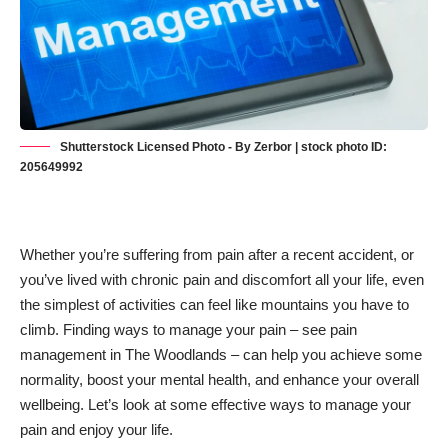
Shutterstock Licensed Photo - By Zerbor | stock photo ID:
205649992
Whether you’re suffering from pain after a recent accident, or
you’ve lived with chronic pain and discomfort all your life, even
the simplest of activities can feel like mountains you have to
climb. Finding ways to manage your pain – see
pain
management in The Woodlands
– can help you achieve some
normality, boost your mental health, and enhance your overall
wellbeing. Let’s look at some effective ways to manage your
pain and enjoy your life.