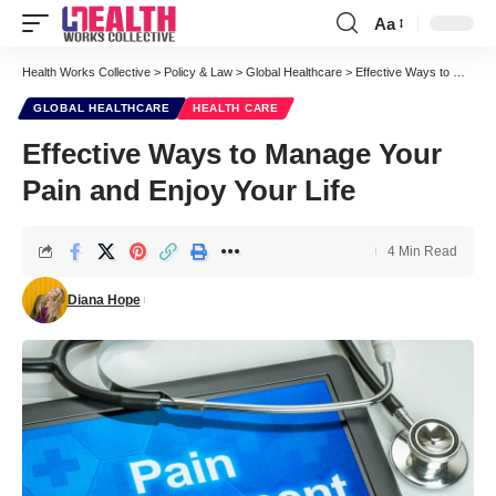
Aa
Font
Resizer
Health Works Collective
>
Policy & Law
>
Global Healthcare
>
Effective Ways to Manage Your Pain and Enjoy Your Life
GLOBAL HEALTHCARE
HEALTH CARE
Effective Ways to Manage Your
Pain and Enjoy Your Life
4 Min Read
Diana Hope