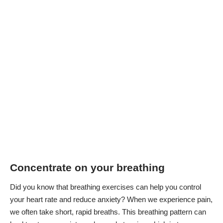
Concentrate on your breathing
Did you know that breathing exercises can help you control
your heart rate and reduce anxiety? When we experience pain,
we often take short, rapid breaths. This breathing pattern can