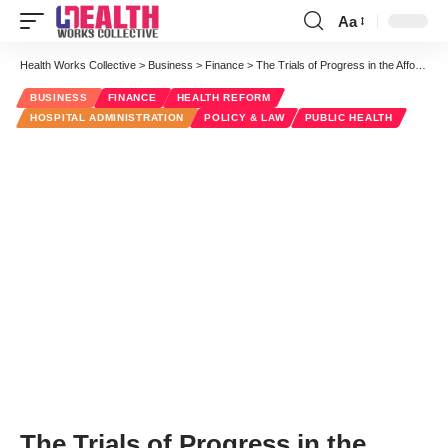
Aa
Font
Resizer
Health Works Collective
>
Business
>
Finance
>
The Trials of Progress in the Affordable Care Act
BUSINESS
FINANCE
HEALTH REFORM
HOSPITAL ADMINISTRATION
POLICY & LAW
PUBLIC HEALTH
The Trials of Progress in the