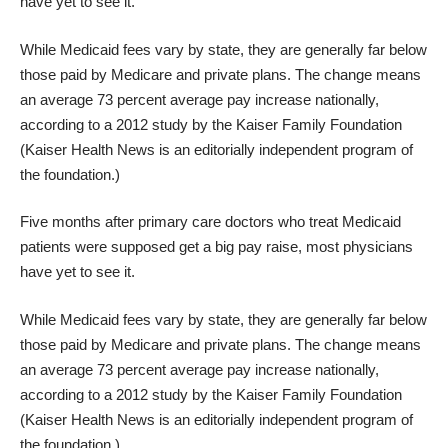
have yet to see it.
While Medicaid fees vary by state, they are generally far below
those paid by Medicare and private plans. The change means
an average 73 percent average pay increase nationally,
according to a 2012 study by the Kaiser Family Foundation
(Kaiser Health News is an editorially independent program of
the foundation.)
Five months after primary care doctors who treat Medicaid
patients were supposed get a big pay raise, most physicians
have yet to see it.
While Medicaid fees vary by state, they are generally far below
those paid by Medicare and private plans. The change means
an average 73 percent average pay increase nationally,
according to a 2012 study by the Kaiser Family Foundation
(Kaiser Health News is an editorially independent program of
the foundation.)