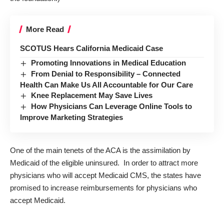
More Read
SCOTUS Hears California Medicaid Case
Promoting Innovations in Medical Education
From Denial to Responsibility – Connected
Health Can Make Us All Accountable for Our Care
Knee Replacement May Save Lives
How Physicians Can Leverage Online Tools to
Improve Marketing Strategies
One of the main tenets of the ACA is the assimilation by
Medicaid of the eligible uninsured. In order to attract more
physicians who will accept Medicaid CMS, the states have
promised to increase reimbursements for physicians who
accept Medicaid.