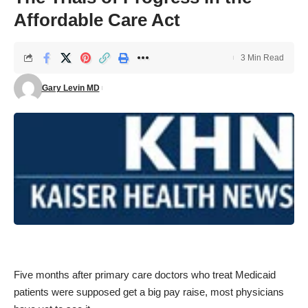
Affordable Care Act
3 Min Read
Gary Levin MD
Five months after primary care doctors who treat Medicaid
patients were supposed get a big pay raise, most physicians