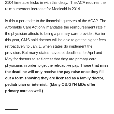
2104 timetable kicks in with this delay. The ACA requires the
reimbursement increase for Medicaid in 2014.
Is this a portender to the financial squeezes of the ACA? The
Affordable Care Act only mandates the reimbursement rate if
the physician attests to being a primary care provider. Earlier
this year, CMS said doctors will be able to get the higher fees
retroactively to Jan. 1, when states do implement the
provision. But many states have set deadlines for April and
May for doctors to self-attest that they are primary care
physicians in order to get the retroactive pay.
Those that miss
the deadline will only receive the pay raise once they fill
out a form showing they are licensed as a family doctor,
pediatrician or internist. (Many OB/GYN MDs offer
primary care as well.)