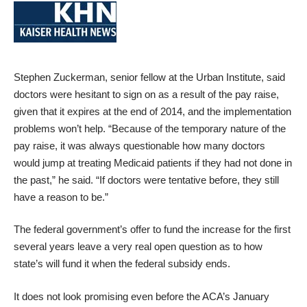
Stephen Zuckerman, senior fellow at the Urban Institute, said
doctors were hesitant to sign on as a result of the pay raise,
given that it expires at the end of 2014, and the implementation
problems won’t help. “Because of the temporary nature of the
pay raise, it was always questionable how many doctors
would jump at treating Medicaid patients if they had not done in
the past,” he said. “If doctors were tentative before, they still
have a reason to be.”
The federal government’s offer to fund the increase for the first
several years leave a very real open question as to how
state’s will fund it when the federal subsidy ends.
It does not look promising even before the ACA’s January