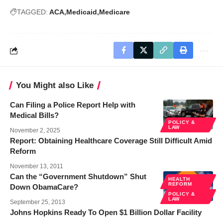
TAGGED:
ACA
Medicaid
Medicare
You Might also Like
Can Filing a Police Report Help with
Medical Bills?
POLICY &
LAW
November 2, 2025
Report: Obtaining Healthcare Coverage Still Difficult Amid
Reform
November 13, 2011
Can the “Government Shutdown” Shut
HEALTH
REFORM
Down ObamaCare?
POLICY &
LAW
September 25, 2013
Johns Hopkins Ready To Open $1 Billion Dollar Facility