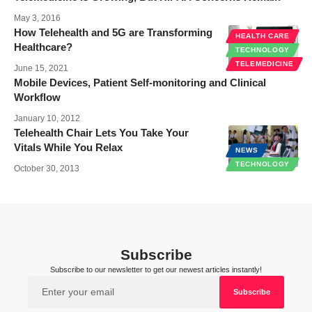
May 3, 2016
How Telehealth and 5G are Transforming
HEALTH CARE
Healthcare?
TECHNOLOGY
TELEMEDICINE
June 15, 2021
Mobile Devices, Patient Self-monitoring and Clinical
Workflow
January 10, 2012
Telehealth Chair Lets You Take Your
Vitals While You Relax
NEWS
TECHNOLOGY
October 30, 2013
Subscribe
Subscribe to our newsletter to get our newest articles instantly!