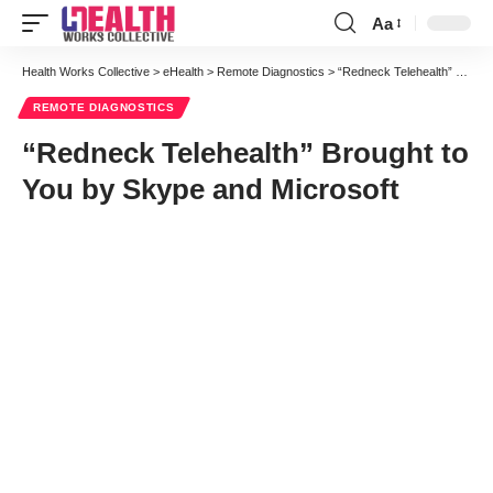
Aa
Font
Resizer
Health Works Collective
>
eHealth
>
Remote Diagnostics
>
“Redneck Telehealth” Brought to You by Skype and Microsoft
REMOTE DIAGNOSTICS
“Redneck Telehealth” Brought to
You by Skype and Microsoft