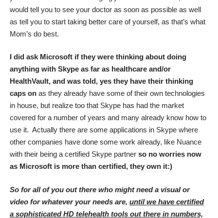
would tell you to see your doctor as soon as possible as well
as tell you to start taking better care of yourself, as that’s what
Mom’s do best.
I did ask Microsoft if they were thinking about doing
anything with Skype as far as healthcare and/or
HealthVault, and was told, yes they have their thinking
caps on
as they already have some of their own technologies
in house, but realize too that Skype has had the market
covered for a number of years and many already know how to
use it. Actually there are some applications in Skype where
other companies have done some work already, like Nuance
with their being a certified Skype partner
so no worries now
as Microsoft is more than certified, they own it:)
So for all of you out there who might need a visual or
video for whatever your needs are,
until we have certified
a sophisticated HD telehealth tools out there in numbers,