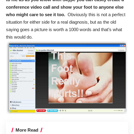
conference video call and show your foot to anyone else
who might care to see it too.
Obviously this is not a perfect
situation for either side for a real diagnosis, but as the old
saying goes a picture is worth a 1000 words and that’s what
this would do.
More Read