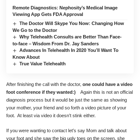
Remote Diagnostics: Nephosity’s Medical Image
Viewing App Gets FDA Approval
The Doctor Will Skype You Now: Changing How
We Go to the Doctor
Why Telehealth Consults are Better Than Face-
to-face – Wisdom From Dr. Jay Sanders
Advances In Telehealth In 2020 You’ll Want To
Know About
True Value Telehealth
After finishing the call with the doctor,
one could have a video
foot conference if they wanted:)
Again this is not an official
diagnosis process but it would be just the same as showing
your mother, your friend and so forth a video picture of your
foot. At least via video it doesn’t stink either.
If you were wanting to contact let’s say Mom and talk about
your foot and she saw the big ugly toes on the screen, she