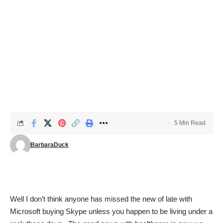
5 Min Read
BarbaraDuck
Well I don’t think anyone has missed the new of late with
Microsoft buying Skype unless you happen to be living under a