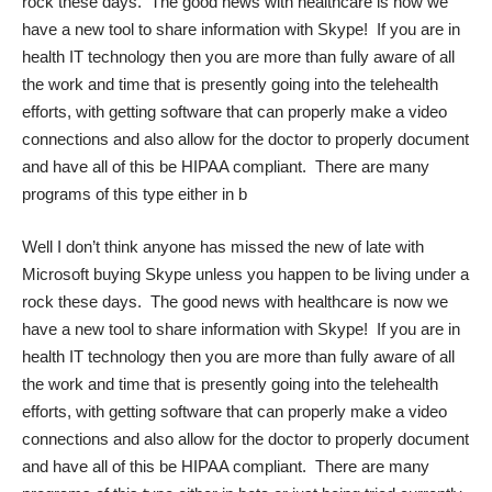
rock these days. The good news with healthcare is now we
have a new tool to share information with Skype! If you are in
health IT technology then you are more than fully aware of all
the work and time that is presently going into the telehealth
efforts, with getting software that can properly make a video
connections and also allow for the doctor to properly document
and have all of this be HIPAA compliant. There are many
programs of this type either in b
Well I don’t think anyone has missed the new of late with
Microsoft buying Skype unless you happen to be living under a
rock these days. The good news with healthcare is now we
have a new tool to share information with Skype! If you are in
health IT technology then you are more than fully aware of all
the work and time that is presently going into the telehealth
efforts, with getting software that can properly make a video
connections and also allow for the doctor to properly document
and have all of this be HIPAA compliant. There are many