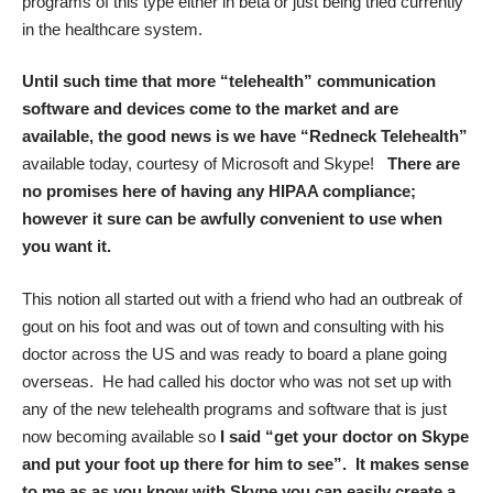
programs of this type either in beta or just being tried currently
in the healthcare system.
Until such time that more “telehealth” communication
software and devices come to the market and are
available, the good news is we have “Redneck Telehealth”
available today, courtesy of Microsoft and Skype!
There are
no promises here of having any HIPAA compliance;
however it sure can be awfully convenient to use when
you want it.
This notion all started out with a friend who had an outbreak of
gout on his foot and was out of town and consulting with his
doctor across the US and was ready to board a plane going
overseas. He had called his doctor who was not set up with
any of the new telehealth programs and software that is just
now becoming available so
I said “get your doctor on Skype
and put your foot up there for him to see”. It makes sense
to me as as you know with Skype you can easily create a