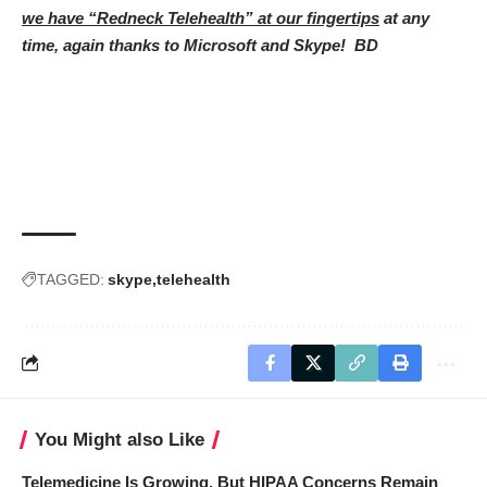
we have “Redneck Telehealth” at our fingertips
at any
time, again thanks to Microsoft and Skype! BD
TAGGED:
skype
telehealth
You Might also Like
Telemedicine Is Growing, But HIPAA Concerns Remain