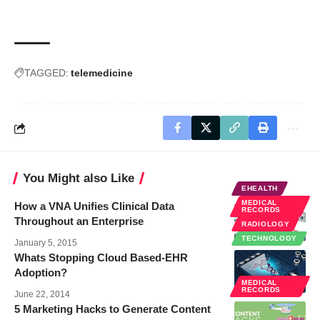
TAGGED:
telemedicine
You Might also Like
EHEALTH
MEDICAL
How a VNA Unifies Clinical Data
RECORDS
Throughout an Enterprise
RADIOLOGY
TECHNOLOGY
January 5, 2015
Whats Stopping Cloud Based-EHR
Adoption?
MEDICAL
RECORDS
June 22, 2014
5 Marketing Hacks to Generate Content