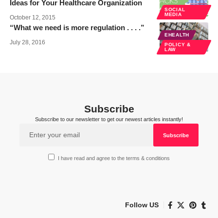
Ideas for Your Healthcare Organization
SOCIAL
MEDIA
October 12, 2015
“What we need is more regulation . . . .”
EHEALTH
July 28, 2016
POLICY &
LAW
Subscribe
Subscribe to our newsletter to get our newest articles instantly!
I have read and agree to the terms & conditions
Follow US