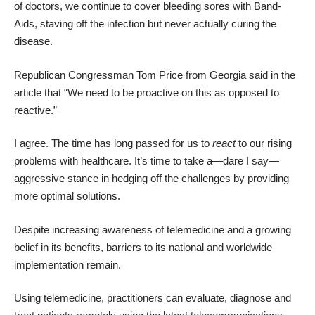
of doctors, we continue to cover bleeding sores with Band-
Aids, staving off the infection but never actually curing the
disease.
Republican Congressman Tom Price from Georgia said in the
article that “We need to be proactive on this as opposed to
reactive.”
I agree. The time has long passed for us to
react
to our rising
problems with healthcare. It’s time to take a—dare I say—
aggressive stance in hedging off the challenges by providing
more optimal solutions.
Despite increasing awareness of telemedicine and a growing
belief in its benefits, barriers to its national and worldwide
implementation remain.
Using telemedicine, practitioners can evaluate, diagnose and