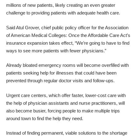
millions of new patients, likely creating an even greater
challenge to providing patients with adequate health care.
Said Atul Grover, chief public policy officer for the Association
of American Medical Colleges: Once the Affordable Care Act’s
insurance expansion takes effect, “We’re going to have to find
ways to see more patients with fewer physicians.”
Already bloated emergency rooms will become overfilled with
patients seeking help for illnesses that could have been
prevented through regular doctor visits and follow-ups.
Urgent care centers, which offer faster, lower-cost care with
the help of physician assistants and nurse practitioners, will
also become busier, forcing people to make multiple trips
around town to find the help they need.
Instead of finding permanent, viable solutions to the shortage