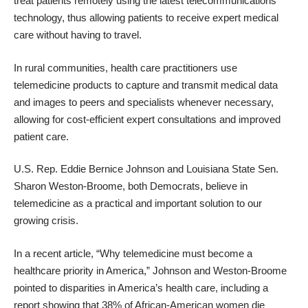
treat patients remotely using the latest telecommunications
technology, thus allowing patients to receive expert medical
care without having to travel.
In rural communities, health care practitioners use
telemedicine products to capture and transmit medical data
and images to peers and specialists whenever necessary,
allowing for cost-efficient expert consultations and improved
patient care.
U.S. Rep. Eddie Bernice Johnson and Louisiana State Sen.
Sharon Weston-Broome, both Democrats, believe in
telemedicine as a practical and important solution to our
growing crisis.
In a recent article, “Why telemedicine must become a
healthcare priority in America,” Johnson and Weston-Broome
pointed to disparities in America’s health care, including a
report showing that 38% of African-American women die