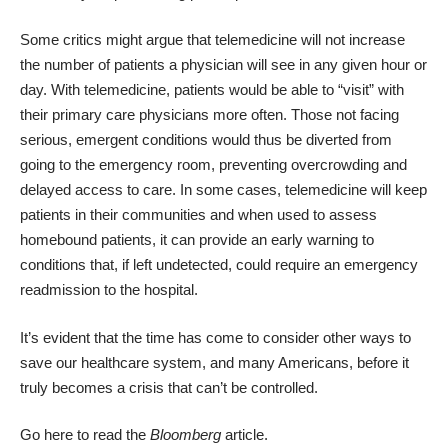
Some critics might argue that telemedicine will not increase
the number of patients a physician will see in any given hour or
day. With telemedicine, patients would be able to “visit” with
their primary care physicians more often. Those not facing
serious, emergent conditions would thus be diverted from
going to the emergency room, preventing overcrowding and
delayed access to care. In some cases, telemedicine will keep
patients in their communities and when used to assess
homebound patients, it can provide an early warning to
conditions that, if left undetected, could require an emergency
readmission to the hospital.
It’s evident that the time has come to consider other ways to
save our healthcare system, and many Americans, before it
truly becomes a crisis that can’t be controlled.
Go here to read the
Bloomberg
article.