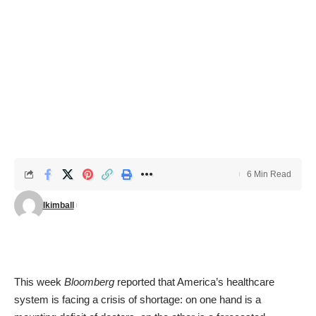
6 Min Read
lkimball
This week
Bloomberg
reported that America’s healthcare
system is facing a crisis of shortage: on one hand is a