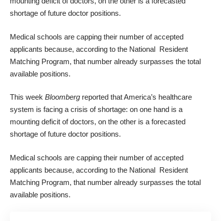
mounting deficit of doctors, on the other is a forecasted
shortage of future doctor positions.
Medical schools are capping their number of accepted
applicants because, according to the National Resident
Matching Program, that number already surpasses the total
available positions.
This week
Bloomberg
reported that America’s healthcare
system is facing a crisis of shortage: on one hand is a
mounting deficit of doctors, on the other is a forecasted
shortage of future doctor positions.
Medical schools are capping their number of accepted
applicants because, according to the National Resident
Matching Program, that number already surpasses the total
available positions.