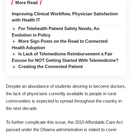
More Read
Improving Clinical Workflow, Physician Satisfaction
with Health IT
For Telehealth Patient Safety Needs, An
Evolution in Policy
More Sign Posts on the Road to Connected
Health Adoption
Is Lack of Telemedicine Reimbursement a Fair
Excuse for NOT Getting Started With Telemedicine?
Creating the Connected Patient
Despite an abundance of students desiring to become doctors,
the lack of physicians currently available to people in rural
communities is expected to spread throughout the country in
the next decade.
To further complicate this issue, the 2010 Affordable Care Act
passed under the Obama administration is slated to cover