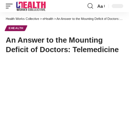
Aa
Font
Resizer
Health Works Collective
>
eHealth
>
An Answer to the Mounting Deficit of Doctors: Telemedicine
EHEALTH
An Answer to the Mounting
Deficit of Doctors: Telemedicine