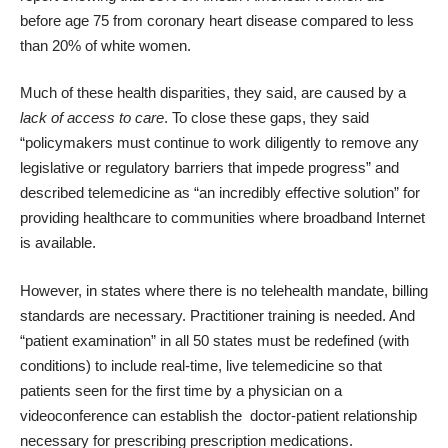
before age 75 from coronary heart disease compared to less
than 20% of white women.
Much of these health disparities, they said, are caused by a
lack of access to care
. To close these gaps, they said
“policymakers must continue to work diligently to remove any
legislative or regulatory barriers that impede progress” and
described telemedicine as “an incredibly effective solution” for
providing healthcare to communities where broadband Internet
is available.
However, in states where there is no telehealth mandate, billing
standards are necessary. Practitioner training is needed. And
“patient examination” in all 50 states must be redefined (with
conditions) to include real-time, live telemedicine so that
patients seen for the first time by a physician on a
videoconference can establish the doctor-patient relationship
necessary for prescribing prescription medications.