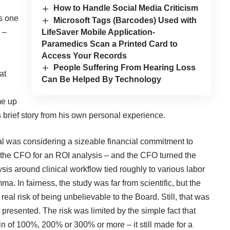
How to Handle Social Media Criticism
s one
Microsoft Tags (Barcodes) Used with
LifeSaver Mobile Application-
 –
Paramedics Scan a Printed Card to
Access Your Records
People Suffering From Hearing Loss
at
Can Be Helped By Technology
me up
s brief story from his own personal experience.
tal was considering a sizeable financial commitment to
d the CFO for an ROI analysis – and the CFO turned the
sis around clinical workflow tied roughly to various labor
ma. In fairness, the study was far from scientific, but the
real risk of being unbelievable to the Board. Still, that was
presented. The risk was limited by the simple fact that
 of 100%, 200% or 300% or more – it still made for a