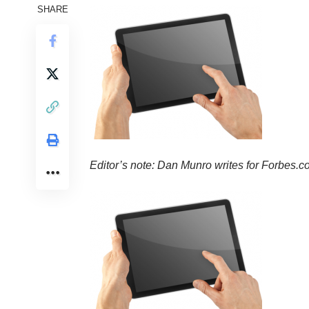
SHARE
Editor’s note: Dan Munro writes for
Forbes.