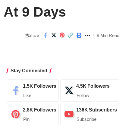
 At 9 Days
8 Min Read
Share
Stay Connected
1.5K
Followers
4.5K
Followers
Like
Follow
2.8K
Followers
136K
Subscribers
Pin
Subscribe