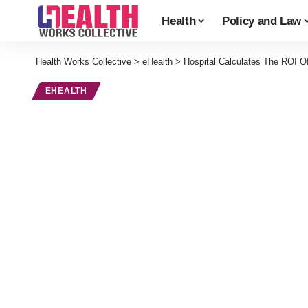
Health
Policy and Law
Health Works Collective
>
eHealth
>
Hospital Calculates The ROI O
EHEALTH