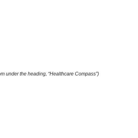
com
under the heading, “Healthcare Compass”)