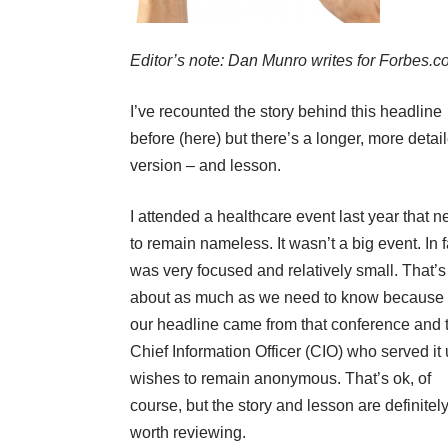
Editor’s note: Dan Munro writes for
Forbes.
I’ve recounted the story behind this headline
before (
here
) but there’s a longer, more detai
version – and lesson.
I attended a healthcare event last year that 
to remain nameless. It wasn’t a big event. In fa
was very focused and relatively small. That’s
about as much as we need to know because
our headline came from that conference and 
Chief Information Officer (CIO) who served it
wishes to remain anonymous. That’s ok, of
course, but the story and lesson are definitel
worth reviewing.