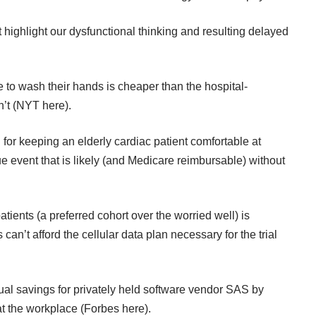
highlight our dysfunctional thinking and resulting delayed
e to wash their hands is cheaper than the hospital-
’t (
NYT here
).
n for keeping an elderly cardiac patient comfortable at
 event that is likely (and Medicare reimbursable) without
 patients (a preferred cohort over the worried well) is
’t afford the cellular data plan necessary for the trial
al savings for privately held software vendor SAS by
t the workplace (
Forbes here
).