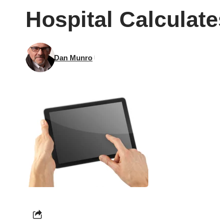
Hospital Calculat
Dan Munro