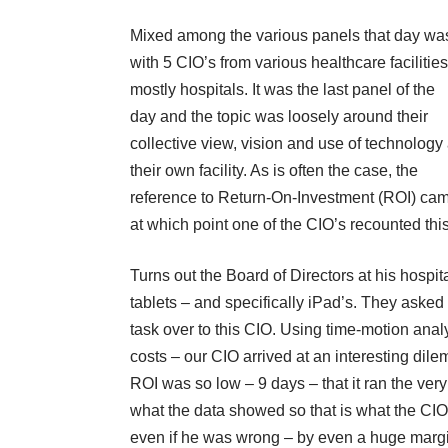
Mixed among the various panels that day wa
with 5 CIO’s from various healthcare facilities
mostly hospitals. It was the last panel of the
day and the topic was loosely around their
collective view, vision and use of technology 
their own facility. As is often the case, the
reference to Return-On-Investment (ROI) ca
at which point one of the CIO’s recounted thi
Turns out the Board of Directors at his hospi
tablets – and specifically iPad’s. They aske
task over to this CIO. Using time-motion analy
costs – our CIO arrived at an interesting dilem
ROI was so low – 9 days – that it ran the very 
what the data showed so that is what the CIO 
even if he was wrong – by even a huge margin