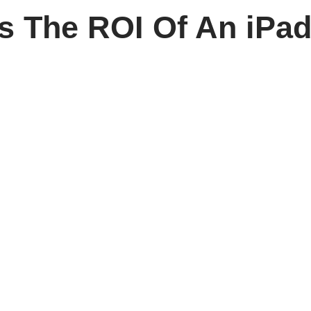
es The ROI Of An iPad