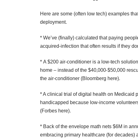
Here are some (often low tech) examples that 
deployment.
* We’ve (finally) calculated that paying peopl
acquired-infection that often results if they don
* A $200 air-conditioner is a low-tech solutio
home – instead of the $40,000-$50,000 rescue
the air-conditioner (
Bloomberg here
).
* A clinical trial of digital health on Medicaid
handicapped because low-income volunteers can
(
Forbes here
).
* Back of the envelope math nets $6M in annu
embracing primary healthcare (for decades) a