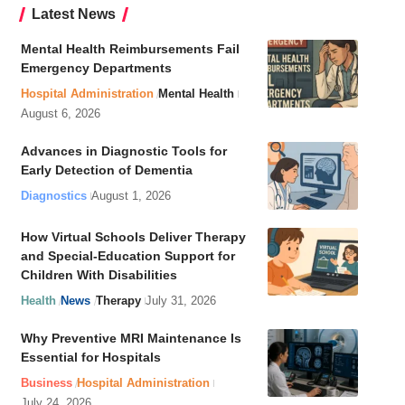
Latest News
Mental Health Reimbursements Fail
Emergency Departments
Hospital Administration
Mental Health
August 6, 2026
Advances in Diagnostic Tools for
Early Detection of Dementia
Diagnostics
August 1, 2026
How Virtual Schools Deliver Therapy
and Special-Education Support for
Children With Disabilities
Health
News
Therapy
July 31, 2026
Why Preventive MRI Maintenance Is
Essential for Hospitals
Business
Hospital Administration
July 24, 2026