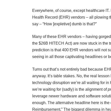
Everywhere, of course, except healthcare IT. 
Health Record (EHR) vendors – all plowing t
say – “How [expletive] dumb is that?”
Many of these EHR vendors – having gorged 
the $26B HITECH Act) are now stuck in the tre
prediction is that 400 EHR vendors will not s
seeing in all those captivating headlines or bo
Turns out that’s not entirely bad because EHR
anyway. It’s table stakes. No, the real lesso
technology disruption we’re all waiting for in
we’re waiting for (sadly) is the alignment of
p
leverage newer hardware and software solutio
enough. The alternative headline here is the o
Reimbursement.” The biggest dilemma in healt