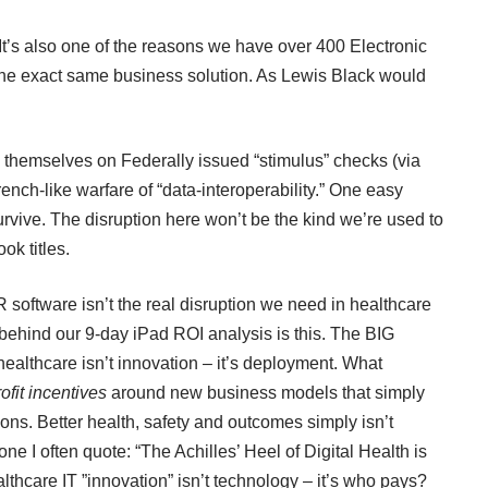
It’s also one of the reasons we have over 400 Electronic
he exact same business solution. As Lewis Black would
themselves on Federally issued “stimulus” checks (via
nch-like warfare of “data-interoperability.” One easy
urvive. The disruption here won’t be the kind we’re used to
ok titles.
 software isn’t the real disruption we need in healthcare
n behind our 9-day iPad ROI analysis is this. The BIG
 healthcare isn’t innovation – it’s deployment. What
rofit incentives
around new business models that simply
ns. Better health, safety and outcomes simply isn’t
ne I often quote: “The Achilles’ Heel of Digital Health is
hcare IT ”innovation” isn’t technology – it’s who pays?