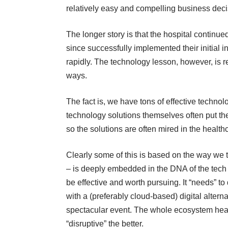
relatively easy and compelling business deci
The longer story is that the hospital continued
since successfully implemented their initial i
rapidly. The technology lesson, however, is r
ways.
The fact is, we have tons of effective techno
technology solutions themselves often put th
so the solutions are often mired in the healthc
Clearly some of this is based on the way we
– is deeply embedded in the DNA of the tech c
be effective and worth pursuing. It “needs” t
with a (preferably cloud-based) digital altern
spectacular event. The whole ecosystem heav
“disruptive” the better.