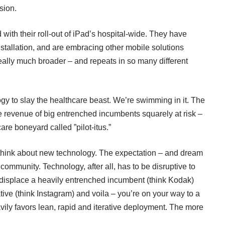
sion.
 with their roll-out of iPad’s hospital-wide. They have
nstallation, and are embracing other mobile solutions
eally much broader – and repeats in so many different
logy to slay the healthcare beast. We’re swimming in it. The
e revenue of big entrenched incumbents squarely at risk –
are boneyard called ”pilot-itus.”
 think about new technology. The expectation – and dream
ommunity. Technology, after all, has to be disruptive to
o displace a heavily entrenched incumbent (think Kodak)
ative (think Instagram) and voila – you’re on your way to a
ily favors lean, rapid and iterative deployment. The more