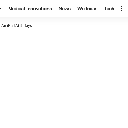
Medical Innovations
News
Wellness
Tech
f An iPad At 9 Days