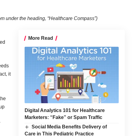
com
under the heading, “Healthcare Compass”)
More Read
led
needs
ct, it
the
 up
Digital Analytics 101 for Healthcare
Marketers: “Fake” or Spam Traffic
y
Social Media Benefits Delivery of
Care in This Pediatric Practice