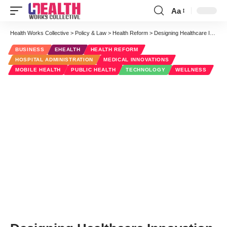
Aa
Font
Resizer
Health Works Collective
>
Policy & Law
>
Health Reform
>
Designing Healthcare Innovation
BUSINESS
EHEALTH
HEALTH REFORM
HOSPITAL ADMINISTRATION
MEDICAL INNOVATIONS
MOBILE HEALTH
PUBLIC HEALTH
TECHNOLOGY
WELLNESS