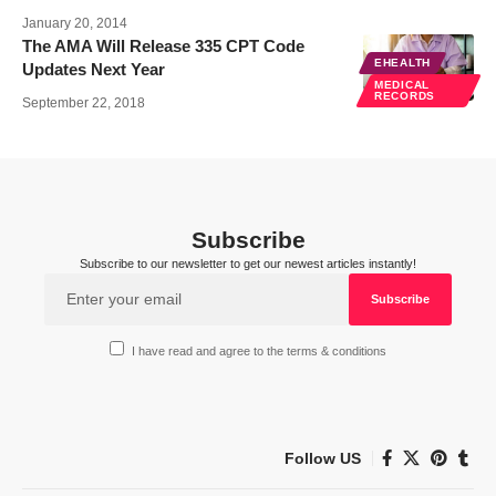
January 20, 2014
The AMA Will Release 335 CPT Code
EHEALTH
Updates Next Year
MEDICAL
RECORDS
September 22, 2018
Subscribe
Subscribe to our newsletter to get our newest articles instantly!
I have read and agree to the terms & conditions
Follow US