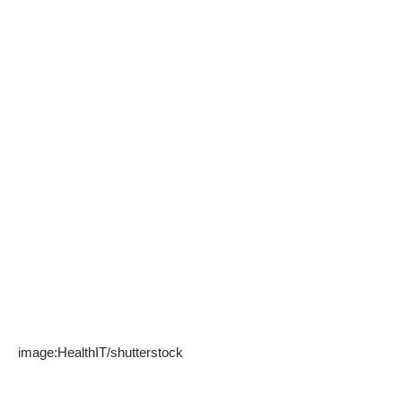
image:
HealthIT
/
shutterstock