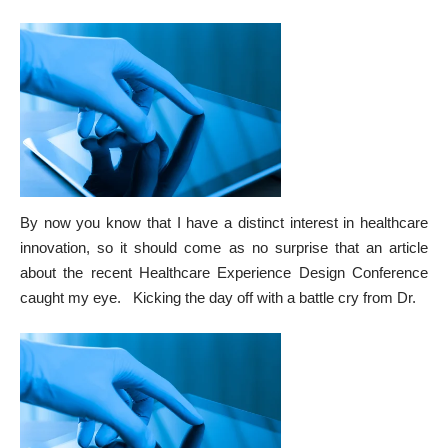
By now you know that I have a distinct interest in healthcare
innovation, so it should come as no surprise that an
article
about the recent Healthcare Experience Design Conference
caught my eye. Kicking the day off with a battle cry from Dr.