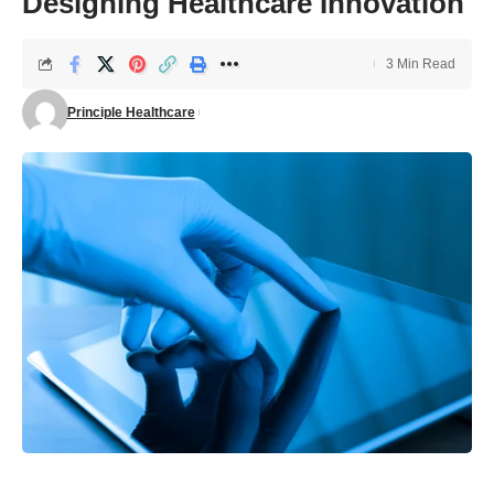
Designing Healthcare Innovation
3 Min Read
Principle Healthcare