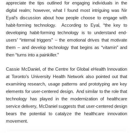
appreciate the tips outlined for engaging individuals in the
digital realm; however, what I found most intriguing was Nir
Eyal’s discussion about how people choose to engage with
habit-forming technology. According to Eyal, “the key to
developing habit-forming technology is to understand end-
users’ “internal triggers” – the emotional drives that motivate
them – and develop technology that begins as “vitamin” and
then “turns into a painkiller.”
Cassie McDaniel, of the Centre for Global eHealth Innovation
at Toronto’s University Health Network also pointed out that
examining research, usage patterns and prototyping are key
elements for user-centered design. And similar to the role that
technology has played in the modernization of healthcare
service delivery, McDaniel suggests that user-centered design
bears the potential to catalyze the healthcare innovation
movement.