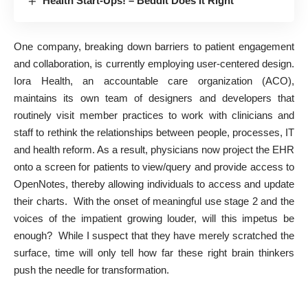
Health Start-Ups! – Beddit Does It Right
One company, breaking down barriers to patient engagement
and collaboration, is currently employing user-centered design.
Iora Health, an accountable care organization (ACO),
maintains its own team of designers and developers that
routinely visit member practices to work with clinicians and
staff to rethink the relationships between people, processes, IT
and health reform. As a result, physicians now project the EHR
onto a screen for patients to view/query and provide access to
OpenNotes, thereby allowing individuals to access and update
their charts. With the onset of meaningful use stage 2 and the
voices of
the impatient growing louder
, will this impetus be
enough? While I suspect that they have merely scratched the
surface, time will only tell how far these right brain thinkers
push the needle for transformation.