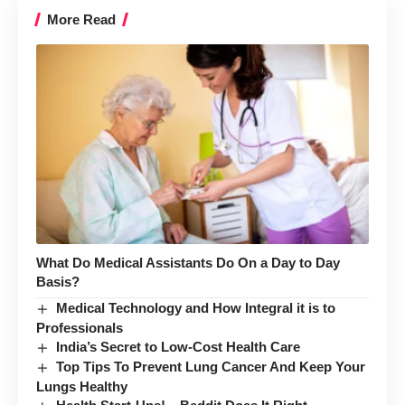
More Read
What Do Medical Assistants Do On a Day to Day
Basis?
Medical Technology and How Integral it is to
Professionals
India’s Secret to Low-Cost Health Care
Top Tips To Prevent Lung Cancer And Keep Your
Lungs Healthy