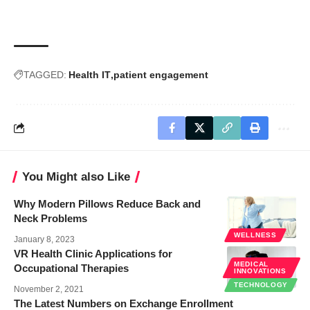
TAGGED:
Health IT
patient engagement
You Might also Like
Why Modern Pillows Reduce Back and
Neck Problems
WELLNESS
January 8, 2023
VR Health Clinic Applications for
MEDICAL
Occupational Therapies
INNOVATIONS
TECHNOLOGY
November 2, 2021
The Latest Numbers on Exchange Enrollment