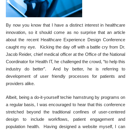
By now you know that I have a distinct interest in healthcare
innovation, so it should come as no surprise that an
article
about the recent Healthcare Experience Design Conference
caught my eye. Kicking the day off with a battle cry from Dr.
Jacob Reider, chief medical officer at the Office of the National
Coordinator for Health IT, he challenged the crowd, “to help this
industry do better”. And by better, he is referring to
development of user friendly processes for patients and
providers alike.
Albeit, being a do-it-yourself techie hamstrung by programs on
a regular basis, I was encouraged to hear that this conference
stretched beyond the traditional confines of user-centered
design to include workflows, patient engagement and
population health. Having designed a website myself, I can