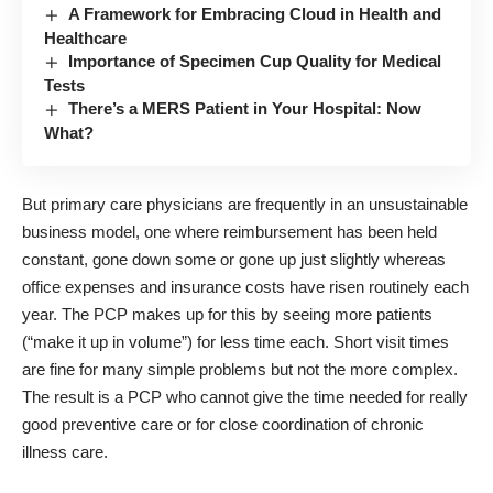
A Framework for Embracing Cloud in Health and
Healthcare
Importance of Specimen Cup Quality for Medical
Tests
There’s a MERS Patient in Your Hospital: Now
What?
But primary care physicians are frequently in an unsustainable
business model, one where reimbursement has been held
constant, gone down some or gone up just slightly whereas
office expenses and insurance costs have risen routinely each
year. The PCP makes up for this by seeing more patients
(“make it up in volume”) for less time each. Short visit times
are fine for many simple problems but not the more complex.
The result is a PCP who cannot give the time needed for really
good preventive care or for close coordination of chronic
illness care.