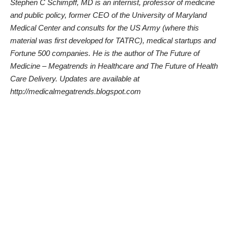
Stephen C Schimpff, MD is an internist, professor of medicine
and public policy, former CEO of the University of Maryland
Medical Center and consults for the US Army (where this
material was first developed for TATRC), medical startups and
Fortune 500 companies. He is the author of
The Future of
Medicine – Megatrends in Healthcare
and
The Future of Health
Care Delivery
. Updates are available at
http://medicalmegatrends.blogspot.com