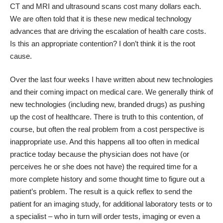
CT and MRI and ultrasound scans cost many dollars each.
We are often told that it is these new medical technology
advances that are driving the escalation of health care costs.
Is this an appropriate contention? I don’t think it is the root
cause.
Over the last four weeks I have written about new technologies
and their coming impact on medical care. We generally think of
new technologies (including new, branded drugs) as pushing
up the cost of healthcare. There is truth to this contention, of
course, but often the real problem from a cost perspective is
inappropriate use. And this happens all too often in medical
practice today because the physician does not have (or
perceives he or she does not have) the required time for a
more complete history and some thought time to figure out a
patient’s problem. The result is a quick reflex to send the
patient for an imaging study, for additional laboratory tests or to
a specialist – who in turn will order tests, imaging or even a