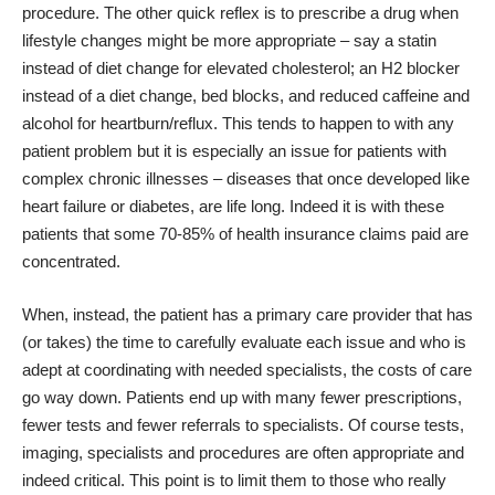
procedure. The other quick reflex is to prescribe a drug when
lifestyle changes might be more appropriate – say a statin
instead of diet change for elevated cholesterol; an H2 blocker
instead of a diet change, bed blocks, and reduced caffeine and
alcohol for heartburn/reflux. This tends to happen to with any
patient problem but it is especially an issue for patients with
complex chronic illnesses – diseases that once developed like
heart failure or diabetes, are life long. Indeed it is with these
patients that some 70-85% of health insurance claims paid are
concentrated.
When, instead, the patient has a primary care provider that has
(or takes) the time to carefully evaluate each issue and who is
adept at coordinating with needed specialists, the costs of care
go way down. Patients end up with many fewer prescriptions,
fewer tests and fewer referrals to specialists. Of course tests,
imaging, specialists and procedures are often appropriate and
indeed critical. This point is to limit them to those who really