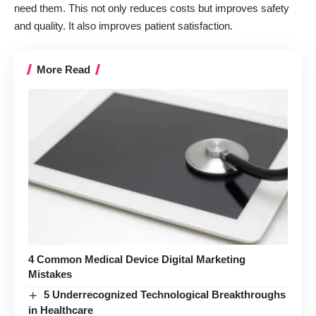
need them. This not only reduces costs but improves safety
and quality. It also improves patient satisfaction.
More Read
4 Common Medical Device Digital Marketing
Mistakes
5 Underrecognized Technological Breakthroughs
in Healthcare