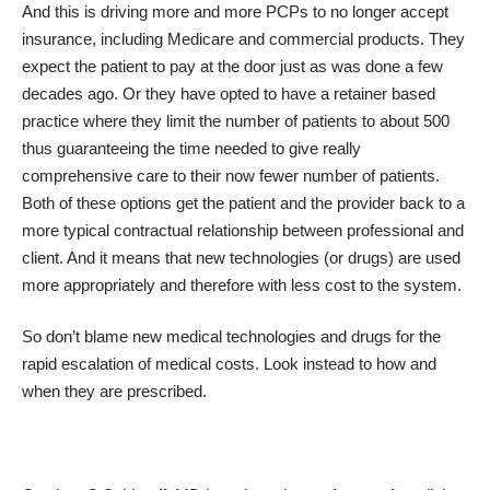
And this is driving more and more PCPs to no longer accept
insurance, including Medicare and commercial products. They
expect the patient to pay at the door just as was done a few
decades ago. Or they have opted to have a retainer based
practice where they limit the number of patients to about 500
thus guaranteeing the time needed to give really
comprehensive care to their now fewer number of patients.
Both of these options get the patient and the provider back to a
more typical contractual relationship between professional and
client. And it means that new technologies (or drugs) are used
more appropriately and therefore with less cost to the system.
So don’t blame new medical technologies and drugs for the
rapid escalation of medical costs. Look instead to how and
when they are prescribed.