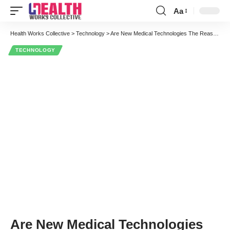
Aa
Font
Resizer
Health Works Collective
>
Technology
>
Are New Medical Technologies The Reason For Health Care Cost Escalation – Not Really
TECHNOLOGY
Are New Medical Technologies