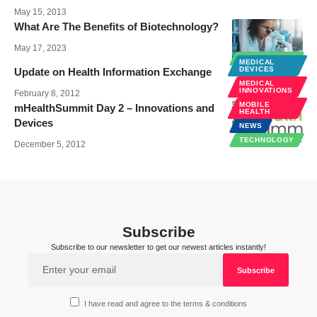
May 15, 2013
What Are The Benefits of Biotechnology?
May 17, 2023
TECHNOLOGY
MEDICAL
DEVICES
Update on Health Information Exchange
MEDICAL
INNOVATIONS
February 8, 2012
MOBILE
mHealthSummit Day 2 – Innovations and
HEALTH
Devices
NEWS
TECHNOLOGY
December 5, 2012
Subscribe
Subscribe to our newsletter to get our newest articles instantly!
I have read and agree to the terms & conditions