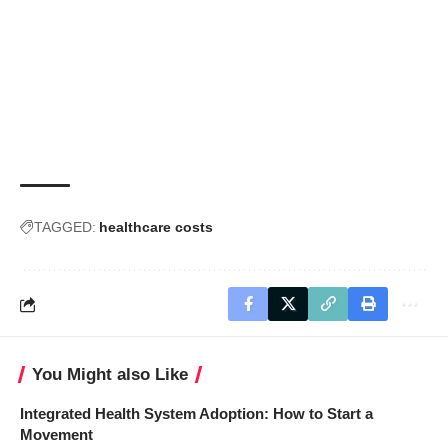
TAGGED:
healthcare costs
You Might also Like
Integrated Health System Adoption: How to Start a
Movement