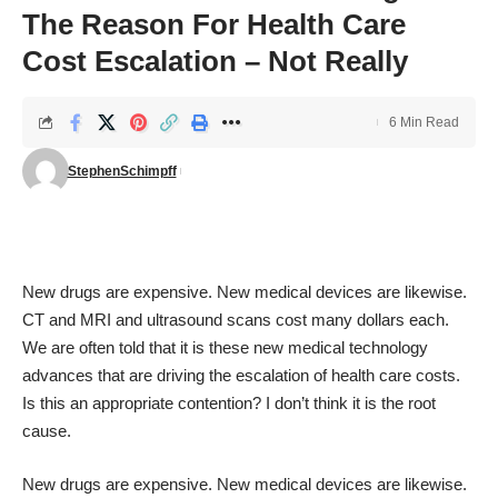
The Reason For Health Care
Cost Escalation – Not Really
6 Min Read
StephenSchimpff
New drugs are expensive. New medical devices are likewise.
CT and MRI and ultrasound scans cost many dollars each.
We are often told that it is these new medical technology
advances that are driving the escalation of health care costs.
Is this an appropriate contention? I don’t think it is the root
cause.
New drugs are expensive. New medical devices are likewise.