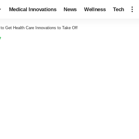
Medical Innovations
News
Wellness
Tech
to Get Health Care Innovations to Take Off