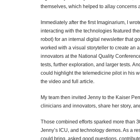
themselves, which helped to allay concerns abo
Immediately after the first Imaginarium, I wrot
interacting with the technologies
featured the
robot) for an internal digital newsletter tha
worked with a visual storyteller to create an
a
innovators at the National Quality Conferenc
tests, further exploration, and larger tests.
could highlight the telemedicine pilot in his w
the video and full article.
My team then invited Jenny to the Kaiser Per
clinicians and innovators, share her story, a
Those combined efforts sparked more than 30 re
Jenny’s ICU, and technology demos. As a resu
could bring, asked good questions, contribut