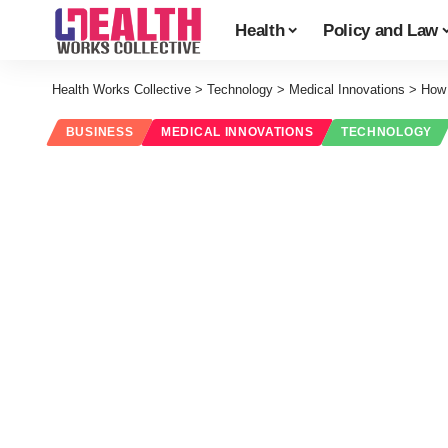
Health
Policy and Law
Health Works Collective
>
Technology
>
Medical Innovations
>
How 
BUSINESS
MEDICAL INNOVATIONS
TECHNOLOGY