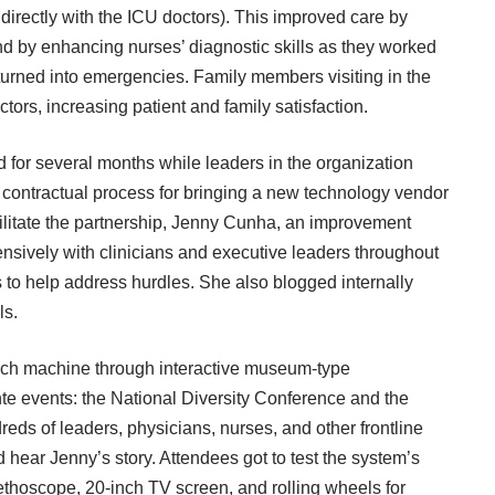
 directly with the ICU doctors). This improved care by
nd by enhancing nurses’ diagnostic skills as they worked
 turned into emergencies. Family members visiting in the
tors, increasing patient and family satisfaction.
d for several months while leaders in the organization
he contractual process for bringing a new technology vendor
ilitate the partnership, Jenny Cunha, an improvement
ensively with clinicians and executive leaders throughout
to help address hurdles. She also blogged internally
ls.
ch machine through interactive museum-type
te events: the National Diversity Conference and the
eds of leaders, physicians, nurses, and other frontline
d hear Jenny’s story. Attendees got to test the system’s
ethoscope, 20-inch TV screen, and rolling wheels for