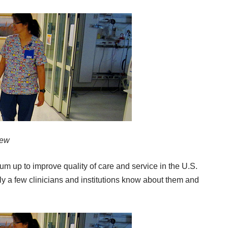
iew
m up to improve quality of care and service in the U.S.
ly a few clinicians and institutions know about them and