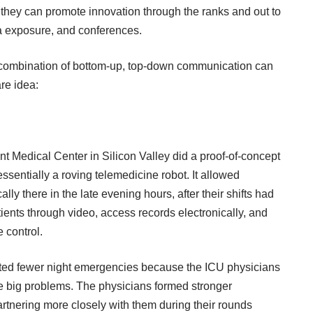
so they can promote innovation through the ranks and out to
ia exposure, and conferences.
 combination of bottom-up, top-down communication can
re idea:
 Medical Center in Silicon Valley did a proof-of-concept
essentially a roving telemedicine robot. It allowed
ly there in the late evening hours, after their shifts had
tients through video, access records electronically, and
 control.
orted fewer night emergencies because the ICU physicians
e big problems. The physicians formed stronger
partnering more closely with them during their rounds