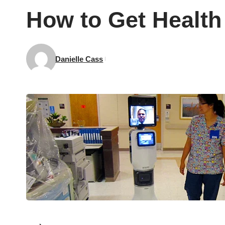
How to Get Health 
Danielle Cass