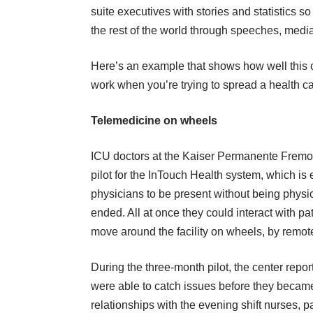
suite executives with stories and statistics 
the rest of the world through speeches, med
Here’s an example that shows how well this
work when you’re trying to spread a health ca
Telemedicine on wheels
ICU doctors at the Kaiser Permanente Fremont
pilot for the InTouch Health system, which is 
physicians to be present without being physical
ended. All at once they could interact with pa
move around the facility on wheels, by remote
During the three-month pilot, the center rep
were able to catch issues before they becam
relationships with the evening shift nurses, 