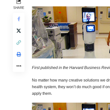
SHARE
First published in the
Harvard Business Rev
No matter how many creative solutions we dru
health system, they won’t do much good if on
apply them.