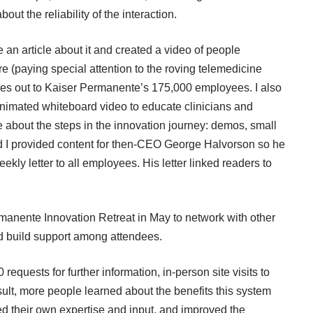
ut the reliability of the interaction.
e an article about it and created a
video of people
re (paying special attention to the roving telemedicine
t goes out to Kaiser Permanente’s 175,000 employees. I also
nimated whiteboard video
to educate clinicians and
e about the steps in the innovation journey: demos, small
 And I provided content for then-CEO George Halvorson so he
eekly letter to all employees. His letter linked readers to
manente Innovation Retreat in May to network with other
nd build support among attendees.
quests for further information, in-person site visits to
lt, more people learned about the benefits this system
ed their own expertise and input, and improved the