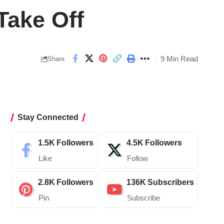
Take Off
9 Min Read
Share
Stay Connected
1.5K
Followers
4.5K
Followers
Like
Follow
2.8K
Followers
136K
Subscribers
Pin
Subscribe