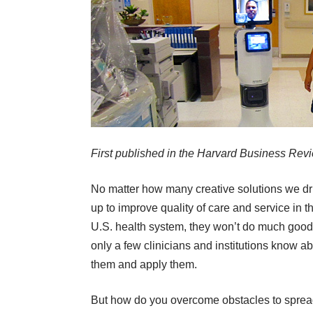
First published in the
Harvard Business Rev
No matter how many creative solutions we d
up to improve quality of care and service in t
U.S. health system, they won’t do much good 
only a few clinicians and institutions know a
them and apply them.
But how do you overcome obstacles to sprea