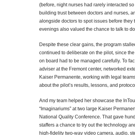
(before, night nurses had rarely interacted so
building trust between doctors and nurses, a
alongside doctors to spot issues before they
evenings also valued the chance to talk to doc
Despite these clear gains, the program stalle
continued to deliberate on the pilot, since t
on board had to be managed carefully. To fac
adviser at the Fremont center, networked ext
Kaiser Permanente, working with legal teams 
about the pilot’s results, lessons, and protoco
And my team helped her showcase the InTou
“Imaginariums” at two large Kaiser Permanen
National Quality Conference. That gave hundr
staffers a chance to try out the technology an
high-fidelity two-way video camera, audio, st