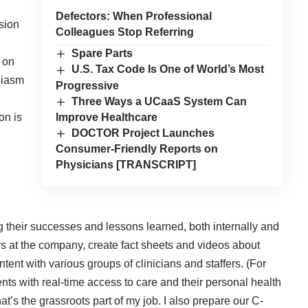
Defectors: When Professional
sion
Colleagues Stop Referring
Spare Parts
e on
U.S. Tax Code Is One of World’s Most
siasm
Progressive
Three Ways a UCaaS System Can
Improve Healthcare
on is
DOCTOR Project Launches
Consumer-Friendly Reports on
Physicians [TRANSCRIPT]
 their successes and lessons learned, both internally and
ors at the company, create fact sheets and videos about
ontent with various groups of clinicians and staffers. (For
nts with real-time access to care and their personal health
at’s the grassroots part of my job. I also prepare our C-