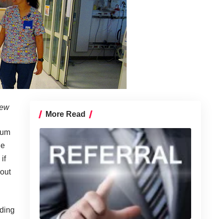
iew
More Read
rum
he
if
bout
ding