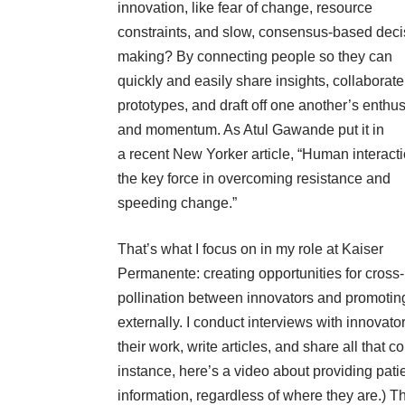
innovation, like fear of change, resource
constraints, and slow, consensus-based deci
making? By connecting people so they can
quickly and easily share insights, collaborat
prototypes, and draft off one another’s enthu
and momentum. As Atul Gawande put it in
a
recent
New Yorker
article
, “Human interacti
the key force in overcoming resistance and
speeding change.”
That’s what I focus on in my role at Kaiser
Permanente: creating opportunities for cross-
pollination between innovators and promoting
externally. I conduct interviews with innovat
their work, write articles, and share all that c
instance,
here’s a video
about providing patie
information, regardless of where they are.) Th