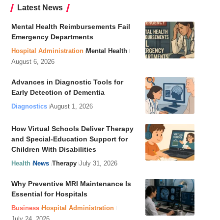
Latest News
Mental Health Reimbursements Fail
Emergency Departments
Hospital Administration
Mental Health
August 6, 2026
Advances in Diagnostic Tools for
Early Detection of Dementia
Diagnostics
August 1, 2026
How Virtual Schools Deliver Therapy
and Special-Education Support for
Children With Disabilities
Health
News
Therapy
July 31, 2026
Why Preventive MRI Maintenance Is
Essential for Hospitals
Business
Hospital Administration
July 24, 2026