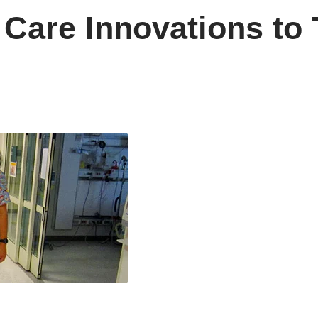
Care Innovations to 