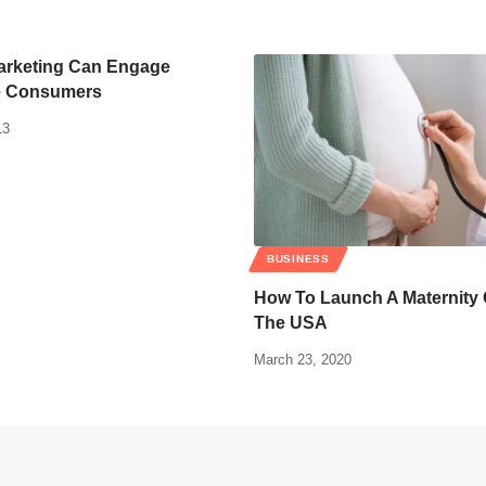
arketing Can Engage
e Consumers
13
BUSINESS
How To Launch A Maternity 
The USA
March 23, 2020