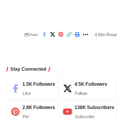
4 Min Read
Share
Stay Connected
1.5K
Followers
4.5K
Followers
Like
Follow
2.8K
Followers
136K
Subscribers
Pin
Subscribe