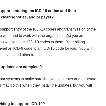
upport entering the ICD-10 codes and then
r, clearinghouse, and/or payer?
l support entry of the ICD-10 codes and transmission of the
ou will need to work with the organization(s) you are
ou will send the ICD-10 codes to them. Your billing
nvert an ICD-9 code to an ICD-10 code for you. You will
he claim and other transactions.
the updates are complete?
our systems to make sure that you can enter and generate
ay do this when they install the updates, but you will
viding to support ICD-10?