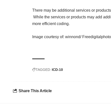
There may be additional services or products
While the services or products may add addit
more efficient coding.
Image courtesy of:
winnond/ Freedigitalphoto
TAGGED:
ICD-10
Share This Article