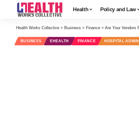
Health
Policy and Law
Health Works Collective
>
Business
>
Finance
>
Are Your Vendors 
BUSINESS
EHEALTH
FINANCE
HOSPITAL ADMIN