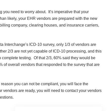
hing you need to worry about. It’s imperative that your
han likely, your EHR vendors are prepared with the new
 billing company, clearing houses, and insurance carriers,
ta Interchange’s ICD-10 survey, only 1/3 of vendors are
her 2/3 are not yet capable of ICD-10 processing, and this
o complete testing. Of that 2/3, 60% said they would be
% of overall vendors that responded to the survey that
are
the reason you can not be compliant, you will face the
r vendors are ready, you will need to contact your vendors
estions.