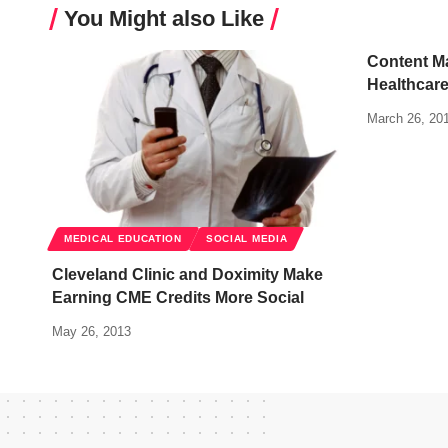
You Might also Like
Content M
Healthcar
March 26, 20
MEDICAL EDUCATION
SOCIAL MEDIA
Cleveland Clinic and Doximity Make
Earning CME Credits More Social
May 26, 2013