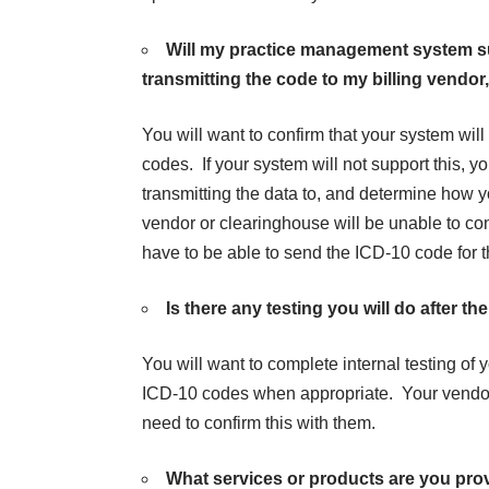
Will my practice management system s
transmitting the code to my billing vendo
You will want to confirm that your system wil
codes. If your system will not support this, y
transmitting the data to, and determine how y
vendor or clearinghouse will be unable to co
have to be able to send the ICD-10 code for t
Is there any testing you will do after 
You will want to complete
internal testing
of y
ICD-10 codes when appropriate. Your vendor m
need to confirm this with them.
What services or products are you pro