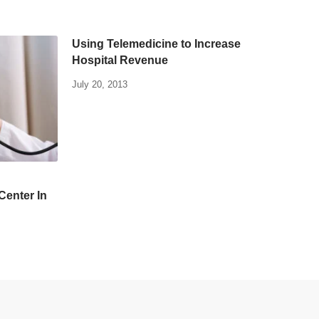
Using Telemedicine to Increase
Hospital Revenue
July 20, 2013
Center In