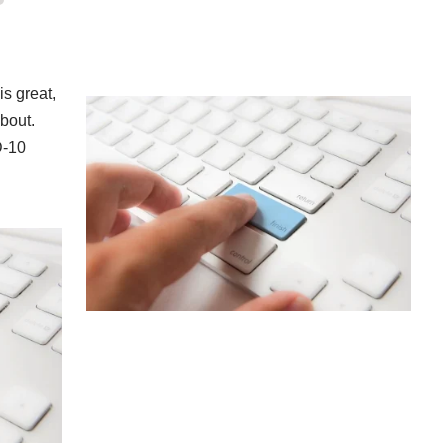
s great,
about.
D-10