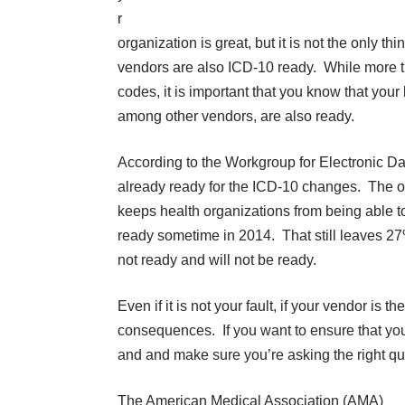
r
organization is great, but it is not the only t
vendors are also ICD-10 ready. While more t
codes, it is important that you know that your
among other vendors, are also ready.
According to the Workgroup for Electronic Da
already ready for the ICD-10 changes. The ot
keeps health organizations from being able t
ready sometime in 2014. That still leaves 27
not ready and will not be ready
.
Even if it is not your fault, if your vendor is 
consequences. If you want to ensure that you
and and make sure you’re asking the right qu
The American Medical Association (AMA)