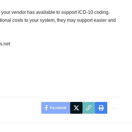
 your vendor has available to support ICD-10 coding.
ional costs to your system, they may support easier and
s.net
Facebook