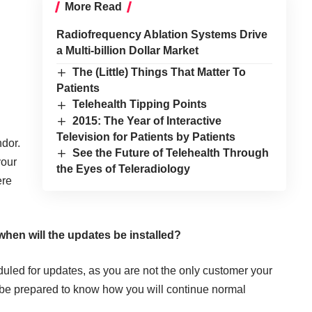
More Read
Radiofrequency Ablation Systems Drive
a Multi-billion Dollar Market
The (Little) Things That Matter To
Patients
Telehealth Tipping Points
2015: The Year of Interactive
Television for Patients by Patients
ndor.
See the Future of Telehealth Through
your
the Eyes of Teleradiology
ere
hen will the updates be installed?
duled for updates, as you are not the only customer your
 be prepared to know how you will continue normal