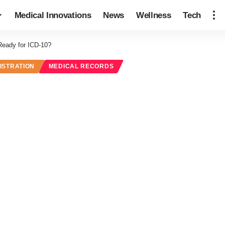
Medical Innovations
News
Wellness
Tech
Ready for ICD-10?
ISTRATION
MEDICAL RECORDS