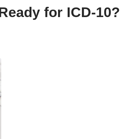
Ready for ICD-10?