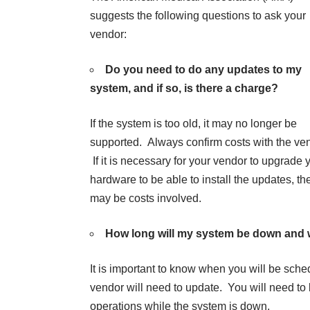
suggests the following questions to ask your
vendor:
Do you need to do any updates to my
system, and if so, is there a charge?
If the system is too old, it may no longer be
supported. Always confirm costs with the ve
If it is necessary for your vendor to upgrade 
hardware to be able to install the updates, th
may be costs involved.
How long will my system be down and w
It is important to know when you will be sche
vendor will need to update. You will need to
operations while the system is down.