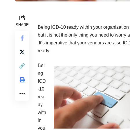
SHARE
Being ICD-10 ready within your organization i
but it is not the only thing you need to worry 
It’s imperative that your vendors are also IC
ready.
Bei
ng
ICD
-10
rea
dy
with
in
you