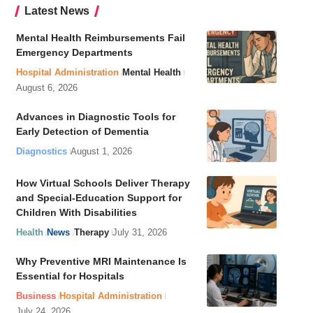
Latest News
Mental Health Reimbursements Fail
Emergency Departments
Hospital Administration
Mental Health
August 6, 2026
Advances in Diagnostic Tools for
Early Detection of Dementia
Diagnostics
August 1, 2026
How Virtual Schools Deliver Therapy
and Special-Education Support for
Children With Disabilities
Health
News
Therapy
July 31, 2026
Why Preventive MRI Maintenance Is
Essential for Hospitals
Business
Hospital Administration
July 24, 2026