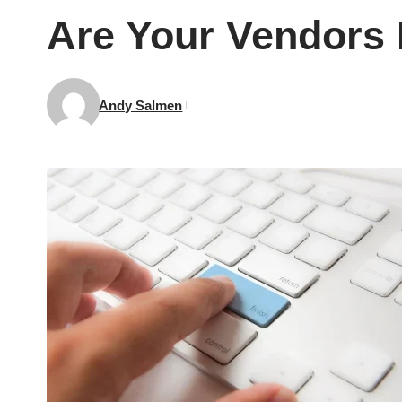
Are Your Vendors 
Andy Salmen