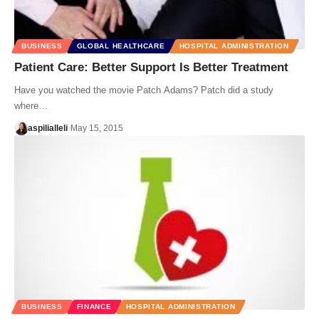
BUSINESS
GLOBAL HEALTHCARE
HOSPITAL ADMINISTRATION
Patient Care: Better Support Is Better Treatment
Have you watched the movie Patch Adams? Patch did a study
where…
aspilialleli
May 15, 2015
BUSINESS
FINANCE
HOSPITAL ADMINISTRATION