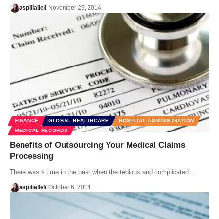
aspilialleli
November 29, 2014
FINANCE
GLOBAL HEALTHCARE
HOSPITAL ADMINISTRATION
MEDICAL RECORDS
Benefits of Outsourcing Your Medical Claims
Processing
There was a time in the past when the tedious and complicated…
aspilialleli
October 6, 2014