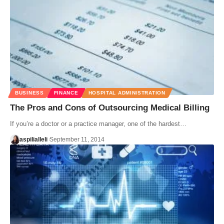
BUSINESS
FINANCE
HOSPITAL ADMINISTRATION
The Pros and Cons of Outsourcing Medical Billing
If you’re a doctor or a practice manager, one of the hardest…
aspilialleli
September 11, 2014