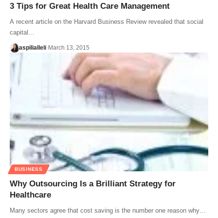
3 Tips for Great Health Care Management
A recent article on the Harvard Business Review revealed that social
capital…
aspilialleli
March 13, 2015
BUSINESS
Why Outsourcing Is a Brilliant Strategy for
Healthcare
Many sectors agree that cost saving is the number one reason why…