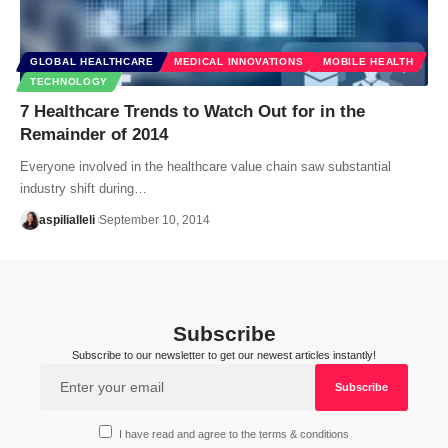
GLOBAL HEALTHCARE
MEDICAL INNOVATIONS
MOBILE HEALTH
TECHNOLOGY
7 Healthcare Trends to Watch Out for in the
Remainder of 2014
Everyone involved in the healthcare value chain saw substantial
industry shift during…
aspilialleli
September 10, 2014
Subscribe
Subscribe to our newsletter to get our newest articles instantly!
I have read and agree to the terms & conditions