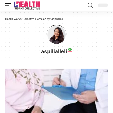
Health Works Collective
>
Articles by: aspilialleli
aspilialleli