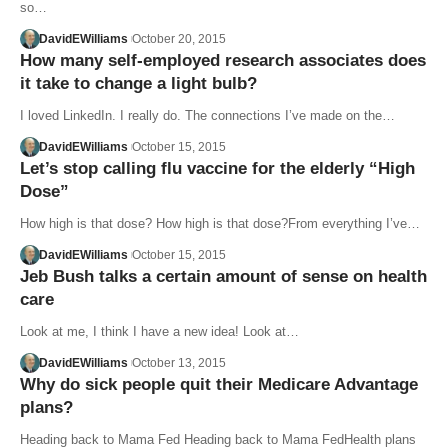
so…
DavidEWilliams
October 20, 2015
How many self-employed research associates does
it take to change a light bulb?
I loved LinkedIn. I really do. The connections I’ve made on the…
DavidEWilliams
October 15, 2015
Let’s stop calling flu vaccine for the elderly “High
Dose”
How high is that dose? How high is that dose?From everything I’ve…
DavidEWilliams
October 15, 2015
Jeb Bush talks a certain amount of sense on health
care
Look at me, I think I have a new idea! Look at…
DavidEWilliams
October 13, 2015
Why do sick people quit their Medicare Advantage
plans?
Heading back to Mama Fed Heading back to Mama FedHealth plans