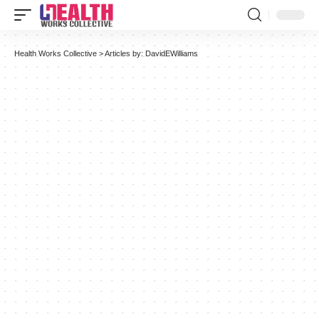
Health Works Collective
>
Articles by: DavidEWilliams