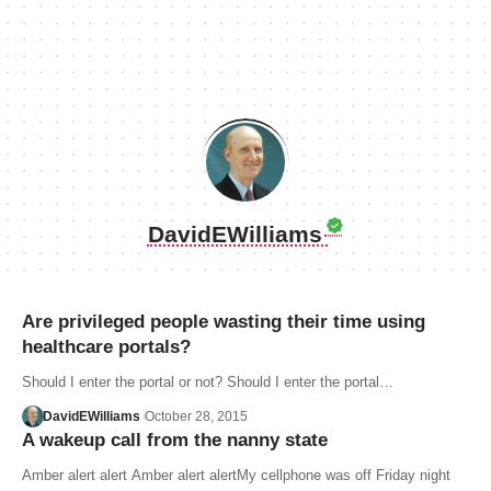
DavidEWilliams
Are privileged people wasting their time using
healthcare portals?
Should I enter the portal or not? Should I enter the portal…
DavidEWilliams
October 28, 2015
A wakeup call from the nanny state
Amber alert alert Amber alert alertMy cellphone was off Friday night