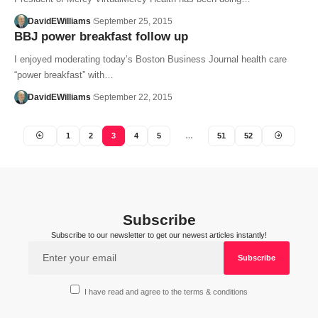
DavidEWilliams
September 25, 2015
BBJ power breakfast follow up
I enjoyed moderating today’s Boston Business Journal health care
“power breakfast” with…
DavidEWilliams
September 22, 2015
1
2
3
4
5
…
51
52
Subscribe
Subscribe to our newsletter to get our newest articles instantly!
I have read and agree to the terms & conditions