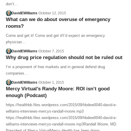
don’t…
DavidEWilliams
October 12, 2015
What can we do about overuse of emergency
rooms?
Come and get it! Come and get it!I’d expect an emergency
physician…
DavidEWilliams
October 7, 2015
Why drug price regulation should not be ruled out
I’m a proponent of free markets and in general defend drug
companies…
DavidEWilliams
October 1, 2015
Mercy Virtual’s Randy Moore: ROI isn’t good
enough (Podcast)
https://healthbb.files.wordpress.com/2015/09/hbdew0040-david-e-
williams-interviews-mercys-randall-moore.mp3
https://healthbb.files.wordpress.com/2015/09/hbdew0040-david-e-
williams-interviews-mercys-randall-moore.mp3Randall Moore, MD.
President of Mercy VirtualMercy Health has been doing…