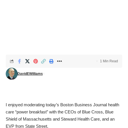
1 Min Read
DavidEWilliams
I enjoyed moderating today’s Boston Business Journal health
care “power breakfast” with the CEOs of Blue Cross, Blue
Shield of Massachusetts and Steward Health Care, and an
EVP from State Street.