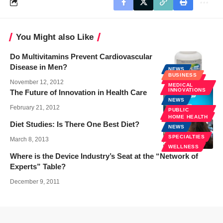
You Might also Like
Do Multivitamins Prevent Cardiovascular
Disease in Men?
NEWS
BUSINESS
WELLNESS
November 12, 2012
MEDICAL
INNOVATIONS
The Future of Innovation in Health Care
NEWS
February 21, 2012
PUBLIC
HEALTH
HOME HEALTH
Diet Studies: Is There One Best Diet?
NEWS
SPECIALTIES
March 8, 2013
WELLNESS
Where is the Device Industry’s Seat at the “Network of
Experts” Table?
December 9, 2011