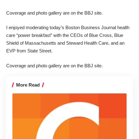
Coverage
and
photo gallery
are on the BBJ site.
I enjoyed moderating today’s Boston Business Journal health
care “power breakfast” with the CEOs of Blue Cross, Blue
Shield of Massachusetts and Steward Health Care, and an
EVP from State Street.
Coverage
and
photo gallery
are on the BBJ site.
More Read