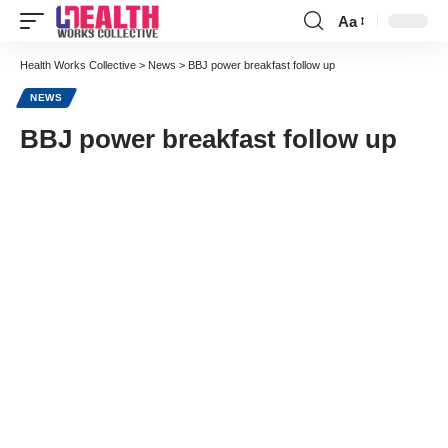
Aa
Font
Resizer
Health Works Collective
>
News
>
BBJ power breakfast follow up
NEWS
BBJ power breakfast follow up