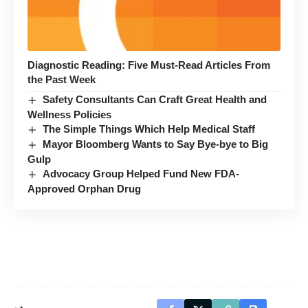
Diagnostic Reading: Five Must-Read Articles From
the Past Week
Safety Consultants Can Craft Great Health and
Wellness Policies
The Simple Things Which Help Medical Staff
Mayor Bloomberg Wants to Say Bye-bye to Big
Gulp
Advocacy Group Helped Fund New FDA-
Approved Orphan Drug