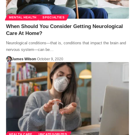
MENTAL HEALTH
SPECIALTIES
When Should You Consider Getting Neurological
Care At Home?
Neurological conditions—that is, conditions that impact the brain and
nervous system—can be…
James Wilson
October 9, 2020
HEALTH CARE
UNCATEGORIZED