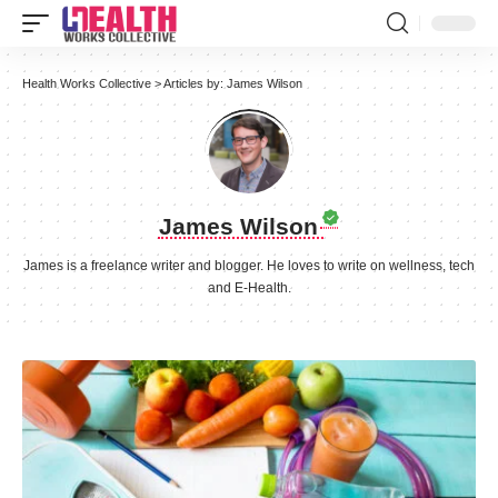
Health Works Collective
>
Articles by: James Wilson
James Wilson
James is a freelance writer and blogger. He loves to write on wellness, tech
and E-Health.