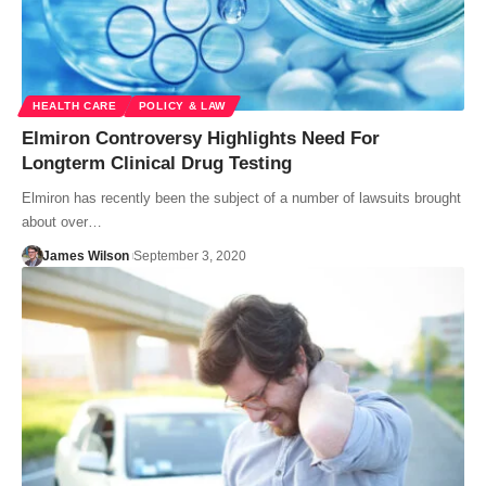
HEALTH CARE
POLICY & LAW
Elmiron Controversy Highlights Need For
Longterm Clinical Drug Testing
Elmiron has recently been the subject of a number of lawsuits brought
about over…
James Wilson
September 3, 2020