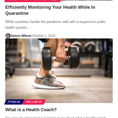
Efficiently Monitoring Your Health While In
Quarantine
While countries handle the pandemic well with a responsive public
health system,…
James Wilson
October 1, 2020
FITNESS
WELLNESS
What is a Health Coach?