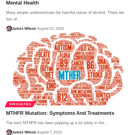
Mental Health
Many people underestimate the harmful nature of alcohol. There are
lots of…
James Wilson
August 20, 2020
SPECIALTIES
MTHFR Mutation: Symptoms And Treatments
The term MTHFR has been popping up a lot lately in the…
James Wilson
August 7, 2020