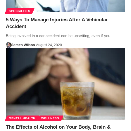
SPECIALTIES
5 Ways To Manage Injuries After A Vehicular
Accident
Being involved in a car accident can be upsetting, even if you…
James Wilson
August 24, 2020
MENTAL HEALTH
WELLNESS
The Effects of Alcohol on Your Body, Brain &