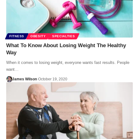
FITNESS
OBESITY
SPECIALTIES
What To Know About Losing Weight The Healthy
Way
When it comes to losing weight, everyone wants fast results. People
want…
James Wilson
October 19, 2020