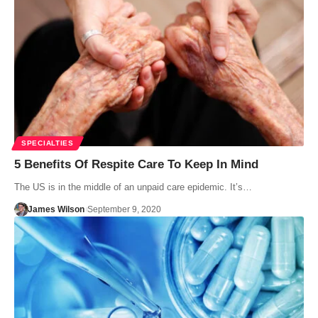
SPECIALTIES
5 Benefits Of Respite Care To Keep In Mind
The US is in the middle of an unpaid care epidemic. It’s…
James Wilson
September 9, 2020