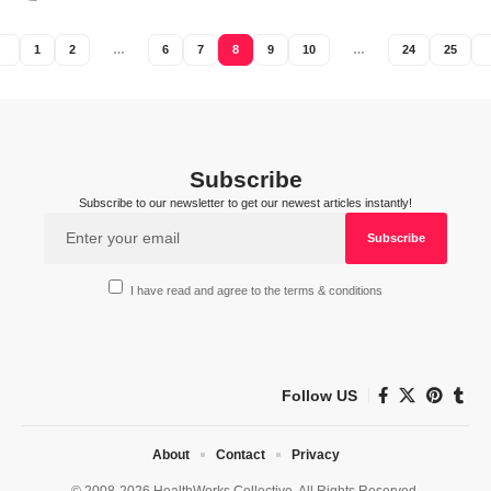
1
2
…
6
7
8
9
10
…
24
25
Subscribe
Subscribe to our newsletter to get our newest articles instantly!
I have read and agree to the terms & conditions
Follow US
About
Contact
Privacy