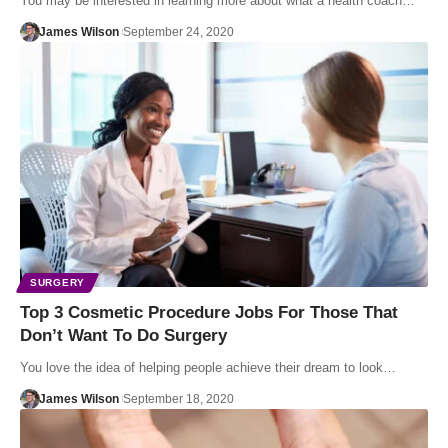
You may be interested in learning more about what a health coach…
James Wilson
September 24, 2020
SURGERY
Top 3 Cosmetic Procedure Jobs For Those That
Don’t Want To Do Surgery
You love the idea of helping people achieve their dream to look…
James Wilson
September 18, 2020