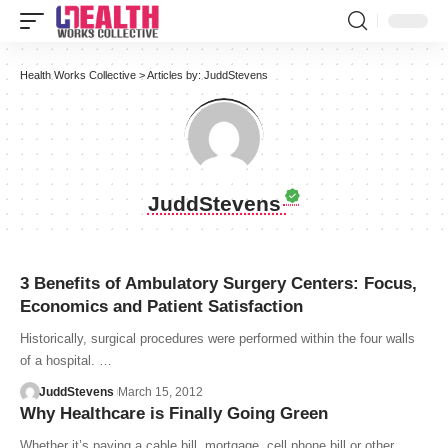
Health Works Collective
>
Articles by: JuddStevens
JuddStevens
3 Benefits of Ambulatory Surgery Centers: Focus,
Economics and Patient Satisfaction
Historically, surgical procedures were performed within the four walls
of a hospital. …
JuddStevens
March 15, 2012
Why Healthcare is Finally Going Green
Whether it’s paying a cable bill, mortgage, cell phone bill or other…