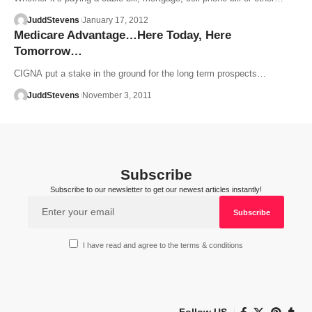
JuddStevens
January 17, 2012
Medicare Advantage…Here Today, Here
Tomorrow…
CIGNA put a stake in the ground for the long term prospects…
JuddStevens
November 3, 2011
Subscribe
Subscribe to our newsletter to get our newest articles instantly!
I have read and agree to the terms & conditions