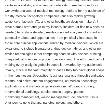
venture-capitalists, and others with interests in medtech producing
worldwide analyses of medical technology markets for my audience of
mostly medical technology companies (but also rapidly growing
audience of biotech, VC, and other healthcare decision-makers). I
have a small staff and go to my industry insiders (or find new ones as
needed) to produce detailed, reality-grounded analyses of current and
potential markets and opportunities. I am principally interested in
those core clinical applications served by medical devices, which are
expanding to include biomaterials, drug-device hybrids and other non-
device technologies either competing head-on with devices or being
integrated with devices in product development. The effort and pain of
making every analysis global in scope is rewarded by my audience's
loyalty, since in the vast majority of cases they too have global scope
in their businesses.Specialties: Business analysis through syndicated
reports, and select custom engagements, on medical technology
applications and markets in general/abdominal/thoracic surgery,
interventional cardiology, cardiothoracic surgery, patient
monitoring/management, wound management, cell therapy, tissue
engineering, gene therapy, nanotechnology, and others.