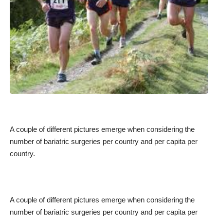
A couple of different pictures emerge when considering the
number of bariatric surgeries per country and per capita per
country.
A couple of different pictures emerge when considering the
number of bariatric surgeries per country and per capita per