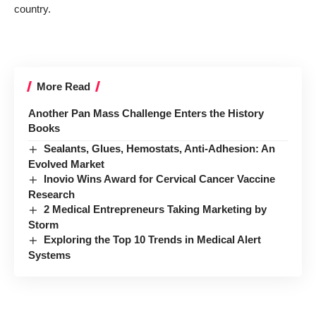
country.
More Read
Another Pan Mass Challenge Enters the History
Books
Sealants, Glues, Hemostats, Anti-Adhesion: An
Evolved Market
Inovio Wins Award for Cervical Cancer Vaccine
Research
2 Medical Entrepreneurs Taking Marketing by
Storm
Exploring the Top 10 Trends in Medical Alert
Systems