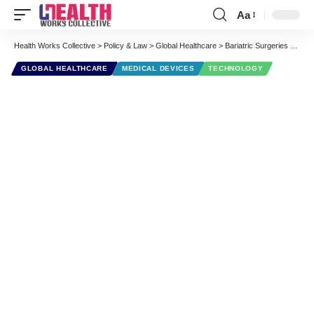
Aa
Font
Resizer
Health Works Collective
>
Policy & Law
>
Global Healthcare
>
Bariatric Surgeries Per Country
GLOBAL HEALTHCARE
MEDICAL DEVICES
TECHNOLOGY