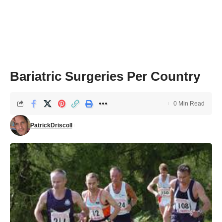
Bariatric Surgeries Per Country
0 Min Read
PatrickDriscoll