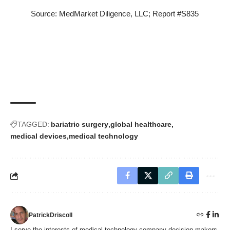
Source: MedMarket Diligence, LLC;
Report #S835
TAGGED:
bariatric surgery
global healthcare
medical devices
medical technology
PatrickDriscoll
I serve the interests of medical technology company decision-makers,