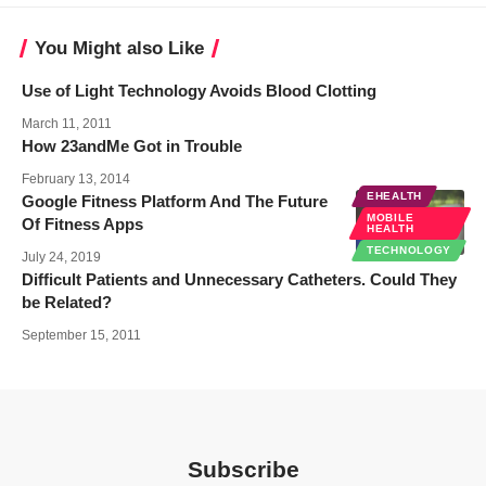
You Might also Like
Use of Light Technology Avoids Blood Clotting
March 11, 2011
How 23andMe Got in Trouble
February 13, 2014
EHEALTH
Google Fitness Platform And The Future
MOBILE
Of Fitness Apps
HEALTH
TECHNOLOGY
July 24, 2019
Difficult Patients and Unnecessary Catheters. Could They
be Related?
September 15, 2011
Subscribe