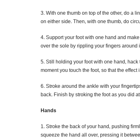
3. With one thumb on top of the other, do a li
on either side. Then, with one thumb, do circ
4. Support your foot with one hand and make 
over the sole by rippling your fingers around
5. Still holding your foot with one hand, hack
moment you touch the foot, so that the effect i
6. Stroke around the ankle with your fingerti
back. Finish by stroking the foot as you did a
Hands
1. Stroke the back of your hand, pushing firm
squeeze the hand all over, pressing it betwe