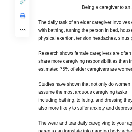
Being a caregiver to an a
The daily task of an elder caregiver involves
with bathing, turning the person in bed, house
physical exertion, tension headaches, sinus
Research shows female caregivers are often re
share more caregiving responsibilities than i
estimated 75% of elder caregivers are wome
Studies
have shown
that not only do women
assume the most arduous caregiving tasks
including bathing, toileting, and dressing the
also more likely to suffer anxiety and depress
The wear and tear daily caregiving to your a
parents can translate into nagging body ach