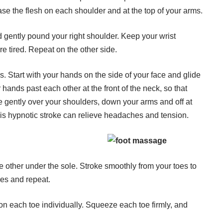
se the flesh on each shoulder and at the top of your arms.
nd gently pound your right shoulder. Keep your wrist
are tired. Repeat on the other side.
s. Start with your hands on the side of your face and glide
hands past each other at the front of the neck, so that
e gently over your shoulders, down your arms and off at
This hypnotic stroke can relieve headaches and tension.
he other under the sole. Stroke smoothly from your toes to
oes and repeat.
on each toe individually. Squeeze each toe firmly, and