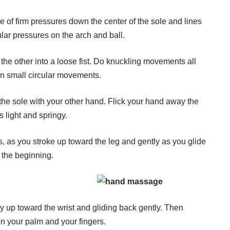
ne of firm pressures down the center of the sole and lines
ular pressures on the arch and ball.
the other into a loose fist. Do knuckling movements all
 in small circular movements.
 the sole with your other hand. Flick your hand away the
s light and springy.
ps, as you stroke up toward the leg and gently as you glide
t the beginning.
ly up toward the wrist and gliding back gently. Then
en your palm and your fingers.