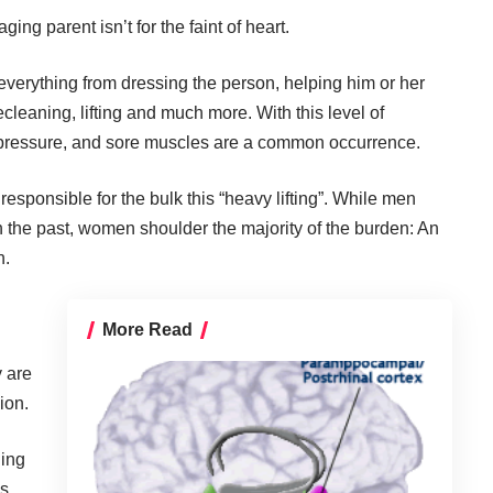
ging parent isn’t for the faint of heart.
 everything from dressing the person, helping him or her
cleaning, lifting and much more. With this level of
 pressure, and sore muscles are a common occurrence.
sponsible for the bulk this “heavy lifting”. While men
n the past, women shoulder the majority of the burden: An
n.
More Read
y are
ion.
ging
es