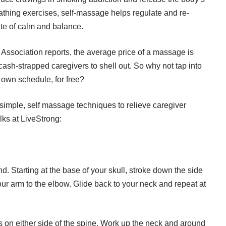
eathing exercises, self-massage helps regulate and re-
ate of calm and balance.
Association
reports, the average price of a massage is
cash-strapped caregivers to shell out. So why not tap into
 own schedule, for free?
e simple, self massage techniques to relieve caregiver
lks at
LiveStrong
:
nd. Starting at the base of your skull, stroke down the side
ur arm to the elbow. Glide back to your neck and repeat at
ps on either side of the spine. Work up the neck and around