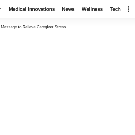
Medical Innovations
News
Wellness
Tech
Massage to Relieve Caregiver Stress