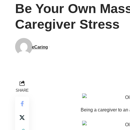
Be Your Own Masse
Caregiver Stress
eCaring
SHARE
Being a caregiver to an a