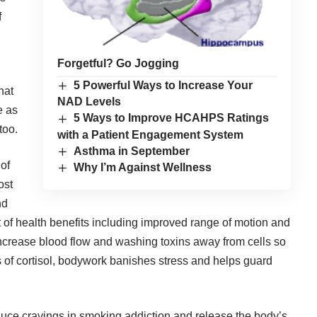
f
Forgetful? Go Jogging
5 Powerful Ways to Increase Your
hat
NAD Levels
e as
5 Ways to Improve HCAHPS Ratings
too.
with a Patient Engagement System
Asthma in September
of
Why I’m Against Wellness
ost
nd
 of health benefits including improved range of motion and
s increase blood flow and washing toxins away from cells so
ls of cortisol, bodywork banishes stress and helps guard
uce cravings in smoking addiction and release the body’s