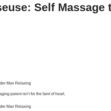
use: Self Massage t
ging parent isn’t for the faint of heart.