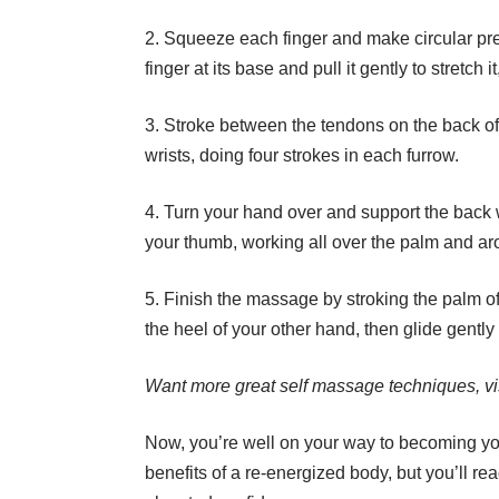
2. Squeeze each finger and make circular pre
finger at its base and pull it gently to stretch i
3. Stroke between the tendons on the back of 
wrists, doing four strokes in each furrow.
4. Turn your hand over and support the back wi
your thumb, working all over the palm and aro
5. Finish the massage by stroking the palm of 
the heel of your other hand, then glide gentl
Want more great self massage techniques, vi
Now, you’re well on your way to becoming y
benefits of a re-energized body, but you’ll re