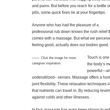
and pains. But before you reach for a bottle o
pills, some quick fixes lie at your fingertips.
Anyone who has had the pleasure of a
professional rub down knows the rush relief t
comes with a massage. But what we perceiv
feeling good, actually does our bodies good, 
Touch is one 
Click the image for more
caregiver inspiration.
the body’s m
powerful—a
underutilized– senses. Massage offers a host
joint flexibility. These relaxation technique
that nutrients can travel in. By reducing leve
against colds and other illnesses.
In fact, massage has even been shown to red