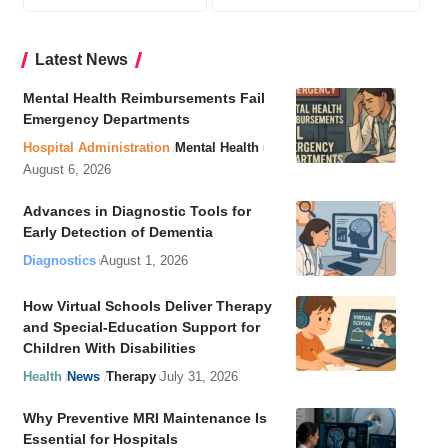
Latest News
Mental Health Reimbursements Fail
Emergency Departments
Hospital Administration
Mental Health
August 6, 2026
Advances in Diagnostic Tools for
Early Detection of Dementia
Diagnostics
August 1, 2026
How Virtual Schools Deliver Therapy
and Special-Education Support for
Children With Disabilities
Health
News
Therapy
July 31, 2026
Why Preventive MRI Maintenance Is
Essential for Hospitals