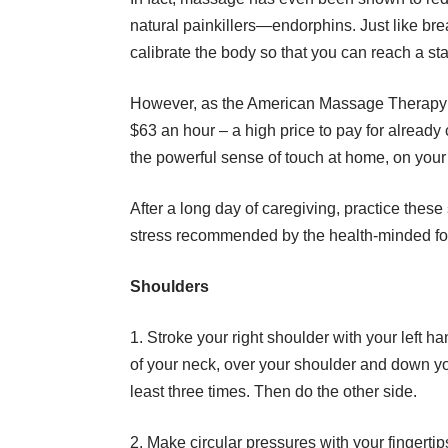
natural painkillers—endorphins. Just like br
calibrate the body so that you can reach a st
However, as
the American Massage Therapy 
$63 an hour – a high price to pay for already 
the powerful sense of touch at home, on your
After a long day of caregiving, practice thes
stress recommended by the health-minded fo
Shoulders
1. Stroke your right shoulder with your left ha
of your neck, over your shoulder and down yo
least three times. Then do the other side.
2. Make circular pressures with your fingerti