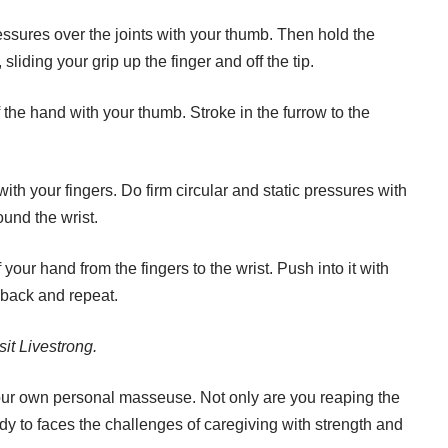
ssures over the joints with your thumb. Then hold the
t, sliding your grip up the finger and off the tip.
the hand with your thumb. Stroke in the furrow to the
th your fingers. Do firm circular and static pressures with
und the wrist.
your hand from the fingers to the wrist. Push into it with
y back and repeat.
sit
Livestrong
.
our own personal masseuse. Not only are you reaping the
ady to faces the challenges of caregiving with strength and