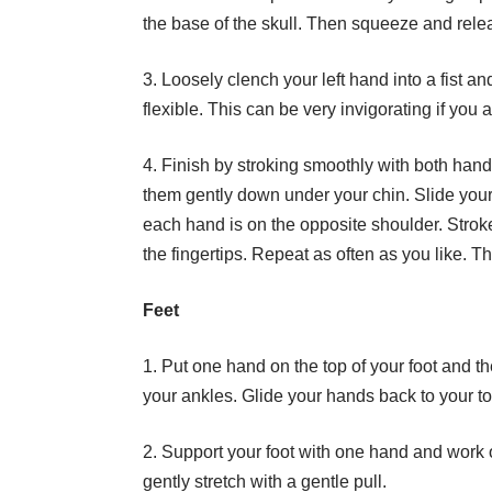
the base of the skull. Then squeeze and relea
3. Loosely clench your left hand into a fist a
flexible. This can be very invigorating if you 
4. Finish by stroking smoothly with both hand
them gently down under your chin. Slide your 
each hand is on the opposite shoulder. Strok
the fingertips. Repeat as often as you like. 
Feet
1. Put one hand on the top of your foot and t
your ankles. Glide your hands back to your t
2. Support your foot with one hand and work 
gently stretch with a gentle pull.