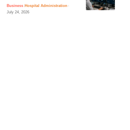
Business
Hospital Administration
July 24, 2026