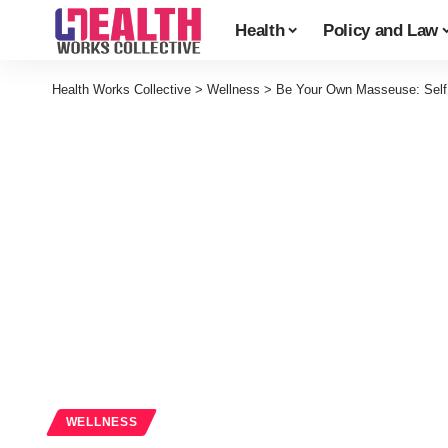
Health
Policy and Law
Health Works Collective
>
Wellness
>
Be Your Own Masseuse: Self 
WELLNESS