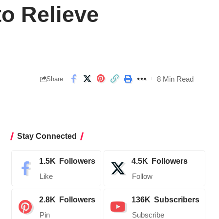
o Relieve
8 Min Read
Share
Stay Connected
1.5K
Followers
4.5K
Followers
Like
Follow
2.8K
Followers
136K
Subscribers
Pin
Subscribe