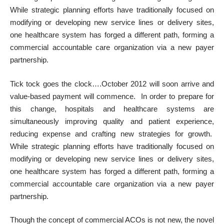
While strategic planning efforts have traditionally focused on
modifying or developing new service lines or delivery sites,
one healthcare system has forged a different path, forming a
commercial accountable care organization via a new payer
partnership.
Tick tock goes the clock….October 2012 will soon arrive and
value-based payment will commence. In order to prepare for
this change, hospitals and healthcare systems are
simultaneously improving quality and patient experience,
reducing expense and crafting new strategies for growth.
While strategic planning efforts have traditionally focused on
modifying or developing new service lines or delivery sites,
one healthcare system has forged a different path, forming a
commercial accountable care organization via a new payer
partnership.
Though the concept of commercial ACOs is not new, the
novel