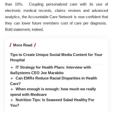
than 10%. Coupling
personalized care with its use of
electronic medical records, claims reviews and advanced
analytics
, the Accountable Care Network is now confident that
they can lower future members cost of care per diagnosis.
Bold statement, indeed.
More Read
Tips to Create Unique Social Media Content for Your
Hospital
IT Strategy for Health Plans: Interview with
ikaSystems CEO Joe Marabito
Can EMRs Reduce Racial Disparities in Health
Care?
When enough is enough: how much we really
spend with Medicare
Nutrition Tips: Is Seaweed Salad Healthy For
You?