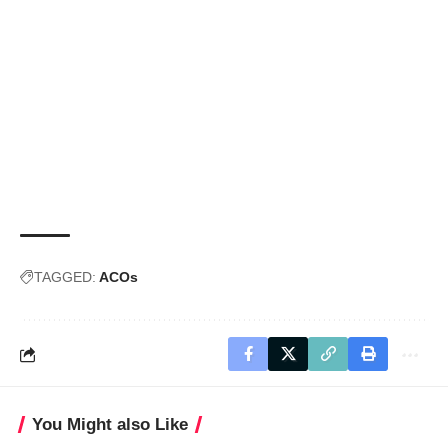
TAGGED:
ACOs
You Might also Like