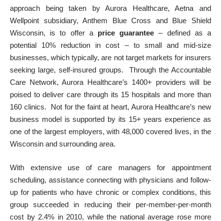
approach being taken by Aurora Healthcare, Aetna and
Wellpoint subsidiary, Anthem Blue Cross and Blue Shield
Wisconsin
, is to offer a
price guarantee
– defined as a
potential 10% reduction in cost – to small and mid-size
businesses, which typically, are not target markets for insurers
seeking large, self-insured groups. Through the Accountable
Care Network, Aurora Healthcare’s 1400+ providers will be
poised to deliver care through its 15 hospitals and more than
160 clinics. Not for the faint at heart, Aurora Healthcare’s new
business model is supported by its 15+ years experience as
one of the largest employers, with 48,000 covered lives, in the
Wisconsin and surrounding area.
With extensive use of care managers for appointment
scheduling, assistance connecting with physicians and follow-
up for patients who have chronic or complex conditions, this
group succeeded in reducing their per-member-per-month
cost by 2.4% in 2010,
while the national average rose more