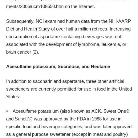
ments/2006/ucm108650.htm
on the Internet.
Subsequently, NCI examined human data from the
NIH
-AARP
Diet and Health Study of over half a million retirees. Increasing
consumption of aspartame-containing beverages was not
associated with the development of lymphoma, leukemia, or
brain cancer (
2
).
Acesulfame potassium, Sucralose, and Neotame
In addition to saccharin and aspartame, three other artificial
sweeteners are currently permitted for use in food in the United
States:
Acesulfame potassium (also known as ACK, Sweet One®,
and Sunett®) was approved by the FDA in 1988 for use in
specific food and beverage categories, and was later approved
as a general purpose sweetener (except in meat and poultry)