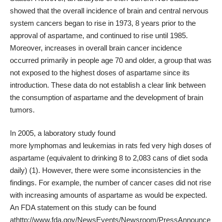
showed that the overall incidence of brain and
central nervous
system
cancers began to rise in 1973, 8 years prior to the
approval of aspartame, and continued to rise until 1985.
Moreover, increases in overall brain cancer incidence
occurred primarily in people age 70 and older, a group that was
not exposed to the highest doses of aspartame since its
introduction. These data do not establish a clear link between
the consumption of aspartame and the development of brain
tumors.
In 2005, a
laboratory study
found
more
lymphomas
and
leukemias
in rats fed very high doses of
aspartame (equivalent to drinking 8 to 2,083 cans of diet soda
daily) (
1
). However, there were some inconsistencies in the
findings. For example, the number of cancer cases did not rise
with increasing amounts of aspartame as would be expected.
An FDA statement on this study can be found
at
http://www.fda.gov/NewsEvents/Newsroom/PressAnnounce