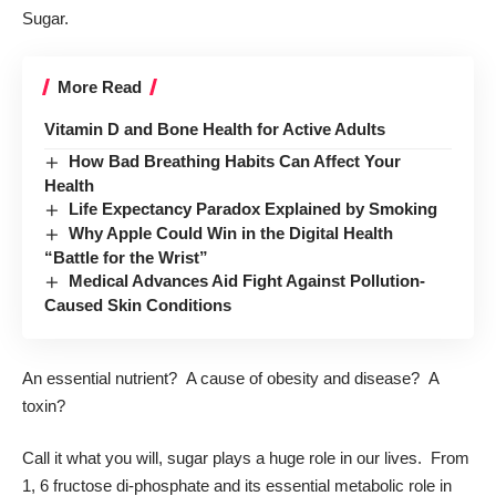
Sugar.
More Read
Vitamin D and Bone Health for Active Adults
How Bad Breathing Habits Can Affect Your
Health
Life Expectancy Paradox Explained by Smoking
Why Apple Could Win in the Digital Health
“Battle for the Wrist”
Medical Advances Aid Fight Against Pollution-
Caused Skin Conditions
An essential nutrient? A cause of obesity and disease? A
toxin?
Call it what you will, sugar plays a huge role in our lives. From
1, 6 fructose di-phosphate and its essential metabolic role in