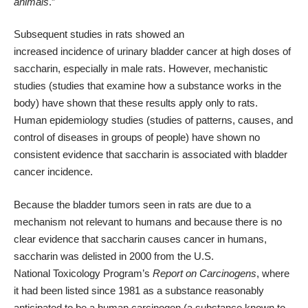
animals
.”
Subsequent studies in rats showed an
increased
incidence
of
urinary
bladder cancer at high
doses
of
saccharin, especially in male rats. However, mechanistic
studies (studies that examine how a substance works in the
body) have shown that these results apply only to rats.
Human
epidemiology
studies (studies of patterns, causes, and
control of diseases in groups of people) have shown no
consistent evidence that saccharin is associated with bladder
cancer incidence.
Because the bladder
tumors
seen in rats are due to a
mechanism not relevant to humans and because there is no
clear evidence that saccharin causes cancer in humans,
saccharin was delisted in 2000 from the U.S.
National
Toxicology
Program’s
Report on Carcinogens
, where
it had been listed since 1981 as a substance reasonably
anticipated to be a human
carcinogen
(a substance known to