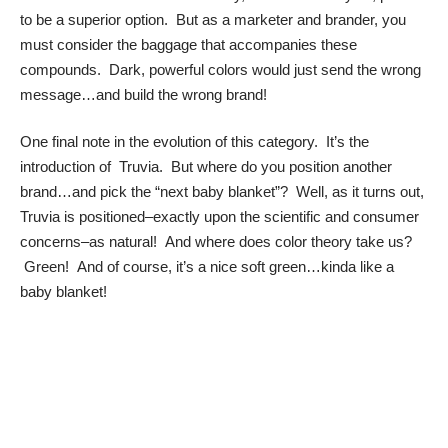
to be a superior option. But as a marketer and brander, you
must consider the baggage that accompanies these
compounds. Dark, powerful colors would just send the wrong
message…and build the wrong brand!
One final note in the evolution of this category. It’s the
introduction of Truvia. But where do you position another
brand…and pick the “next baby blanket”? Well, as it turns out,
Truvia is positioned–exactly upon the scientific and consumer
concerns–as natural! And where does color theory take us?
Green! And of course, it’s a nice soft green…kinda like a
baby blanket!