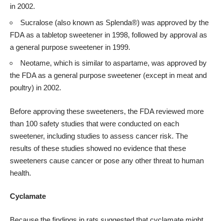
in 2002.
Sucralose (also known as Splenda®) was approved by the
FDA as a tabletop sweetener in 1998, followed by approval as
a general purpose sweetener in 1999.
Neotame, which is similar to aspartame, was approved by
the FDA as a general purpose sweetener (except in meat and
poultry) in 2002.
Before approving these sweeteners, the FDA reviewed more
than 100 safety studies that were conducted on each
sweetener, including studies to assess cancer risk. The
results of these studies showed no evidence that these
sweeteners cause cancer or pose any other threat to human
health.
Cyclamate
Because the findings in rats suggested that cyclamate might