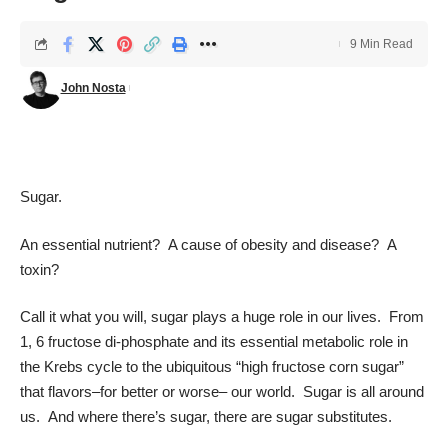
9 Min Read
John Nosta
Sugar.
An essential nutrient? A cause of obesity and disease? A
toxin?
Call it what you will, sugar plays a huge role in our lives. From
1, 6 fructose di-phosphate and its essential metabolic role in
the Krebs cycle to the ubiquitous “high fructose corn sugar”
that flavors–for better or worse– our world. Sugar is all around
us. And where there’s sugar, there are sugar substitutes.