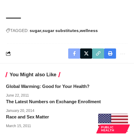
TAGGED:
sugar
sugar substitutes
wellness
You Might also Like
Global Warming: Good for Your Health?
June 22, 2011
The Latest Numbers on Exchange Enrollment
January 20, 2014
Race and Sex Matter
March 15, 2011
PUBLIC
HEALTH