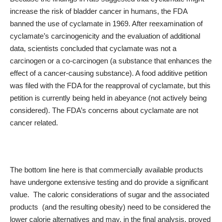
increase the risk of bladder cancer in humans, the FDA
banned the use of cyclamate in 1969. After reexamination of
cyclamate’s carcinogenicity and the evaluation of additional
data,
scientists
concluded that cyclamate was not a
carcinogen or a co-carcinogen (a substance that enhances the
effect of a cancer-causing substance). A food additive petition
was filed with the FDA for the reapproval of cyclamate, but this
petition is currently being held in abeyance (not actively being
considered). The FDA’s concerns about cyclamate are not
cancer related.
The bottom line here is that commercially available products
have undergone extensive testing and do provide a significant
value. The caloric considerations of sugar and the associated
products (and the resulting obesity) need to be considered the
lower calorie alternatives and may, in the final analysis, proved