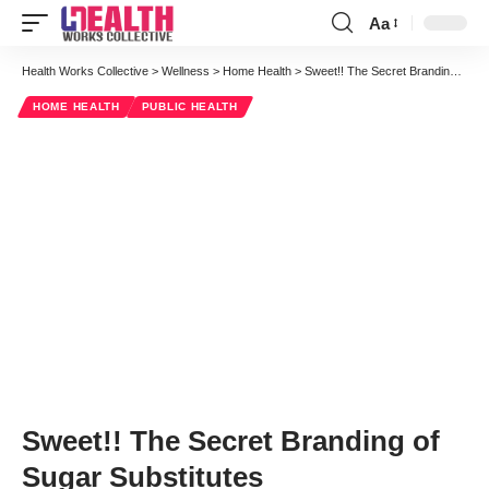
Aa
Font
Resizer
Health Works Collective
>
Wellness
>
Home Health
>
Sweet!! The Secret Branding of Sugar Substitutes
HOME HEALTH
PUBLIC HEALTH
Sweet!! The Secret Branding of
Sugar Substitutes