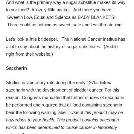
And what is the primary way a sugar substitue makes its way
to our food? A lovely little packet. And there you have it.
Sweet’n Low, Equal and Splenda as BABY BLANKETS!
There could be nothing as sweet, safe and less threatening!
Let’s look a little bit deeper. The National Cancer Institue has
a lot to say about the history of sugar substitutes. (And it’s
right from their website.)
Saccharin
Studies in laboratory rats during the early 1970s linked
saccharin with the development of bladder cancer. For this
reason, Congress mandated that further studies of saccharin
be performed and required that all food containing saccharin
bear the following warning label: “
Use of this product may be
hazardous to your health. This product contains saccharin,
which has been determined to cause cancer in laboratory