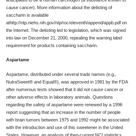
cause cancer). More information about the delisting of
saccharin is available
at
http://ntp.niehs.nih.gov/ntp/roc/eleventh/append/appb.pdf
on
the Internet. The delisting led to legislation, which was signed
into law on December 21, 2000, repealing the warning label
requirement for products containing saccharin.
Aspartame
Aspartame, distributed under several trade names (e.g.,
NutraSweet® and Equal®), was approved in 1981 by the FDA
after numerous tests showed that it did not cause cancer or
other
adverse effects
in laboratory animals. Questions
regarding the safety of aspartame were renewed by a 1996
report suggesting that an increase in the number of people
with
brain tumors
between 1975 and 1992 might be associated
with the introduction and use of this sweetener in the United
States. However, an
analysis
of then-current NCI statistics