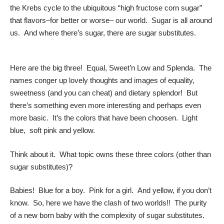
the Krebs cycle to the ubiquitous “high fructose corn sugar”
that flavors–for better or worse– our world. Sugar is all around
us. And where there’s sugar, there are sugar substitutes.
Here are the big three! Equal, Sweet’n Low and Splenda. The
names conger up lovely thoughts and images of equality,
sweetness (and you can cheat) and dietary splendor! But
there’s something even more interesting and perhaps even
more basic. It’s the colors that have been choosen. Light
blue, soft pink and yellow.
Think about it. What topic owns these three colors (other than
sugar substitutes)?
Babies! Blue for a boy. Pink for a girl. And yellow, if you don’t
know. So, here we have the clash of two worlds!! The purity
of a new born baby with the complexity of sugar substitutes.