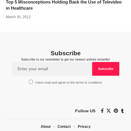
Top 5 Misconceptions Holding Back the Use of Televideo
in Healthcare
March 30, 2012
Subscribe
Subscribe to our newsletter to get our newest articles instantly!
I have read and agree to the terms & conditions
Follow US
About
Contact
Privacy