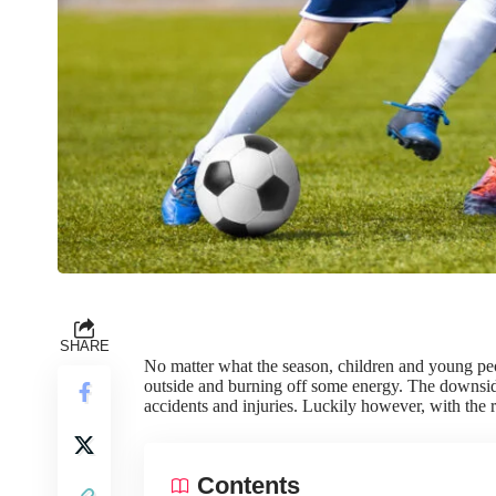
SHARE
No matter what the season, children and young p
outside and burning off some energy. The downside
accidents and injuries. Luckily however, with the ri
Contents