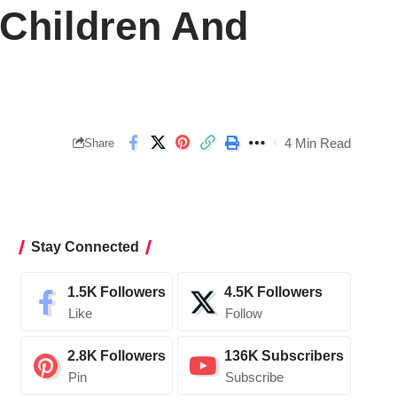
 Children And
4 Min Read
Share
Stay Connected
1.5K
Followers
4.5K
Followers
Like
Follow
2.8K
Followers
136K
Subscribers
Pin
Subscribe