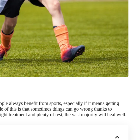
eople always
benefit from sports
, especially if it means getting
 of this is that sometimes things can go wrong thanks to
ght treatment and plenty of rest, the vast majority will heal well.