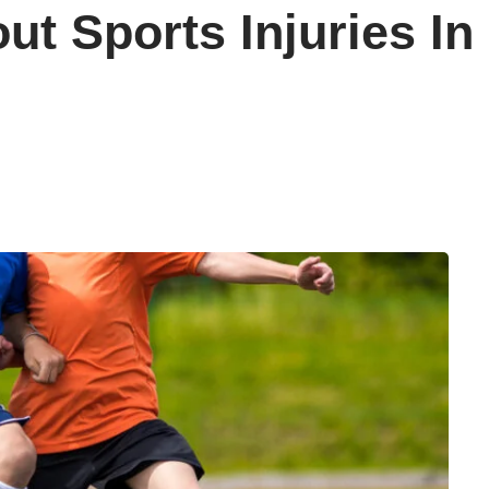
t Sports Injuries In