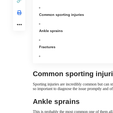
Common sporting injuries
Ankle sprains
Fractures
Common sporting injur
Sporting injuries are incredibly common but can sti
so important to diagnose the issue promptly and o
Ankle sprains
This is probably the most common one of them all. 