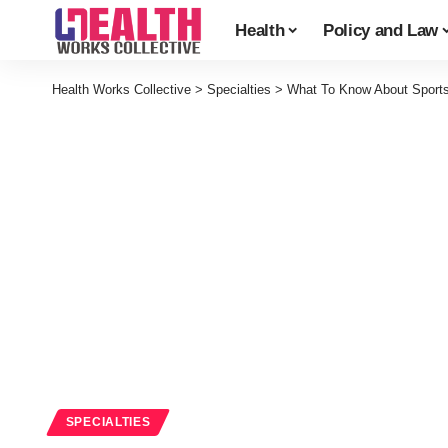
Health
Policy and Law
Health Works Collective
>
Specialties
>
What To Know About Sports 
SPECIALTIES