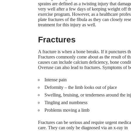
sprains are defined as a twisting injury that dama
very well after a few days of keeping weight off t
exercise program
. However, as a healthcare profes
plate fractures of the fibula as they can closely res
treatment for this injury as well.
Fractures
A fracture is when a bone breaks. If it punctures t
Fractures commonly come about as the result of thing
causes can include calcium deficiency, bone cond
Overuse can also lead to fractures. Symptoms of bo
Intense pain
Deformity – the limb looks out of place
Swelling, bruising, or tenderness around the in
Tingling and numbness
Problems moving a limb
Fractures can be serious and require urgent medica
care. They can only be diagnosed via an x-ray in