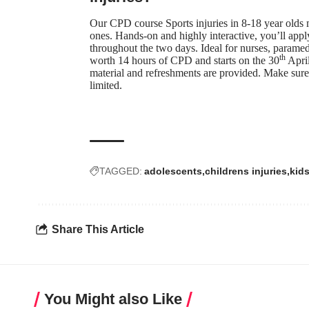
Our CPD course
Sports injuries in 8-18 year olds
m
ones. Hands-on and highly interactive, you’ll appl
throughout the two days. Ideal for nurses, paramedi
th
worth 14 hours of CPD and starts on the 30
April
material and refreshments are provided. Make sure
limited.
TAGGED:
adolescents
childrens injuries
kids
Share This Article
You Might also Like