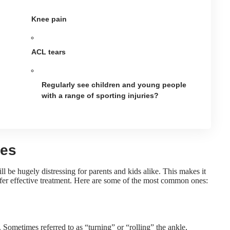
Knee pain
ACL tears
Regularly see children and young people
with a range of sporting injuries?
ies
ll be hugely distressing for parents and kids alike. This makes it
ffer effective treatment. Here are some of the most common ones:
Sometimes referred to as “turning” or “rolling” the ankle,