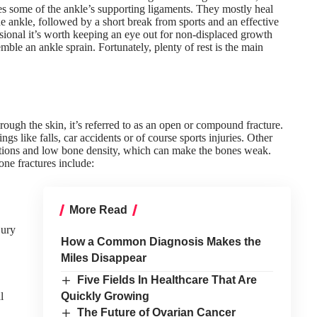
ges some of the ankle’s supporting ligaments. They mostly heal
he ankle, followed by a short break from sports and an
effective
sional it’s worth keeping an eye out for non-displaced growth
emble an ankle sprain. Fortunately, plenty of rest is the main
hrough the skin, it’s referred to as an open or compound fracture.
s like falls, car accidents or of course sports injuries. Other
itions and low bone density, which can make the bones weak.
ne fractures include:
More Read
jury
How a Common Diagnosis Makes the
Miles Disappear
Five Fields In Healthcare That Are
l
Quickly Growing
The Future of Ovarian Cancer