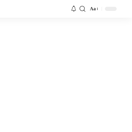
Aa
Font
Resizer