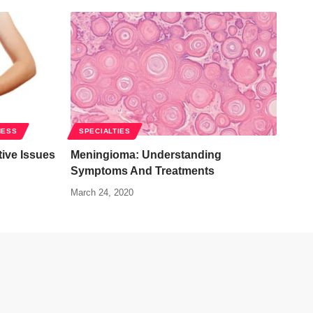
NESS
SPECIALTIES
ive Issues
Meningioma: Understanding
Symptoms And Treatments
March 24, 2020