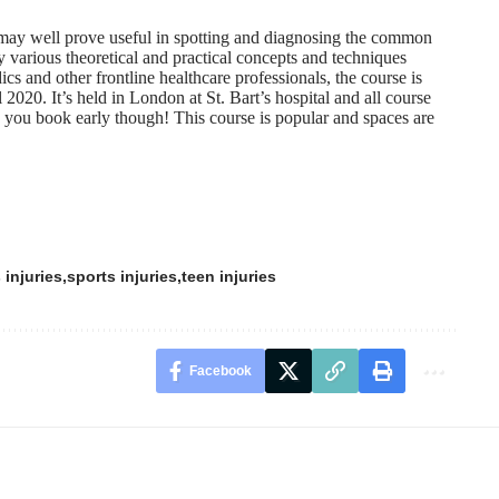
ay well prove useful in spotting and diagnosing the common
y various theoretical and practical concepts and techniques
cs and other frontline healthcare professionals, the course is
 2020. It’s held in London at St. Bart’s hospital and all course
 you book early though! This course is popular and spaces are
 injuries
sports injuries
teen injuries
Facebook