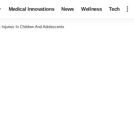
Medical Innovations
News
Wellness
Tech
Injuries In Children And Adolescents