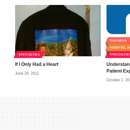
BUSINESS
HOSPITAL A
SPECIALTIES
SPECIALTIE
If I Only Had a Heart
Understand
Patient Ex
June 29, 2012
October 1, 20