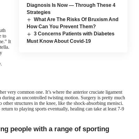
Diagnosis Is Now — Through These 4
Strategies
What Are The Risks Of Bruxism And
How Can You Prevent Them?
uth
3 Concerns Patients with Diabetes
e to
Must Know About Covid-19
e.” It
ella.
ty
.
other very common one. It’s where the anterior cruciate ligament
rn during an uncontrolled twisting motion. Surgery is pretty much
 other structures in the knee, like the shock-absorbing menisci.
return to playing sports eventually, healing can take at least 7-9
ng people with a range of sporting