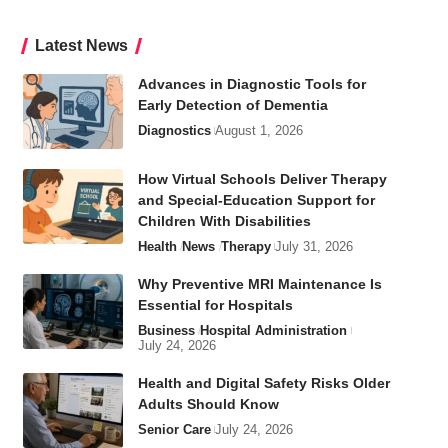
Latest News
Advances in Diagnostic Tools for
Early Detection of Dementia
Diagnostics
August 1, 2026
How Virtual Schools Deliver Therapy
and Special-Education Support for
Children With Disabilities
Health
News
Therapy
July 31, 2026
Why Preventive MRI Maintenance Is
Essential for Hospitals
Business
Hospital Administration
July 24, 2026
Health and Digital Safety Risks Older
Adults Should Know
Senior Care
July 24, 2026