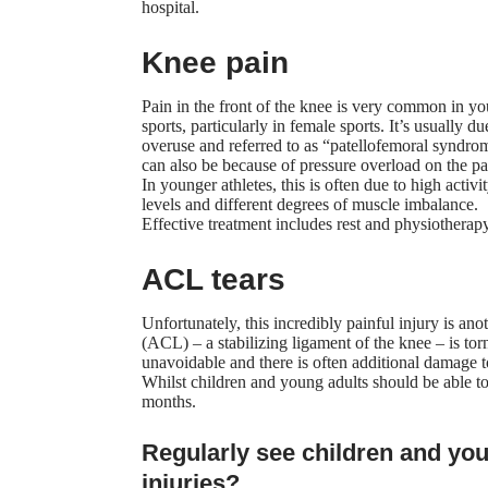
hospital.
Knee pain
Pain in the front of the knee
is very common in yo
sports, particularly in female sports. It’s usually du
overuse and referred to as “patellofemoral syndrom
can also be because of pressure overload on the pat
In younger athletes, this is often due to high activi
levels and different degrees of muscle imbalance.
Effective treatment includes rest and physiotherapy
ACL tears
Unfortunately, this incredibly painful injury is an
(ACL) – a stabilizing ligament of the knee – is to
unavoidable and there is often additional damage to
Whilst children and young adults should be able to 
months.
Regularly see children and you
injuries?