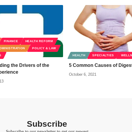
FINANCE
HEALTH REFORM
DMINISTRATION
POLICY & LAW
S
HEALTH
SPECIALTIES
WELL
ing the Drivers of the
5 Common Causes of Digest
perience
October 6, 2021
13
Subscribe
Subscribe to our newsletter to get our newest