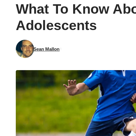
What To Know Abou
Adolescents
Sean Mallon