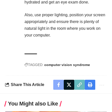
hydrated
and get an eye exam done.
Also, use proper lighting, position your screen
appropriately and ensure there is plenty of
natural light in the room where you work on
your computer.
TAGGED:
computer vision syndrome
Share This Article
You Might also Like