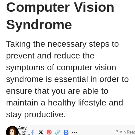
Computer Vision
Syndrome
Taking the necessary steps to
prevent and reduce the
symptoms of computer vision
syndrome is essential in order to
ensure that you are able to
maintain a healthy lifestyle and
stay productive.
Amy
7 Min Rea
Trotter