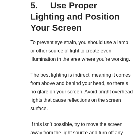
5. Use Proper
Lighting and Position
Your Screen
To prevent eye strain, you should use a lamp
or other source of light to create even
illumination in the area where you’re working.
The best lighting is indirect, meaning it comes
from above and behind your head, so there’s
no glare on your screen. Avoid bright overhead
lights that cause reflections on the screen
surface.
If this isn’t possible, try to move the screen
away from the light source and turn off any