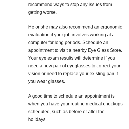
recommend ways to stop any issues from
getting worse.
He or she may also recommend an ergonomic
evaluation if your job involves working at a
computer for long periods. Schedule an
appointment to visit a nearby
Eye Glass Store
.
Your eye exam results will determine if you
need a new pair of eyeglasses to correct your
vision or need to replace your existing pair if
you wear glasses.
A good time to schedule an appointment is
when you have your routine medical checkups
scheduled, such as before or after the
holidays.