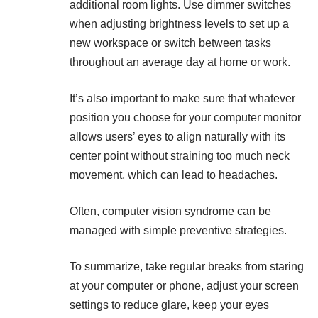
additional room lights. Use dimmer switches
when adjusting brightness levels to set up a
new workspace or switch between tasks
throughout an average day at home or work.
It’s also important to make sure that whatever
position you choose for your computer monitor
allows users’ eyes to align naturally with its
center point without straining too much neck
movement, which can lead to headaches.
Often, computer vision syndrome can be
managed with simple preventive strategies.
To summarize, take regular breaks from staring
at your computer or phone, adjust your screen
settings to reduce glare, keep your
eyes