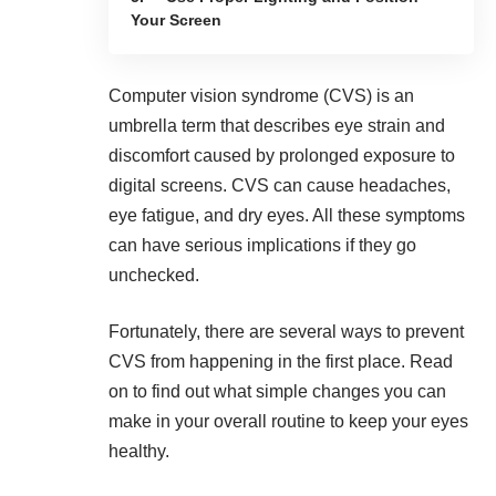
Your Screen
Computer vision syndrome (CVS) is an
umbrella term that describes eye strain and
discomfort caused by prolonged exposure to
digital screens. CVS can cause headaches,
eye fatigue, and dry eyes. All these symptoms
can have serious implications if they go
unchecked.
Fortunately, there are several ways to prevent
CVS from happening in the first place. Read
on to find out what simple changes you can
make in your overall routine to
keep your eyes
healthy
.