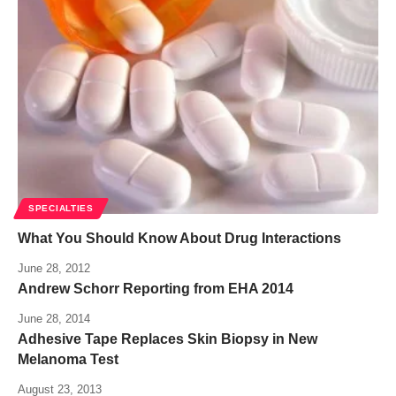
SPECIALTIES
What You Should Know About Drug Interactions
June 28, 2012
Andrew Schorr Reporting from EHA 2014
June 28, 2014
Adhesive Tape Replaces Skin Biopsy in New
Melanoma Test
August 23, 2013