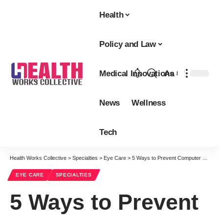
Health
Policy and Law
Medical Innovations
Aa
Font
Resizer
News
Wellness
Tech
Health Works Collective
>
Specialties
>
Eye Care
>
5 Ways to Prevent Computer Vision Syndrome
EYE CARE
SPECIALTIES
5 Ways to Prevent