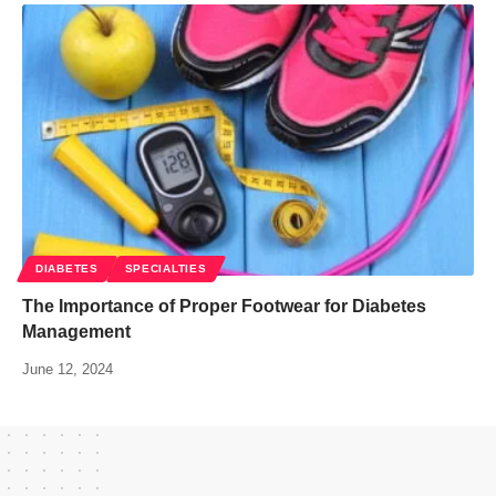
DIABETES
SPECIALTIES
The Importance of Proper Footwear for Diabetes
Management
June 12, 2024