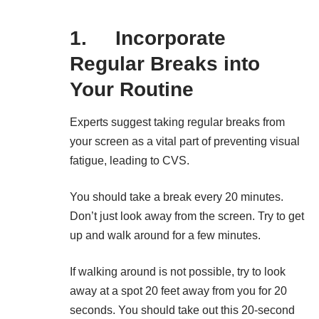
1. Incorporate
Regular Breaks into
Your Routine
Experts
suggest taking regular breaks from
your screen as a vital part of preventing visual
fatigue, leading to CVS.
You should take a break every 20 minutes.
Don’t just look away from the screen. Try to get
up and walk around for a few minutes.
If walking around is not possible, try to look
away at a spot 20 feet away from you for 20
seconds. You should take out this 20-second