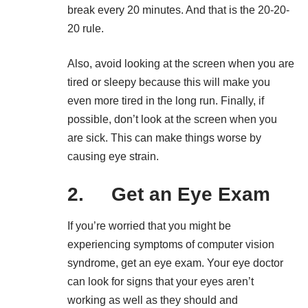
break every 20 minutes. And that is the 20-20-
20 rule.
Also, avoid looking at the screen when you are
tired or sleepy because this will make you
even more tired in the long run. Finally, if
possible, don’t look at the screen when you
are sick. This can make things worse by
causing eye strain.
2. Get an Eye Exam
If you’re worried that you might be
experiencing symptoms of computer vision
syndrome, get an eye exam. Your eye doctor
can look for signs that your eyes aren’t
working as well as they should and