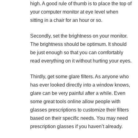
high. A good rule of thumb is to place the top of
your computer monitor at eye level when
sitting in a chair for an hour or so.
Secondly, set the brightness on your monitor.
The brightness should be optimum. It should
be just enough so that you can comfortably
read everything on it without hurting your eyes.
Thirdly, get some glare filters. As anyone who
has ever looked directly into a window knows,
glare can be very painful after a while. Even
some great tools online allow people with
glasses prescriptions to customize their filters
based on their specific needs. You may need
prescription glasses if you haven’t already.