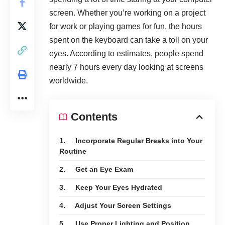
screen. Whether you’re working on a project
for work or playing games for fun, the hours
spent on the keyboard can take a toll on your
eyes. According to estimates, people spend
nearly
7 hours
every day looking at screens
worldwide.
Contents
1. Incorporate Regular Breaks into Your
Routine
2. Get an Eye Exam
3. Keep Your Eyes Hydrated
4. Adjust Your Screen Settings
5. Use Proper Lighting and Position