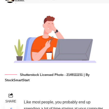
Shutterstock Licensed Photo - 2149111151 | By
StockSmartStart
SHARE
Like most people, you probably end up
spending a lot of time staring at your computer