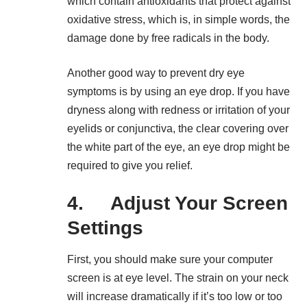
which contain antioxidants that protect against
oxidative stress, which is, in simple words, the
damage done by free radicals in the body.
Another good way to prevent dry eye
symptoms is by using an eye drop. If you have
dryness along with redness or irritation of your
eyelids or conjunctiva, the clear covering over
the white part of the eye, an eye drop might be
required to give you relief.
4. Adjust Your Screen
Settings
First, you should make sure your computer
screen is at eye level. The strain on your neck
will increase dramatically if it’s too low or too