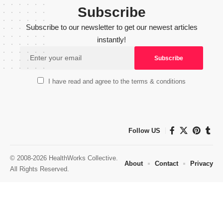
Subscribe
Subscribe to our newsletter to get our newest articles
instantly!
I have read and agree to the terms & conditions
Follow US
© 2008-2026 HealthWorks Collective.
About
Contact
Privacy
All Rights Reserved.