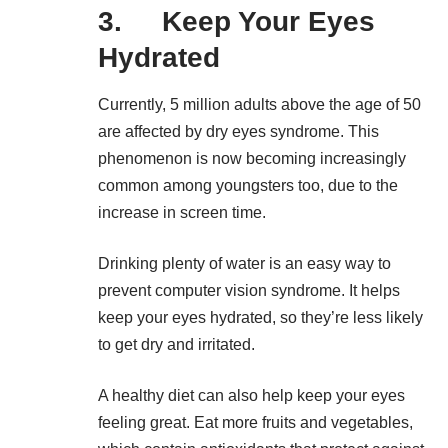
3. Keep Your Eyes
Hydrated
Currently, 5 million adults above the age of 50
are affected by dry eyes syndrome. This
phenomenon is now becoming increasingly
common among youngsters too, due to the
increase in screen time.
Drinking plenty of water is an easy way to
prevent computer vision syndrome. It helps
keep your eyes hydrated, so they’re less likely
to get dry and irritated.
A healthy diet can also help keep your eyes
feeling great. Eat more fruits and vegetables,