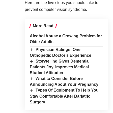
Here are the five steps you should take to
prevent computer vision syndrome.
More Read
Alcohol Abuse a Growing Problem for
Older Adults
Physician Ratings: One
Orthopedic Doctor’s Experience
Storytelling Gives Dementia
Patients Joy, Improves Medical
Student Attitudes
What to Consider Before
Announcing About Your Pregnancy
Types Of Equipment To Help You
Stay Comfortable After Bariatric
Surgery