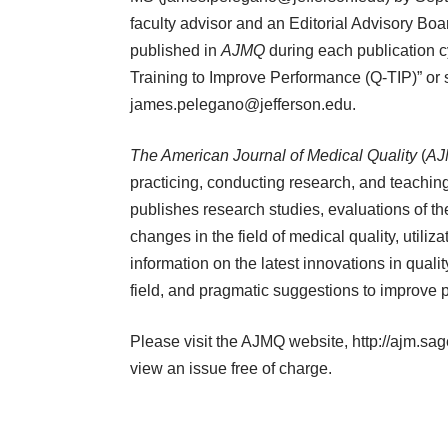
faculty advisor and an Editorial Advisory Board
published in
AJMQ
during each publication cy
Training to Improve Performance (Q-TIP)” or
james.pelegano@jefferson.edu
.
The American Journal of Medical Quality
(
AJ
practicing, conducting research, and teaching 
publishes research studies, evaluations of t
changes in the field of medical quality, util
information on the latest innovations in quali
field, and pragmatic suggestions to improve p
Please visit the AJMQ website,
http://ajm.sa
view an issue free of charge.