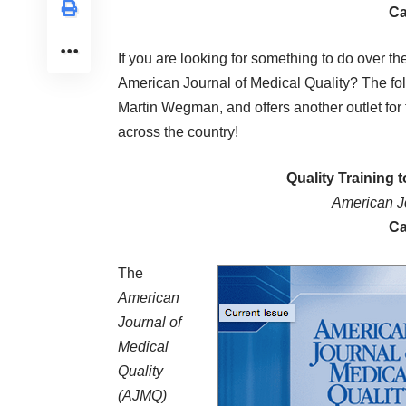
Ca
If you are looking for something to do over t
American Journal of Medical Quality? The fol
Martin Wegman, and offers another outlet for
across the country!
Quality Training 
American Jo
Ca
The
American
Journal of
Medical
Quality
(AJMQ)