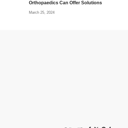
Orthopaedics Can Offer Solutions
March 25, 2024