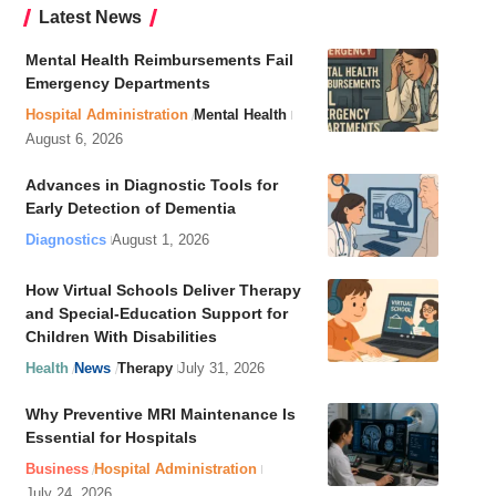
Latest News
Mental Health Reimbursements Fail
Emergency Departments
Hospital Administration
Mental Health
August 6, 2026
Advances in Diagnostic Tools for
Early Detection of Dementia
Diagnostics
August 1, 2026
How Virtual Schools Deliver Therapy
and Special-Education Support for
Children With Disabilities
Health
News
Therapy
July 31, 2026
Why Preventive MRI Maintenance Is
Essential for Hospitals
Business
Hospital Administration
July 24, 2026