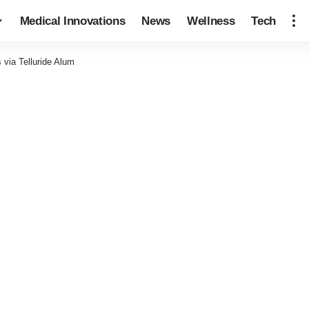
Medical Innovations
News
Wellness
Tech
s via Telluride Alum