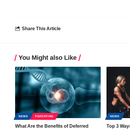
Share This Article
You Might also Like
NEWS
PARENTING
NEWS
What Are the Benefits of Deferred
Top 3 Way