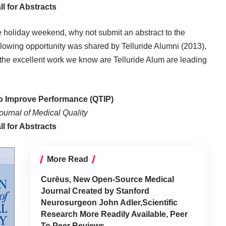
ll for Abstracts
he holiday weekend, why not submit an abstract to the
lowing opportunity was shared by Telluride Alumni (2013),
 the excellent work we know are Telluride Alum are leading
to Improve Performance (QTIP)
urnal of Medical Quality
ll for Abstracts
More Read
Curēus, New Open-Source Medical
Journal Created by Stanford
Neurosurgeon John Adler,Scientific
Research More Readily Available, Peer
To Peer Reviews