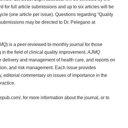
 for full article submissions and up to six articles will be
cle (one article per issue). Questions regarding “Quality
 submissions may be directed to Dr. Pelegano at
MQ
) is a peer-reviewed bi-monthly journal for those
in the field of clinical quality improvement.
AJMQ
he delivery and management of health care, and reports on
ization, and risk management. Each issue provides
ty, editorial commentary on issues of importance in the
ractice.
gepub.com/
, for more information about the journal, or to