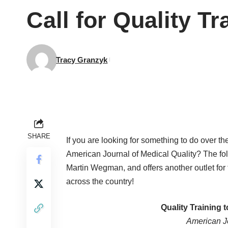
Call for Quality T
Tracy Granzyk
SHARE
If you are looking for something to do over t
American Journal of Medical Quality? The fol
Martin Wegman, and offers another outlet for
across the country!
Quality Training 
American Jo