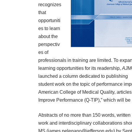
recognizes
that
opportuniti
es to learn
about the
perspectiv
es of
professionals in training are limited. To expa
learning opportunities for its readership,
AJM
launched a column dedicated to publishing
student work on the topic of performance imp
American College of Medical Quality, articles w
Improve Performance (Q-TIP),” which will be 
Abstracts of no more than 150 words, written
work and interdisciplinary collaborations sho
MS (
james.pelegano@jefferson.edu
) by Sept