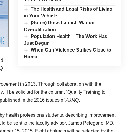
The Health and Legal Risks of Living
in Your Vehicle
(Some) Docs Launch War on
Overutilization
Population Health – The Work Has
Just Begun
When Gun Violence Strikes Close to
Home
nd
Q
rovement in 2013. Through collaboration with the
ill be solicited for the column, “Quality Training to
published in the 2016 issues of
AJMQ
.
 by health professions students, describing improvement
uld be sent to the faculty advisor, James Pelegano, MD,
ember 15, 2015. Eight abstracts will be selected by the