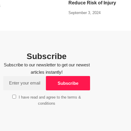
Reduce Risk of Injury
8
September 3, 2024
Subscribe
Subscribe to our newsletter to get our newest
articles instantly!
I have read and agree to the terms &
conditions