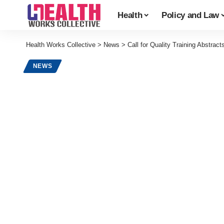
Health
Policy and Law
Health Works Collective
>
News
>
Call for Quality Training Abstract
NEWS