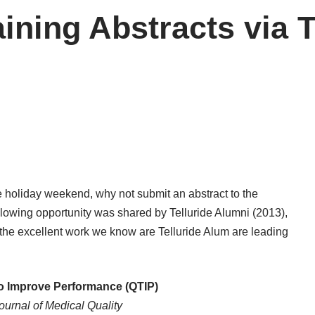
raining Abstracts via 
he holiday weekend, why not submit an abstract to the
lowing opportunity was shared by Telluride Alumni (2013),
 the excellent work we know are Telluride Alum are leading
to Improve Performance (QTIP)
urnal of Medical Quality