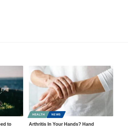
HEALTH
NEWS
ed to
Arthritis In Your Hands? Hand