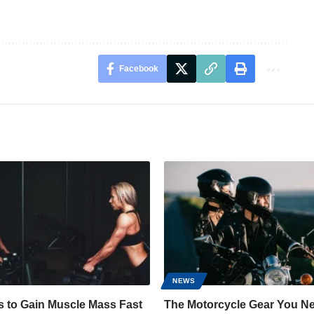
Facebook
NEWS
s to Gain Muscle Mass Fast
The Motorcycle Gear You Ne