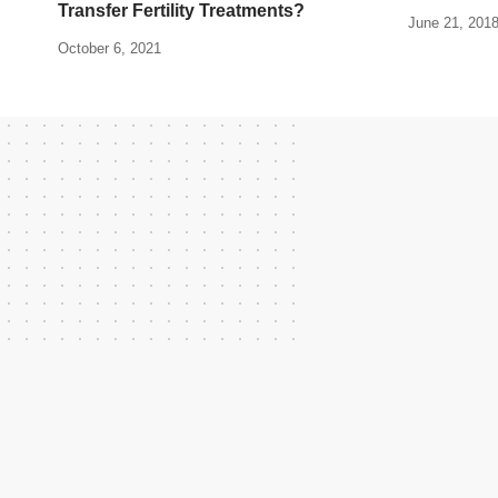
Transfer Fertility Treatments?
June 21, 201
October 6, 2021