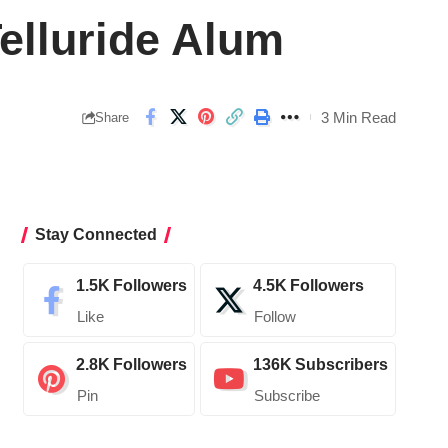
Telluride Alum
3 Min Read
Share
Stay Connected
1.5K
Followers
4.5K
Followers
Like
Follow
2.8K
Followers
136K
Subscribers
Pin
Subscribe