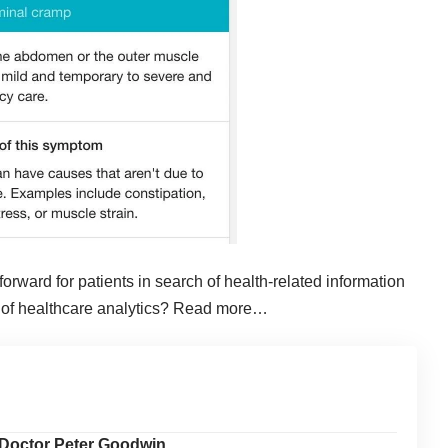
rward for patients in search of health-related information
 of healthcare analytics?
Read more…
 Doctor Peter Goodwin