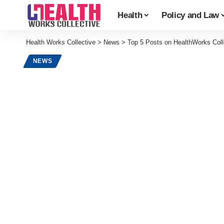
Health
Policy and Law
Health Works Collective
>
News
>
Top 5 Posts on HealthWorks Coll
NEWS