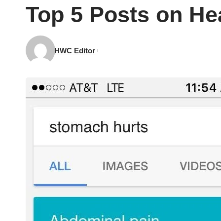
Top 5 Posts on He
HWC Editor