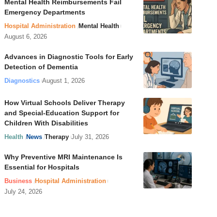
Mental Health Reimbursements Fail
Emergency Departments
Hospital Administration
Mental Health
August 6, 2026
Advances in Diagnostic Tools for Early
Detection of Dementia
Diagnostics
August 1, 2026
How Virtual Schools Deliver Therapy
and Special-Education Support for
Children With Disabilities
Health
News
Therapy
July 31, 2026
Why Preventive MRI Maintenance Is
Essential for Hospitals
Business
Hospital Administration
July 24, 2026