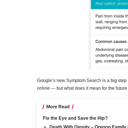
Google’s new Symptom Search is a big step fo
online — but what does it mean for the future
More Read
Fix the Eye and Save the Hip?
Death With Dignity – Oregon Family