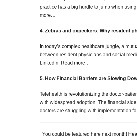
practice has a big hurdle to jump when using
more…
4. Zebras and oxpeckers: Why resident ph
In today’s complex healthcare jungle, a mutua
between resident physicians and social media
LinkedIn.
Read more…
5. How Financial Barriers are Slowing Do
Telehealth is revolutionizing the doctor-patien
with widespread adoption. The financial side o
doctors are struggling with implementation fo
You could be featured here next month! Heal