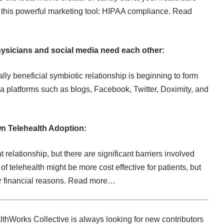
 this powerful marketing tool: HIPAA compliance.
Read
ysicians and social media need each other:
lly beneficial symbiotic relationship is beginning to form
 platforms such as blogs, Facebook, Twitter, Doximity, and
wn Telehealth Adoption:
t relationship, but there are significant barriers involved
f telehealth might be more cost effective for patients, but
r financial reasons.
Read more…
thWorks Collective is always looking for new contributors