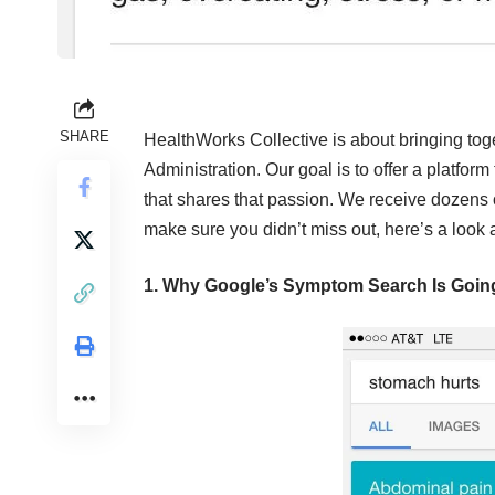
SHARE
HealthWorks Collective is about bringing tog
Administration. Our goal is to offer a platfor
that shares that passion. We receive dozens o
make sure you didn’t miss out, here’s a look 
1. Why Google’s Symptom Search Is Going