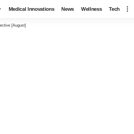
Medical Innovations
News
Wellness
Tech
ective [August]