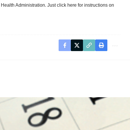
 Health Administration. Just
click here for instructions on