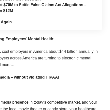
 $70M to Settle False Claims Act Allegations –
an $12M
 Again
ng Employees’ Mental Health:
, cost employers in America about $44 billion annually in
loyers across America are turning to electronic mental
d more…
media – without violating HIPAA!
l media presence in today’s competitive market, and your
e the local movie theater or candy store, your healthcare