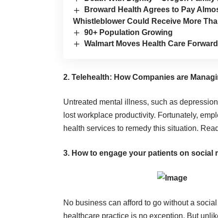
Broward Health Agrees to Pay Almost
Whistleblower Could Receive More Th
90+ Population Growing
Walmart Moves Health Care Forward
2. Telehealth: How Companies are Managi
Untreated mental illness, such as depression
lost workplace productivity. Fortunately, emp
health services to remedy this situation.
Rea
3. How to engage your patients on social 
No business can afford to go without a socia
healthcare practice is no exception. But unlik