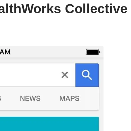
althWorks Collective