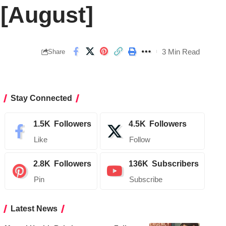
 [August]
3 Min Read
Share
Stay Connected
1.5K
Followers
4.5K
Followers
Like
Follow
2.8K
Followers
136K
Subscribers
Pin
Subscribe
Latest News