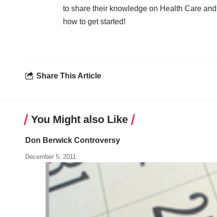
to share their knowledge on Health Care and
how to get started!
Share This Article
You Might also Like
Don Berwick Controversy
December 5, 2011