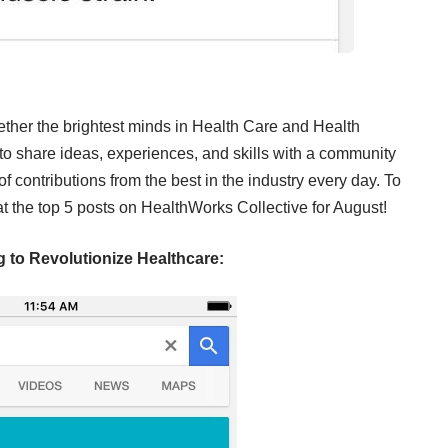
ether the brightest minds in Health Care and Health
m to share ideas, experiences, and skills with a community
f contributions from the best in the industry every day. To
at the top 5 posts on HealthWorks Collective for August!
 to Revolutionize Healthcare: