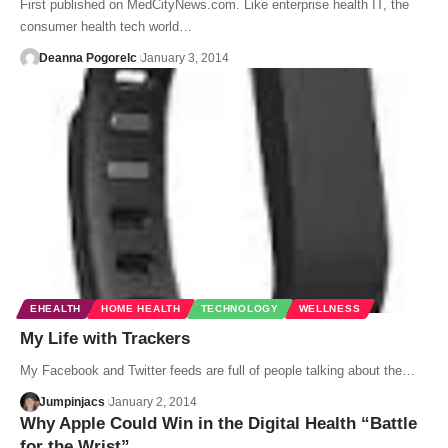
First published on MedCityNews.com. Like enterprise health IT, the
consumer health tech world…
Deanna Pogorelc
January 3, 2014
EHEALTH
HOME HEALTH
TECHNOLOGY
WELLNESS
My Life with Trackers
My Facebook and Twitter feeds are full of people talking about the…
Jumpinjacs
January 2, 2014
Why Apple Could Win in the Digital Health “Battle
for the Wrist”