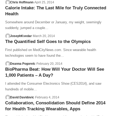
Chris Hoffmann
April 25, 2014
Calorie Intake: The Last Mile for Truly Connected
Health
Somewhere around December or January, my weight, seemingly
suddenly, jumped a couple…
JosephKvedar
March 20, 2014
The Quantified Self Goes to the Olympics
First published on MedCityNews.com. Since wearable health
technologies seem to have found the…
Deanna Pogorelc
February 20, 2014
BioPharma Beat: How Will Your Doctor Will See
1,000 Patients – A Day?
I attended the Consumer Electronics Show (CES2014), and saw
hundreds of mobile…
David Davidovic
February 4, 2014
Collaboration, Consolidation Should Define 2014
for Health Tracking Wearables, Apps