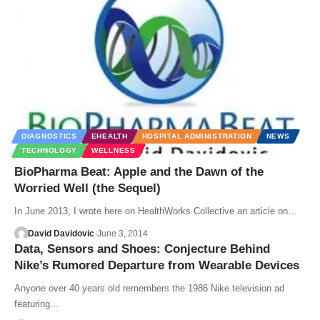
DIAGNOSTICS
EHEALTH
HOSPITAL ADMINISTRATION
NEWS
TECHNOLOGY
WELLNESS
BioPharma Beat: Apple and the Dawn of the
Worried Well (the Sequel)
In June 2013, I wrote here on HealthWorks Collective an article on…
David Davidovic
June 3, 2014
Data, Sensors and Shoes: Conjecture Behind
Nike’s Rumored Departure from Wearable Devices
Anyone over 40 years old remembers the 1986 Nike television ad
featuring…