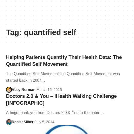
Tag:
quantified self
Helping Patients Quantify Their Health Data: The
Quantified Self Movement
The Quantified Self MovementThe Quantified Self Movement was
started back in 2007…
Abby Norman
March 16, 2015
Doctors 2.0 & You – iHealth Walking Challenge
[INFOGRAPHIC]
A huge thank you from Doctors 2.0 & You to the entire…
DeniseSilber
July 5, 2014