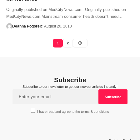
Originally published on MedCityNews.com. Originally published on
MedCityNews.com.Mainstream consumer health doesn’t need…
Deanna Pogorelc
August 20, 2013
1
2
Subscribe
Subscribe to our newsletter to get our newest articles instantly!
I have read and agree to the terms & conditions