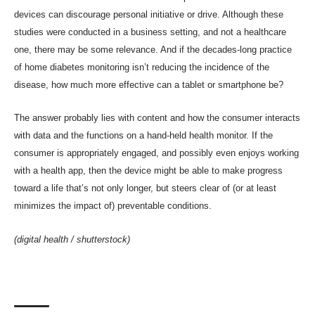
devices can
discourage personal initiative or drive
. Although these
studies were conducted in a business setting, and not a healthcare
one, there may be some relevance. And if the decades-long practice
of home diabetes monitoring isn’t reducing the incidence of the
disease, how much more effective can a tablet or smartphone be?
The answer probably lies with content and how the consumer interacts
with data and the functions on a hand-held health monitor. If the
consumer is appropriately engaged, and possibly even enjoys working
with a health app, then the device might be able to make progress
toward a life that’s not only longer, but steers clear of (or at least
minimizes the impact of) preventable conditions.
(digital health /
shutterstock
)