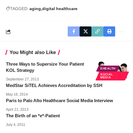
TAGGED:
aging
digital healthcare
You Might also Like
Three Ways to Supersize Your Patient
EHEALTH
KOL Strategy
SOCIAL
MEDIA
September 27, 2013
MedStar SiTEL Achieves Accreditation by SSH
May 16, 2014
Paris to Palo Alto Healthcare Social Media Interview
April 21, 2013
The Birth of an *e*-Patient
July 4, 2011