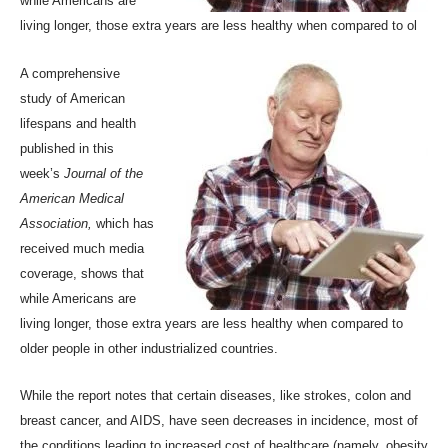
while Americans are
living longer, those extra years are less healthy when compared to ol
A comprehensive
study of American
lifespans and health
published in
this
week’s
Journal of the
American Medical
Association
,
which has
received much media
coverage, shows that
while Americans are
living longer, those extra years are less healthy when compared to
older people in other industrialized countries.
While the report notes that certain diseases, like strokes, colon and
breast cancer, and AIDS, have seen decreases in incidence, most of
the conditions leading to increased cost of healthcare (namely, obesity