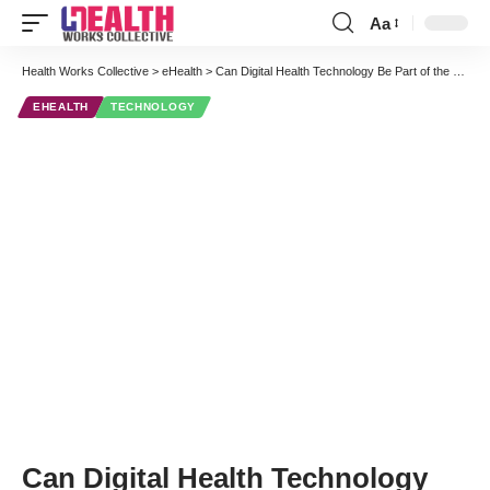
Aa
Font
Resizer
Health Works Collective
>
eHealth
>
Can Digital Health Technology Be Part of the Secret to a Long and Healthy Life?
EHEALTH
TECHNOLOGY
Can Digital Health Technology