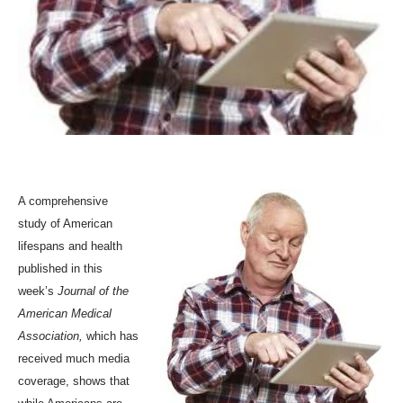
A comprehensive
study of American
lifespans and health
published in
this
week’s
Journal of the
American Medical
Association
,
which has
received much media
coverage, shows that