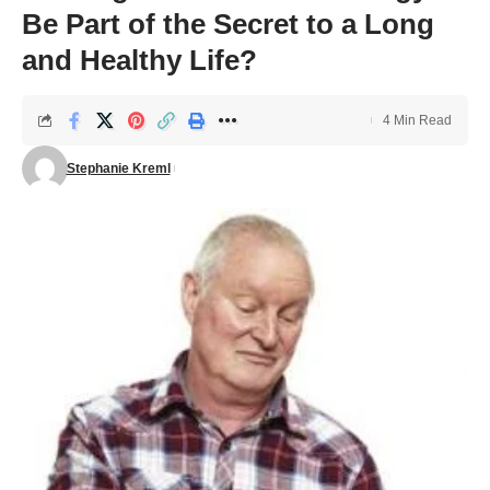
Be Part of the Secret to a Long
and Healthy Life?
4 Min Read
Stephanie Kreml