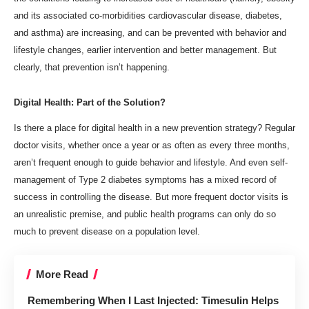
and its associated co-morbidities cardiovascular disease, diabetes,
and asthma) are increasing, and can be prevented with behavior and
lifestyle changes, earlier intervention and better management. But
clearly, that prevention isn’t happening.
Digital Health: Part of the Solution?
Is there a place for digital health in a new prevention strategy? Regular
doctor visits, whether once a year or as often as every three months,
aren’t frequent enough to guide behavior and lifestyle. And even self-
management of Type 2 diabetes symptoms has
a mixed record
of
success in controlling the disease. But more frequent doctor visits is
an unrealistic premise, and public health programs can only do so
much to prevent disease on a population level.
More Read
Remembering When I Last Injected: Timesulin Helps