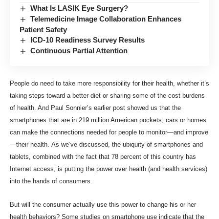
What Is LASIK Eye Surgery?
Telemedicine Image Collaboration Enhances
Patient Safety
ICD-10 Readiness Survey Results
Continuous Partial Attention
People do need to take more responsibility for their health, whether it’s
taking steps toward a better diet or
sharing some of the cost
burdens
of health. And
Paul Sonnier’s earlier post
showed us that the
smartphones that are in
219 million American
pockets, cars or homes
can make the connections needed for people to monitor—and improve
—their health.
As we’ve discussed
, the ubiquity of smartphones and
tablets, combined with the fact that 78 percent of this country has
Internet access, is putting the power over health (and health services)
into the hands of consumers.
But will the consumer actually use this power to change his or her
health behaviors? Some studies on smartphone use indicate that the