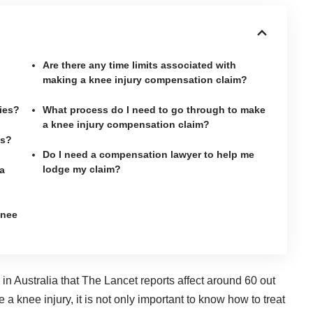
Are there any time limits associated with
making a knee injury compensation claim?
ies?
What process do I need to go through to make
a knee injury compensation claim?
es?
Do I need a compensation lawyer to help me
lodge my claim?
a
knee
n Australia that The Lancet reports affect
around 60 out
ve a knee injury, it is not only important to know how to treat