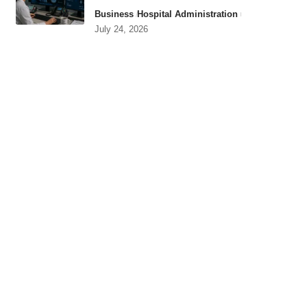
Business
Hospital Administration
July 24, 2026