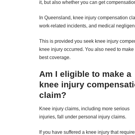
it, but also whether you can get compensation
In Queensland,
knee injury compensation
cla
work-related incidents, and medical negligen
This is provided you seek knee injury compen
knee injury occurred. You also need to make
best coverage.
Am I eligible to make a
knee injury compensat
claim?
Knee injury claims, including more serious
injuries, fall under personal injury claims.
If you have suffered a knee injury that requir