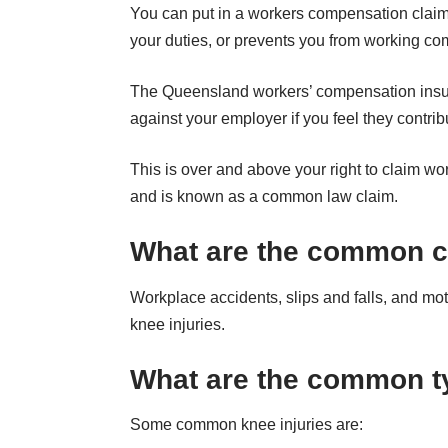
You can put in a workers compensation claim for 
your duties, or prevents you from working com
The Queensland workers’ compensation insuran
against your employer if you feel they contri
This is over and above your right to claim wo
and is known as a common law claim.
What are the common ca
Workplace accidents, slips and falls, and m
knee injuries.
What are the common ty
Some common knee injuries are: