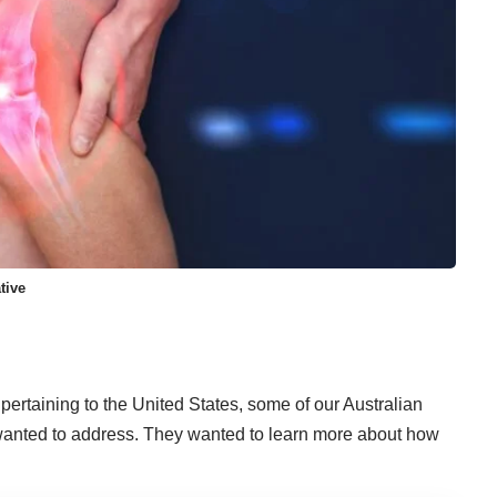
tive
pertaining to the United States, some of our Australian
 wanted to address. They wanted to learn more about how