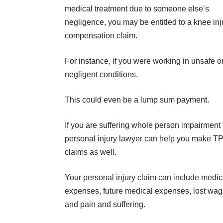
medical treatment due to someone else’s
negligence, you may be entitled to a knee inj
compensation claim.
For instance, if you were working in unsafe o
negligent conditions.
This could even be a lump sum payment.
If you are suffering whole person impairment
personal injury lawyer can help you make T
claims as well.
Your personal injury claim can include medic
expenses, future medical expenses, lost wages
and pain and suffering.