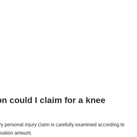
could I claim for a knee
ery personal injury claim is carefully examined according to
nsation amount.