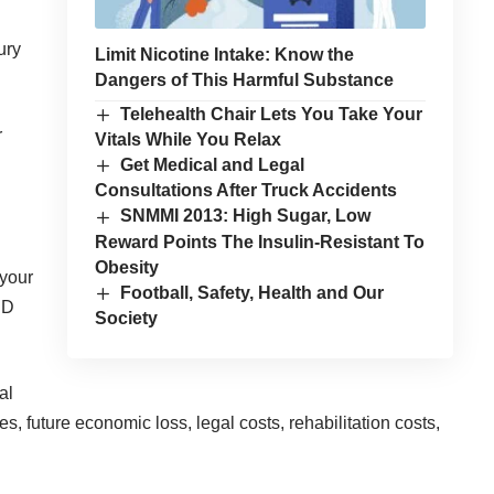
ury
Limit Nicotine Intake: Know the
Dangers of This Harmful Substance
Telehealth Chair Lets You Take Your
r
Vitals While You Relax
Get Medical and Legal
Consultations After Truck Accidents
SNMMI 2013: High Sugar, Low
Reward Points The Insulin-Resistant To
Obesity
 your
Football, Safety, Health and Our
PD
Society
al
, future economic loss, legal costs, rehabilitation costs,