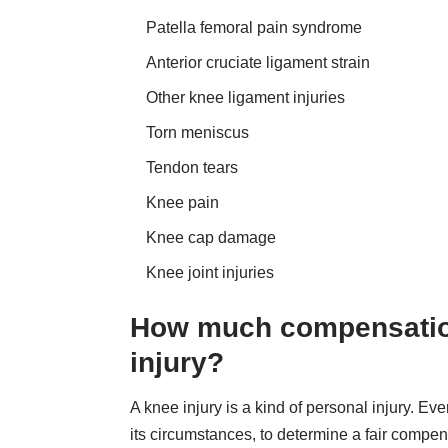
Patella femoral pain syndrome
Anterior cruciate ligament strain
Other knee ligament injuries
Torn meniscus
Tendon tears
Knee pain
Knee cap damage
Knee joint injuries
How much compensation 
injury?
A knee injury is a kind of personal injury. Ev
its circumstances, to determine a fair compe