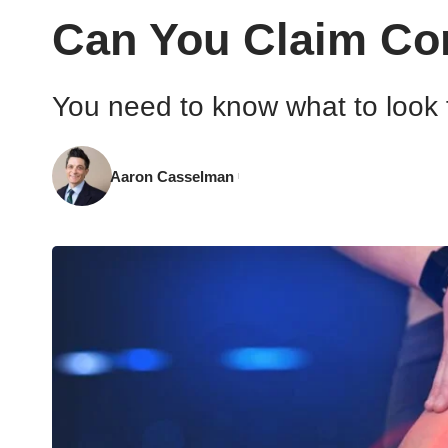
Can You Claim Com
You need to know what to look 
Aaron Casselman