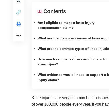
Contents
Am I eligible to make a knee injury
compensation claim?
What are the common causes of knee injur
What are the common types of knee injuri
How much compensation could I claim for 
knee injury?
What evidence would I need to support a 
injury claim?
Knee injuries are very common health issues i
of over 100,000 people every year
. If you ha