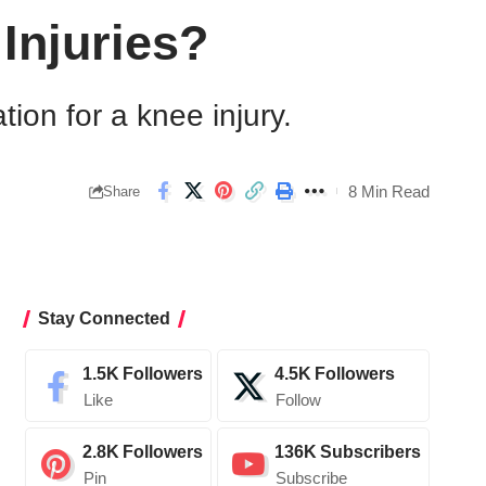
Injuries?
on for a knee injury.
8 Min Read
Share
Stay Connected
1.5K
Followers
4.5K
Followers
Like
Follow
2.8K
Followers
136K
Subscribers
Pin
Subscribe