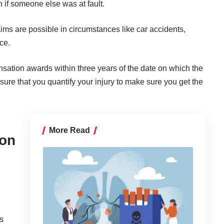
 if someone else was at fault.
ims are possible in circumstances like car accidents,
ce.
sation awards within three years of the date on which the
 sure that you
quantify your injury
to make sure you get the
More Read
ion
es