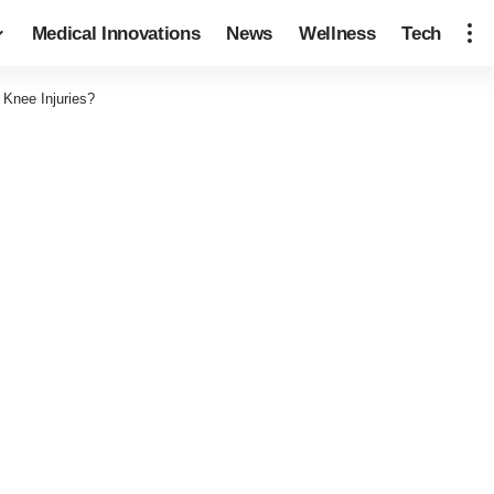
Medical Innovations
News
Wellness
Tech
Knee Injuries?