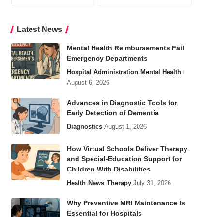
Latest News
Mental Health Reimbursements Fail
Emergency Departments
Hospital Administration
Mental Health
August 6, 2026
Advances in Diagnostic Tools for
Early Detection of Dementia
Diagnostics
August 1, 2026
How Virtual Schools Deliver Therapy
and Special-Education Support for
Children With Disabilities
Health
News
Therapy
July 31, 2026
Why Preventive MRI Maintenance Is
Essential for Hospitals