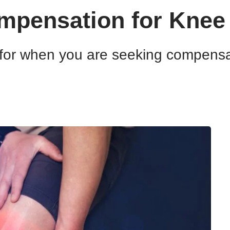
pensation for Knee 
for when you are seeking compensati