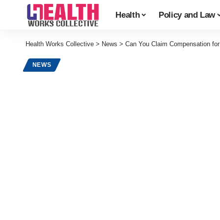
Health
Policy and Law
Health Works Collective
>
News
>
Can You Claim Compensation for 
NEWS