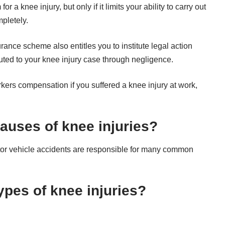
a knee injury, but only if it limits your ability to carry out
pletely.
ce scheme also entitles you to institute legal action
buted to your knee injury case through negligence.
rkers compensation if you suffered a knee injury at work,
uses of knee injuries?
otor vehicle accidents are responsible for many common
pes of knee injuries?