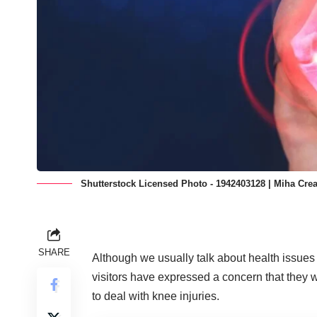
Shutterstock Licensed Photo - 1942403128 | Miha Crea
SHARE
Although we usually talk about health issues 
visitors have expressed a concern that they
to
deal with knee injuries.