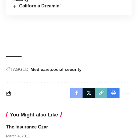
California Dreamin’
TAGGED:
Medicare
social security
You Might also Like
The Insurance Czar
March 4, 2011