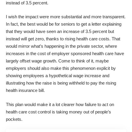
instead of 3.5 percent.
I wish the impact were more substantial and more transparent.
In fact, the best would be for seniors to get a letter explaining
that they would have seen an increase of 3.5 percent but
instead will get zero, thanks to rising health care costs. That
would mirror what’s happening in the private sector, where
increases in the cost of employer sponsored health care have
largely offset wage growth
. Come to think of it, maybe
employers should also make this phenomenon explicit by
showing employees a hypothetical wage increase and
illustrating how the raise is being withheld to pay the rising
health insurance bill.
This plan would make it a lot clearer how failure to act on
health care cost control is taking money out of people’s
pockets.