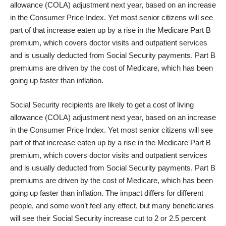
allowance (COLA) adjustment next year, based on an increase
in the Consumer Price Index. Yet most senior citizens will see
part of that increase
eaten up by a rise in the Medicare Part B
premium
, which covers doctor visits and outpatient services
and is usually deducted from Social Security payments. Part B
premiums are driven by the cost of Medicare, which has been
going up faster than inflation.
Social Security recipients are likely to get a cost of living
allowance (COLA) adjustment next year, based on an increase
in the Consumer Price Index. Yet most senior citizens will see
part of that increase
eaten up by a rise in the Medicare Part B
premium
, which covers doctor visits and outpatient services
and is usually deducted from Social Security payments. Part B
premiums are driven by the cost of Medicare, which has been
going up faster than inflation. The impact differs for different
people, and some won’t feel any effect, but many beneficiaries
will see their Social Security increase cut to 2 or 2.5 percent