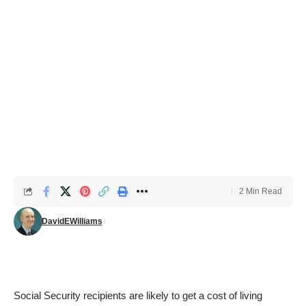
2 Min Read
DavidEWilliams
Social Security recipients are likely to get a cost of living