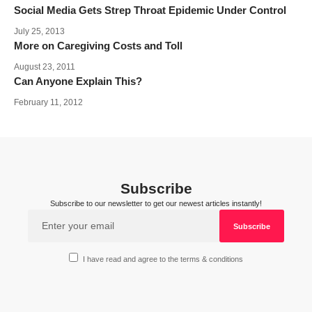
Social Media Gets Strep Throat Epidemic Under Control
July 25, 2013
More on Caregiving Costs and Toll
August 23, 2011
Can Anyone Explain This?
February 11, 2012
Subscribe
Subscribe to our newsletter to get our newest articles instantly!
I have read and agree to the terms & conditions