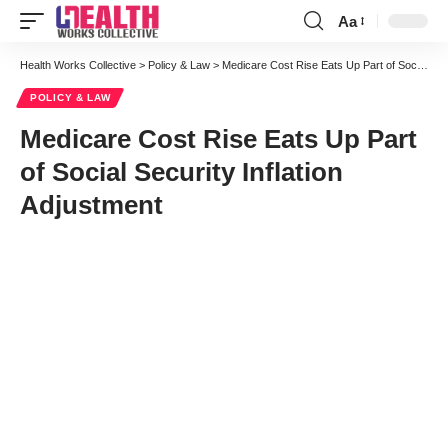
Aa
Font
Resizer
Health Works Collective
>
Policy & Law
>
Medicare Cost Rise Eats Up Part of Social Security Inflation Adjustment
POLICY & LAW
Medicare Cost Rise Eats Up Part
of Social Security Inflation
Adjustment