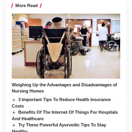
More Read
Weighing Up the Advantages and Disadvantages of
Nursing Homes
3 Important Tips To Reduce Health Insurance
Costs
Benefits Of The Internet Of Things For Hospitals
And Healthcare
Try These Powerful Ayurvedic Tips To Stay
Healthy