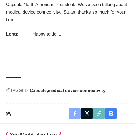
Capsule North American President. We’ve been talking about
medical device connectivity. Stuart, thanks so much for your
time.
Long
: Happy to do it.
TAGGED:
Capsule
medical device connectivity
You Might also Like