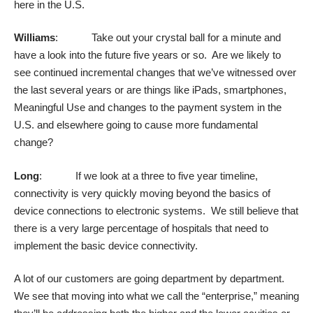
here in the U.S.
Williams
: Take out your crystal ball for a minute and
have a look into the future five years or so. Are we likely to
see continued incremental changes that we’ve witnessed over
the last several years or are things like iPads, smartphones,
Meaningful Use and changes to the payment system in the
U.S. and elsewhere going to cause more fundamental
change?
Long
: If we look at a three to five year timeline,
connectivity is very quickly moving beyond the basics of
device connections to electronic systems. We still believe that
there is a very large percentage of hospitals that need to
implement the basic device connectivity.
A lot of our customers are going department by department.
We see that moving into what we call the “enterprise,” meaning