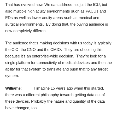
That has evolved now. We can address not just the ICU, but
also multiple high acuity environments such as PACUs and
EDs as well as lower acuity areas such as medical and
surgical environments. By doing that, the buying audience is
now completely different.
The audience that’s making decisions with us today is typically
the CIO, the CNO and the CMIO. They are choosing this
because it’s an enterprise-wide decision. They’re look for a
single platform for connectivity of medical devices and then the
ability for that system to translate and push that to any target
system.
Williams
: I imagine 15 years ago when this started,
there was a different philosophy towards getting data out of
these devices. Probably the nature and quantity of the data
have changed, too