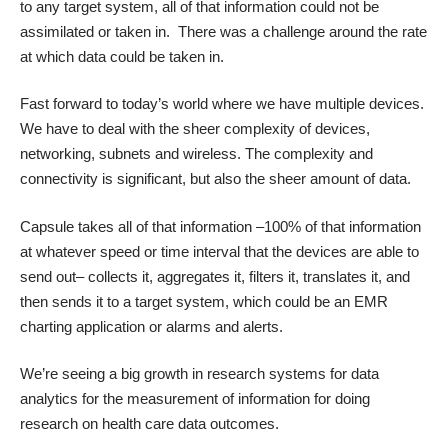
to any target system, all of that information could not be
assimilated or taken in. There was a challenge around the rate
at which data could be taken in.
Fast forward to today’s world where we have multiple devices.
We have to deal with the sheer complexity of devices,
networking, subnets and wireless. The complexity and
connectivity is significant, but also the sheer amount of data.
Capsule takes all of that information –100% of that information
at whatever speed or time interval that the devices are able to
send out– collects it, aggregates it, filters it, translates it, and
then sends it to a target system, which could be an EMR
charting application or alarms and alerts.
We’re seeing a big growth in research systems for data
analytics for the measurement of information for doing
research on health care data outcomes.