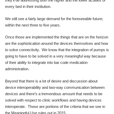
they’ll be addressing both the higher and the lower acuities or
every bed in their institution.
We still see a fairly large demand for the foreseeable future;
within the next three to five years.
Once those are implemented the things that are on the horizon
are the sophistication around the devices themselves and how
to solve connectivity. We know that the integration of pumps is
going to have to be solved in a very meaningful way because
of their ability to integrate into bar code medication
administration.
Beyond that there is a lot of desire and discussion about
device interoperability and two-way communication between
devices and there’s a tremendous amount that needs to be
solved with respect to clinic workflows and having devices
interoperate. Those are portions of the criteria that we see in
the Meaningful Use rules out in 2015.