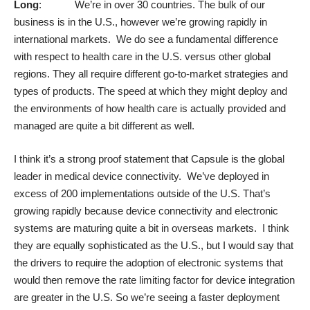
Long
: We’re in over 30 countries. The bulk of our
business is in the U.S., however we’re growing rapidly in
international markets. We do see a fundamental difference
with respect to health care in the U.S. versus other global
regions. They all require different go-to-market strategies and
types of products. The speed at which they might deploy and
the environments of how health care is actually provided and
managed are quite a bit different as well.
I think it’s a strong proof statement that Capsule is the global
leader in medical device connectivity. We’ve deployed in
excess of 200 implementations outside of the U.S. That’s
growing rapidly because device connectivity and electronic
systems are maturing quite a bit in overseas markets. I think
they are equally sophisticated as the U.S., but I would say that
the drivers to require the adoption of electronic systems that
would then remove the rate limiting factor for device integration
are greater in the U.S. So we’re seeing a faster deployment