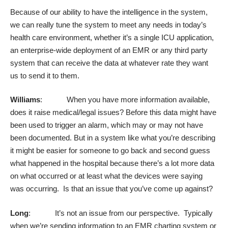
Because of our ability to have the intelligence in the system,
we can really tune the system to meet any needs in today’s
health care environment, whether it’s a single ICU application,
an enterprise-wide deployment of an EMR or any third party
system that can receive the data at whatever rate they want
us to send it to them.
Williams
: When you have more information available,
does it raise medical/legal issues? Before this data might have
been used to trigger an alarm, which may or may not have
been documented. But in a system like what you’re describing
it might be easier for someone to go back and second guess
what happened in the hospital because there’s a lot more data
on what occurred or at least what the devices were saying
was occurring. Is that an issue that you’ve come up against?
Long
: It’s not an issue from our perspective. Typically
when we’re sending information to an EMR charting system or