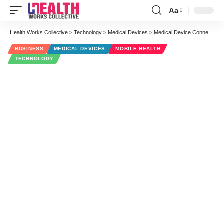
Aa
Font
Resizer
Health Works Collective
>
Technology
>
Medical Devices
>
Medical Device Connectivity (interview with President of Capsule)
BUSINESS
MEDICAL DEVICES
MOBILE HEALTH
TECHNOLOGY