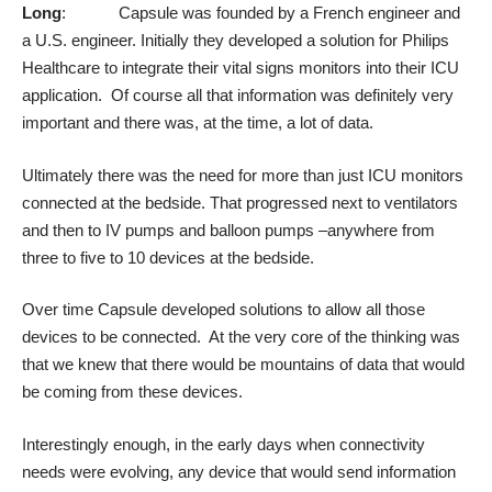
Long
: Capsule was founded by a French engineer and
a U.S. engineer. Initially they developed a solution for Philips
Healthcare to integrate their vital signs monitors into their ICU
application. Of course all that information was definitely very
important and there was, at the time, a lot of data.
Ultimately there was the need for more than just ICU monitors
connected at the bedside. That progressed next to ventilators
and then to IV pumps and balloon pumps –anywhere from
three to five to 10 devices at the bedside.
Over time Capsule developed solutions to allow all those
devices to be connected. At the very core of the thinking was
that we knew that there would be mountains of data that would
be coming from these devices.
Interestingly enough, in the early days when connectivity
needs were evolving, any device that would send information