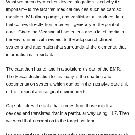
What we mean by medical device integration –and why it’s
important– is the fact that medical devices such as cardiac
monitors, IV balloon pumps, and ventilators all produce data
that comes directly from a patient, generally at the point of
care. Given the Meaningful Use criteria and a lot of inertia in
the environment with respect to the adoption of clinical
systems and automation that surrounds all the elements, that
information is important.
The data then has to land in a solution; it’s part of the EMR.
The typical destination for us today is the charting and
documentation system, which can be in the intensive care unit
or the medical and surgical environments.
Capsule takes the data that comes from those medical
devices and translates that in a particular way using HL7. Then
we send that information to the target system.