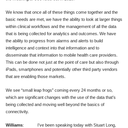
We know that once all of these things come together and the
basic needs are met, we have the ability to look at larger things
within clinical workflows and the management of all the data
that is being collected for analytics and outcomes. We have
the ability to progress from alarms and alerts to build
intelligence and context into that information and to
disseminate that information to mobile health care providers.
This can be done not just at the point of care but also through
iPads, smartphones and potentially other third party vendors
that are enabling those markets.
We see “small leap frogs” coming every 24 months or so,
which are significant changes with the use of the data that’s
being collected and moving well beyond the basics of
connectivity.
Williams
: I’ve been speaking today with Stuart Long,