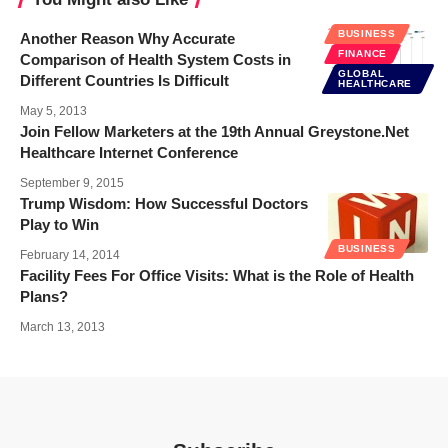
BUSINESS
Another Reason Why Accurate
FINANCE
Comparison of Health System Costs in
GLOBAL
Different Countries Is Difficult
HEALTHCARE
May 5, 2013
Join Fellow Marketers at the 19th Annual Greystone.Net
Healthcare Internet Conference
September 9, 2015
Trump Wisdom: How Successful Doctors
Play to Win
BUSINESS
February 14, 2014
Facility Fees For Office Visits: What is the Role of Health
Plans?
March 13, 2013