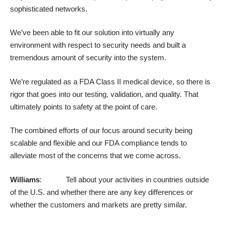
sophisticated networks.
We’ve been able to fit our solution into virtually any
environment with respect to security needs and built a
tremendous amount of security into the system.
We’re regulated as a FDA Class II medical device, so there is
rigor that goes into our testing, validation, and quality. That
ultimately points to safety at the point of care.
The combined efforts of our focus around security being
scalable and flexible and our FDA compliance tends to
alleviate most of the concerns that we come across.
Williams
: Tell about your activities in countries outside
of the U.S. and whether there are any key differences or
whether the customers and markets are pretty similar.