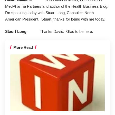
MedPharma Partners
and author of the Health Business Blog.
I’m speaking today with Stuart Long, Capsule’s North
American President. Stuart, thanks for being with me today.
Staurt Long
: Thanks David. Glad to be here.
More Read