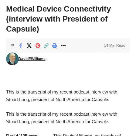
Medical Device Connectivity
(interview with President of
Capsule)
14 Min Read
DavidEWilliams
This is the transcript of my recent
podcast interview
with
Stuart Long, president of North America for
Capsule
.
This is the transcript of my recent
podcast interview
with
Stuart Long, president of North America for
Capsule
.
David Williams
: This David Williams, co-founder of