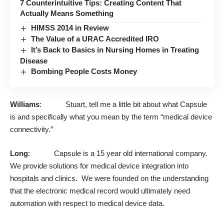
7 Counterintuitive Tips: Creating Content That
Actually Means Something
HIMSS 2014 in Review
The Value of a URAC Accredited IRO
It’s Back to Basics in Nursing Homes in Treating
Disease
Bombing People Costs Money
Williams
: Stuart, tell me a little bit about what Capsule
is and specifically what you mean by the term “medical device
connectivity.”
Long
: Capsule is a 15 year old international company.
We provide solutions for medical device integration into
hospitals and clinics. We were founded on the understanding
that the electronic medical record would ultimately need
automation with respect to medical device data.