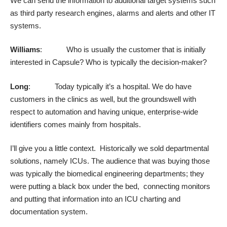
We can send the information to additional target systems such
as third party research engines, alarms and alerts and other IT
systems.
Williams
: Who is usually the customer that is initially
interested in Capsule? Who is typically the decision-maker?
Long
: Today typically it’s a hospital. We do have
customers in the clinics as well, but the groundswell with
respect to automation and having unique, enterprise-wide
identifiers comes mainly from hospitals.
I’ll give you a little context. Historically we sold departmental
solutions, namely ICUs. The audience that was buying those
was typically the biomedical engineering departments; they
were putting a black box under the bed, connecting monitors
and putting that information into an ICU charting and
documentation system.