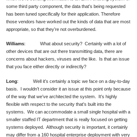
some third party component, the data that’s being requested
has been tuned specifically for their application. Therefore
those vendors have worked out the kinds of data that are most
appropriate, so that they’re not overburdened.
Williams
: What about security? Certainly with a lot of
other devices that are out there transmitting data, there are
concerns about hackers, viruses and the like. Is that an issue
that you face either directly or indirectly?
Long
: Well it’s certainly a topic we face on a day-to-day
basis. I wouldn’t consider it an issue at this point only because
of the way that we’ve architected the system. It’s highly
flexible with respect to the security that’s built into the
systems. We can accommodate a small single hospital with a
smaller staffed IT department that is really focused on getting
systems deployed. Although security is important, it certainly
may differ from a 160 hospital enterprise deployment with very