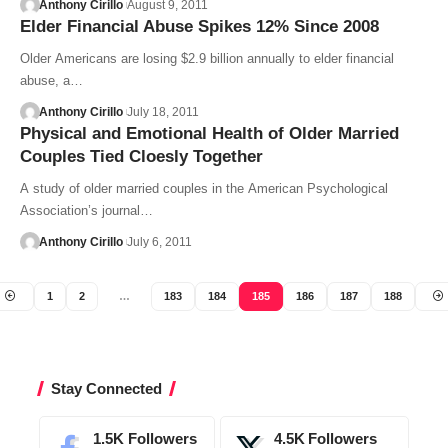
Anthony Cirillo
August 9, 2011
Elder Financial Abuse Spikes 12% Since 2008
Older Americans are losing $2.9 billion annually to elder financial
abuse, a…
Anthony Cirillo
July 18, 2011
Physical and Emotional Health of Older Married
Couples Tied Cloesly Together
A study of older married couples in the American Psychological
Association’s journal…
Anthony Cirillo
July 6, 2011
1
2
…
183
184
185
186
187
188
Stay Connected
1.5K
Followers
4.5K
Followers