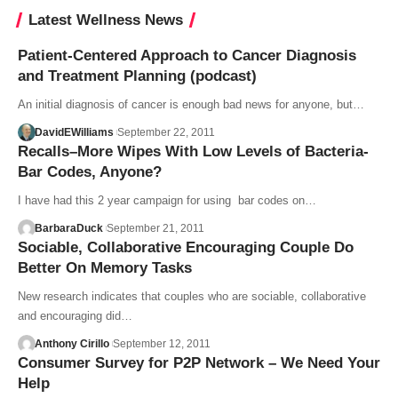
Latest Wellness News
Patient-Centered Approach to Cancer Diagnosis
and Treatment Planning (podcast)
An initial diagnosis of cancer is enough bad news for anyone, but…
DavidEWilliams
September 22, 2011
Recalls–More Wipes With Low Levels of Bacteria-
Bar Codes, Anyone?
I have had this 2 year campaign for using bar codes on…
BarbaraDuck
September 21, 2011
Sociable, Collaborative Encouraging Couple Do
Better On Memory Tasks
New research indicates that couples who are sociable, collaborative
and encouraging did…
Anthony Cirillo
September 12, 2011
Consumer Survey for P2P Network – We Need Your
Help