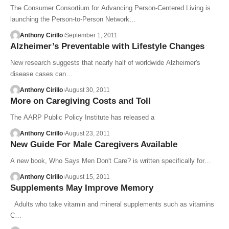
The Consumer Consortium for Advancing Person-Centered Living is
launching the Person-to-Person Network…
Anthony Cirillo
September 1, 2011
Alzheimer’s Preventable with Lifestyle Changes
New research suggests that nearly half of worldwide Alzheimer's
disease cases can…
Anthony Cirillo
August 30, 2011
More on Caregiving Costs and Toll
The AARP Public Policy Institute has released a
Anthony Cirillo
August 23, 2011
New Guide For Male Caregivers Available
A new book, Who Says Men Don't Care? is written specifically for…
Anthony Cirillo
August 15, 2011
Supplements May Improve Memory
Adults who take vitamin and mineral supplements such as vitamins
C…