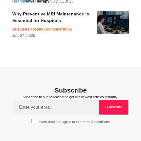
Health
News
Therapy
July 31, 2026
Why Preventive MRI Maintenance Is
Essential for Hospitals
Business
Hospital Administration
July 24, 2026
Subscribe
Subscribe to our newsletter to get our newest articles instantly!
I have read and agree to the terms & conditions