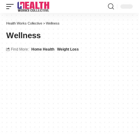
Health Works Collective
>
Wellness
Wellness
Find More:
Home Health
Weight Loss