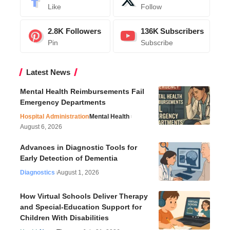
Like
Follow
2.8K
Followers
136K
Subscribers
Pin
Subscribe
Latest News
Mental Health Reimbursements Fail
Emergency Departments
Hospital Administration
Mental Health
August 6, 2026
Advances in Diagnostic Tools for
Early Detection of Dementia
Diagnostics
August 1, 2026
How Virtual Schools Deliver Therapy
and Special-Education Support for
Children With Disabilities