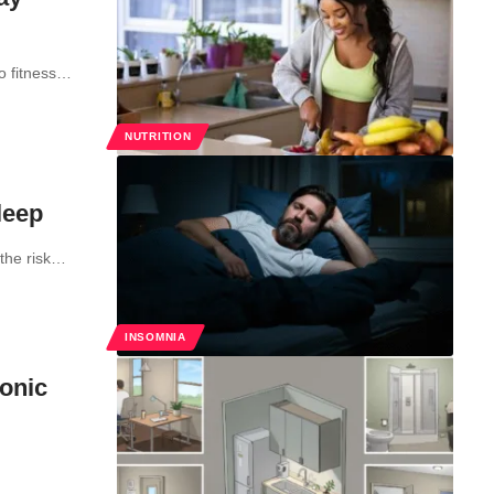
to fitness…
NUTRITION
leep
 the risk…
INSOMNIA
ronic