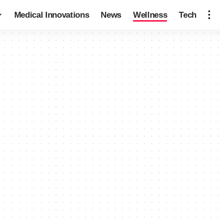
Medical Innovations
News
Wellness
Tech