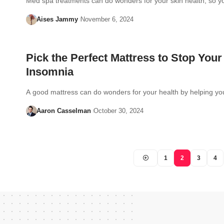
Med spa treatments can do wonders for your skin health, so 
Aises Jammy
November 6, 2024
Pick the Perfect Mattress to Stop Your
Insomnia
A good mattress can do wonders for your health by helping y
Aaron Casselman
October 30, 2024
1
2
3
4