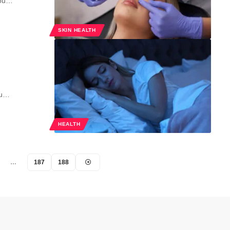
you…
SKIN HEALTH
ou…
HEALTH
…
187
188