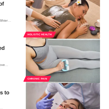
of
althier…
HOLISTIC HEALTH
ed
prove…
CHRONIC PAIN
s to