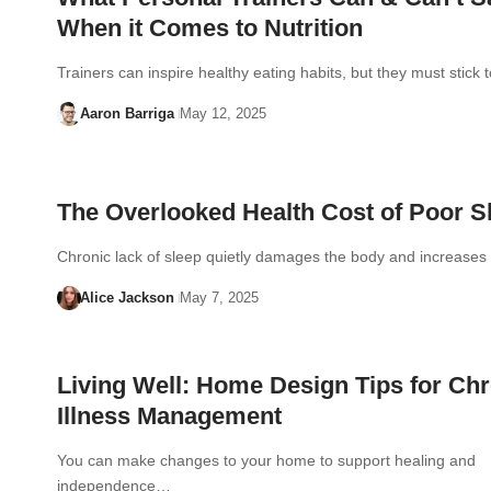
When it Comes to Nutrition
Trainers can inspire healthy eating habits, but they must stick 
Aaron Barriga
May 12, 2025
The Overlooked Health Cost of Poor S
Chronic lack of sleep quietly damages the body and increases
Alice Jackson
May 7, 2025
Living Well: Home Design Tips for Ch
Illness Management
You can make changes to your home to support healing and
independence…