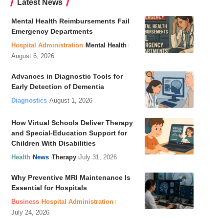
Latest News
Mental Health Reimbursements Fail
Emergency Departments
Hospital Administration
Mental Health
August 6, 2026
Advances in Diagnostic Tools for
Early Detection of Dementia
Diagnostics
August 1, 2026
How Virtual Schools Deliver Therapy
and Special-Education Support for
Children With Disabilities
Health
News
Therapy
July 31, 2026
Why Preventive MRI Maintenance Is
Essential for Hospitals
Business
Hospital Administration
July 24, 2026