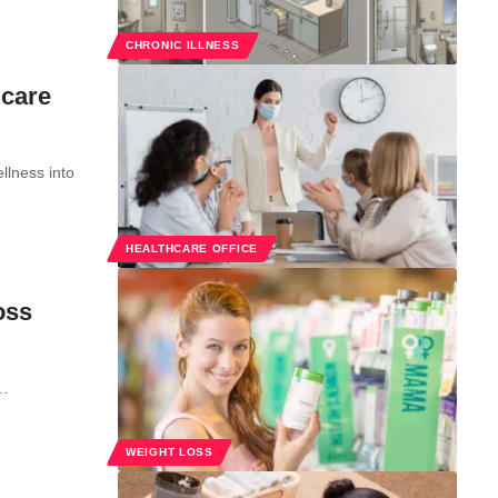
CHRONIC ILLNESS
hcare
llness into
HEALTHCARE OFFICE
oss
t…
WEIGHT LOSS