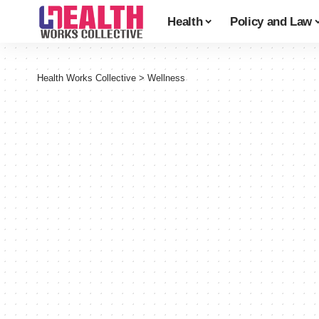
Health
Policy and Law
Health Works Collective
>
Wellness