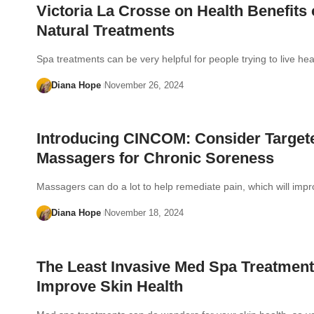
Victoria La Crosse on Health Benefits 
Natural Treatments
Spa treatments can be very helpful for people trying to live he
Diana Hope
November 26, 2024
Introducing CINCOM: Consider Target
Massagers for Chronic Soreness
Massagers can do a lot to help remediate pain, which will im
Diana Hope
November 18, 2024
The Least Invasive Med Spa Treatment
Improve Skin Health