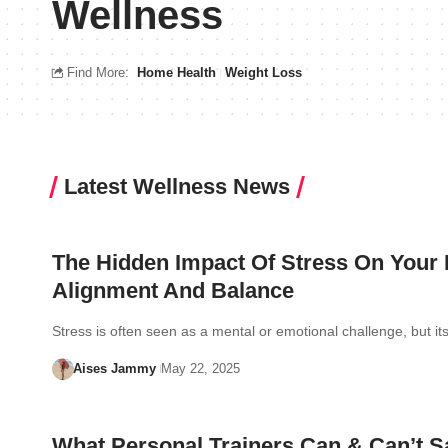
Wellness
Find More:
Home Health
Weight Loss
Latest Wellness News
The Hidden Impact Of Stress On Your
Alignment And Balance
Stress is often seen as a mental or emotional challenge, but i
Aises Jammy
May 22, 2025
What Personal Trainers Can & Can’t S