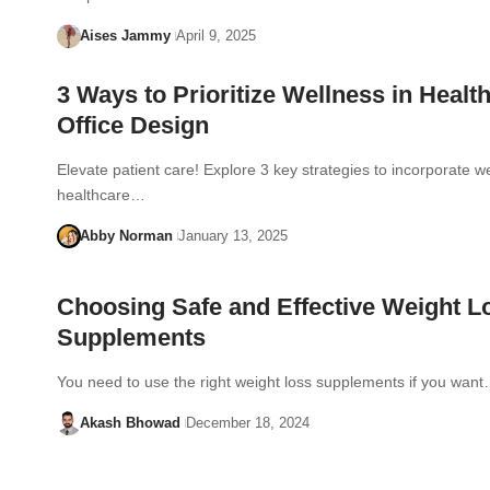
Aises Jammy
April 9, 2025
3 Ways to Prioritize Wellness in Healt
Office Design
Elevate patient care! Explore 3 key strategies to incorporate we
healthcare…
Abby Norman
January 13, 2025
Choosing Safe and Effective Weight L
Supplements
You need to use the right weight loss supplements if you wan
Akash Bhowad
December 18, 2024