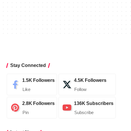
Stay Connected
1.5K
Followers
4.5K
Followers
Like
Follow
2.8K
Followers
136K
Subscribers
Pin
Subscribe