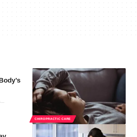
 Body’s
ts…
CHIROPRACTIC CARE
ay