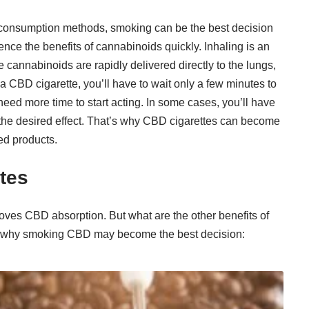
consumption methods, smoking can be the best decision
nce the benefits of cannabinoids quickly. Inhaling is an
 cannabinoids are rapidly delivered directly to the lungs,
 CBD cigarette, you’ll have to wait only a few minutes to
need more time to start acting. In some cases, you’ll have
ce the desired effect. That’s why CBD cigarettes can become
ed products.
tes
ves CBD absorption. But what are the other benefits of
s why smoking CBD may become the best decision: