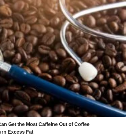
n Get the Most Caffeine Out of Coffee
urn Excess Fat