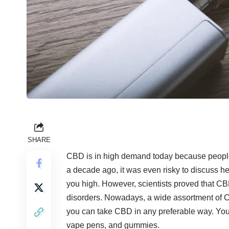
SHARE
CBD is in high demand today because people c
a decade ago, it was even risky to discuss he
you high. However, scientists proved that CBD
disorders. Nowadays, a wide assortment of C
you can take CBD in any preferable way. Yo
vape pens, and gummies.