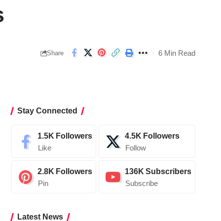
s
6 Min Read
Share
Stay Connected
1.5K
Followers
4.5K
Followers
Like
Follow
2.8K
Followers
136K
Subscribers
Pin
Subscribe
Latest News