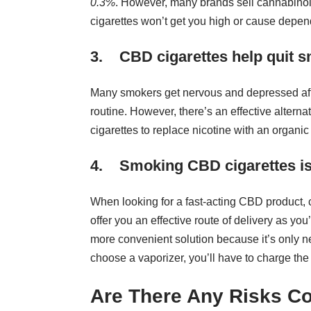
0.3%
. However, many brands sell cannabinoid
cigarettes won’t get you high or cause depe
3. CBD cigarettes help quit 
Many smokers get nervous and depressed afte
routine. However, there’s an effective alter
cigarettes to replace nicotine with an organic
4. Smoking CBD cigarettes is 
When looking for a fast-acting CBD product, 
offer you an effective route of delivery as yo
more convenient solution because it’s only nec
choose a vaporizer, you’ll have to charge th
Are There Any Risks C