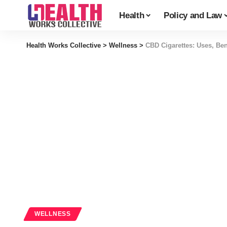
Health
Policy and Law
Health Works Collective
>
Wellness
>
CBD Cigarettes: Uses, Ben
WELLNESS