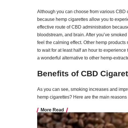
Although you can choose from various CBD 
because hemp cigarettes allow you to experie
effective route of CBD administration because
bloodstream, and brain. After you’ve smoked a
feel the calming effect. Other hemp products 
to wait for at least half an hour to experien
a wonderful alternative to other hemp-extract
Benefits of CBD Cigaret
As you can see, smoking increases and impro
hemp cigarettes? Here are the main reason
More Read