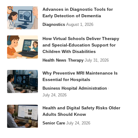
Advances in Diagnostic Tools for
Early Detection of Dementia
Diagnostics
August 1, 2026
How Virtual Schools Deliver Therapy
and Special-Education Support for
Children With Disabilities
Health
News
Therapy
July 31, 2026
Why Preventive MRI Maintenance Is
Essential for Hospitals
Business
Hospital Administration
July 24, 2026
Health and Digital Safety Risks Older
Adults Should Know
Senior Care
July 24, 2026