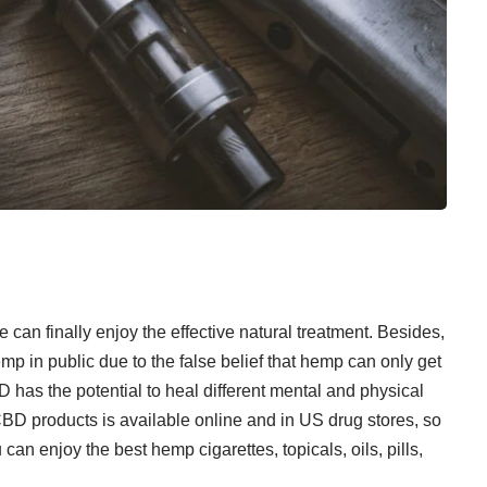
an finally enjoy the effective natural treatment. Besides,
mp in public due to the false belief that hemp can only get
 has the potential to heal different mental and physical
BD products is available online and in US drug stores, so
u can enjoy the
best hemp cigarettes
, topicals, oils, pills,