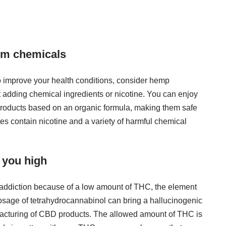
om chemicals
 to improve your health conditions, consider hemp
t adding chemical ingredients or nicotine. You can enjoy
products
based on an organic formula, making them safe
tes contain nicotine and a variety of harmful chemical
 you high
 addiction because of a low amount of THC, the element
 dosage of tetrahydrocannabinol can bring a hallucinogenic
nufacturing of CBD products. The allowed amount of THC is