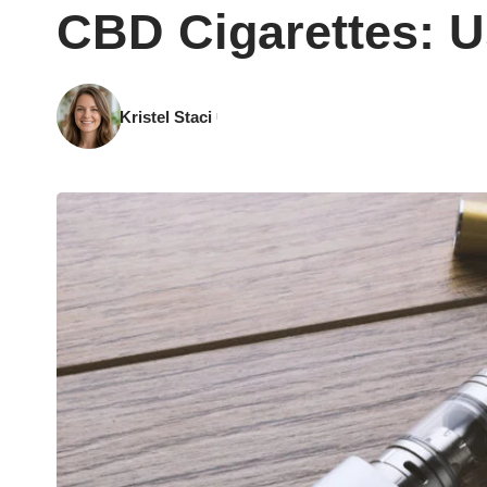
CBD Cigarettes: U
Kristel Staci