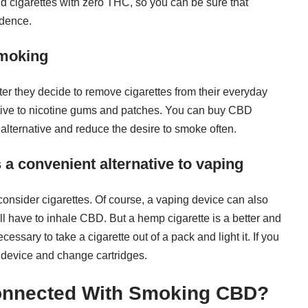
 cigarettes with zero THC, so you can be sure that
ndence.
smoking
r they decide to remove cigarettes from their everyday
native to nicotine gums and patches. You can buy CBD
 alternative and reduce the desire to smoke often.
a convenient alternative to vaping
consider cigarettes. Of course, a vaping device can also
u’ll have to inhale CBD. But a hemp cigarette is a better and
essary to take a cigarette out of a pack and light it. If you
e device and change cartridges.
onnected With Smoking CBD?