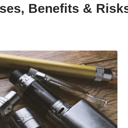
ses, Benefits & Risk