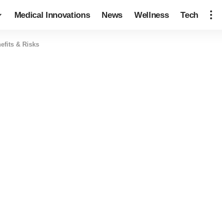
Medical Innovations
News
Wellness
Tech
efits & Risks