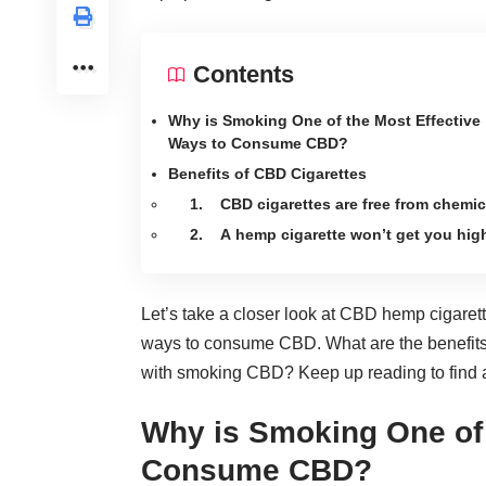
Contents
Why is Smoking One of the Most Effective
Ways to Consume CBD?
Benefits of CBD Cigarettes
1. CBD cigarettes are free from chemic
2. A hemp cigarette won’t get you hig
Let’s take a closer look at CBD hemp cigarett
ways to consume CBD. What are the benefits 
with smoking CBD? Keep up reading to find 
Why is Smoking One of 
Consume CBD?