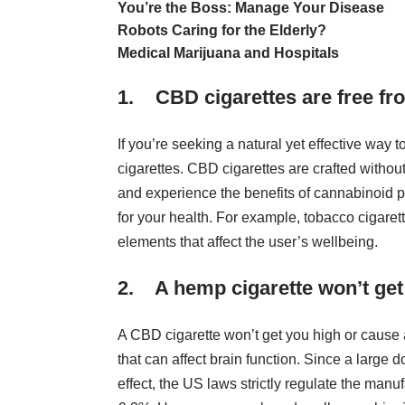
You’re the Boss: Manage Your Disease
Robots Caring for the Elderly?
Medical Marijuana and Hospitals
1. CBD cigarettes are free fr
If you’re seeking a natural yet effective way
cigarettes. CBD cigarettes are crafted withou
and experience the
benefits of cannabinoid 
for your health. For example, tobacco cigaret
elements that affect the user’s wellbeing.
2. A hemp cigarette won’t get
A CBD cigarette won’t get you high or cause
that can affect brain function. Since a large
effect, the US laws strictly regulate the ma