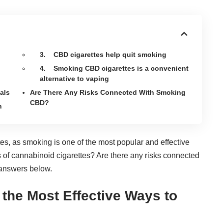
3. CBD cigarettes help quit smoking
4. Smoking CBD cigarettes is a convenient
alternative to vaping
als
Are There Any Risks Connected With Smoking
CBD?
h
es, as smoking is one of the most popular and effective
of cannabinoid cigarettes? Are there any risks connected
answers below.
the Most Effective Ways to