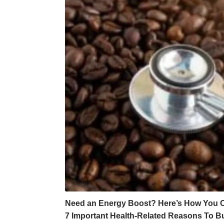
Need an Energy Boost? Here’s How You Ca
7 Important Health-Related Reasons To B