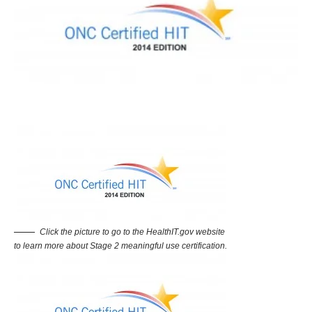
Click the picture to go to the HealthIT.gov website
to learn more about Stage 2 meaningful use certification.