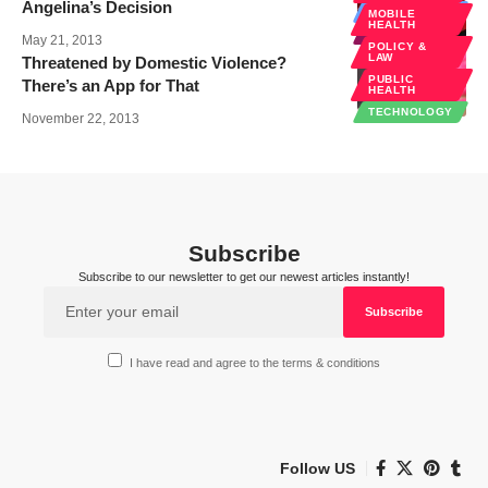
Angelina’s Decision
DIAGNOSTICS
MOBILE
HEALTH
EHEALTH
May 21, 2013
POLICY &
LAW
Threatened by Domestic Violence?
PUBLIC
There’s an App for That
HEALTH
TECHNOLOGY
November 22, 2013
Subscribe
Subscribe to our newsletter to get our newest articles instantly!
I have read and agree to the terms & conditions
Follow US