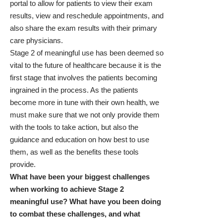
portal to allow for patients to view their exam
results, view and reschedule appointments, and
also share the exam results with their primary
care physicians.
Stage 2 of meaningful use has been deemed so
vital to the future of healthcare because it is the
first stage that involves the patients becoming
ingrained in the process. As the patients
become more in tune with their own health, we
must make sure that we not only provide them
with the tools to take action, but also the
guidance and education on how best to use
them, as well as the benefits these tools
provide.
What have been your biggest challenges
when working to achieve Stage 2
meaningful use? What have you been doing
to combat these challenges, and what