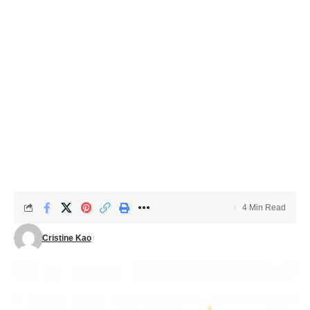
4 Min Read
Cristine Kao