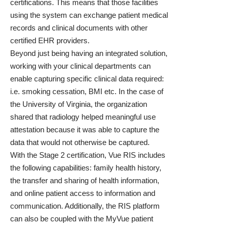
certifications. This means that those facilities
using the system can exchange patient medical
records and clinical documents with other
certified EHR providers.
Beyond just being having an integrated solution,
working with your clinical departments can
enable capturing specific clinical data required:
i.e. smoking cessation, BMI etc. In the case of
the University of Virginia, the
organization
shared that radiology helped meaningful use
attestation
because it was able to capture the
data that would not otherwise be captured.
With the Stage 2 certification, Vue RIS includes
the following capabilities: family health history,
the transfer and sharing of health information,
and online patient access to information and
communication. Additionally, the RIS platform
can also be coupled with the
MyVue
patient