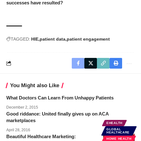
successes have resulted?
TAGGED:
HIE
patient data
patient engagement
You Might also Like
What Doctors Can Learn From Unhappy Patients
December 2, 2015
Good riddance: United finally gives up on ACA
marketplaces
EHEALTH
GLOBAL
April 28, 2016
HEALTHCARE
Beautiful Healthcare Marketing:
BUSINESS
HOME HEALTH