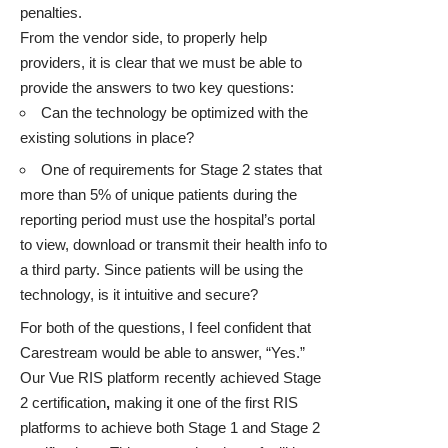
penalties.
From the vendor side, to properly help
providers, it is clear that we must be able to
provide the answers to two key questions:
Can the technology be optimized with the
existing solutions in place?
One of requirements for Stage 2 states that
more than 5% of unique patients during the
reporting period must use the hospital’s portal
to view, download or transmit their health info to
a third party. Since patients will be using the
technology, is it intuitive and secure?
For both of the questions, I feel confident that
Carestream would be able to answer, “Yes.”
Our
Vue RIS
platform
recently achieved Stage
2 certification
,
making it one of the first RIS
platforms to achieve both Stage 1 and Stage 2