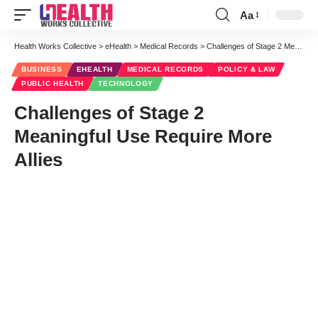
Aa
Font
Resizer
Health Works Collective
>
eHealth
>
Medical Records
>
Challenges of Stage 2 Meaningful Use Require More Allies
BUSINESS
EHEALTH
MEDICAL RECORDS
POLICY & LAW
PUBLIC HEALTH
TECHNOLOGY
Challenges of Stage 2
Meaningful Use Require More
Allies