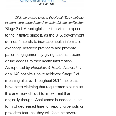
Click the picture to go to the HealthIT.gov website
to learn more about Stage 2 meaningful use certification.
Stage 2 of Meaningful Use
is a vital component
to the initiative since it, as the U.S. government
defines, “intends to increase health information
exchange between providers and promote
patient engagement by giving patients secure
online access to their health information.”
As reported by
Hospitals & Health Networks
,
only 140 hospitals have achieved Stage 2 of
meaningful use. Throughout 2014, hospitals
have been claiming that requirements such as
this are more difficult to implement than
originally thought.
Assistance is needed in the
form of decreased time for reporting periods
or
providers fear that they will face the severe