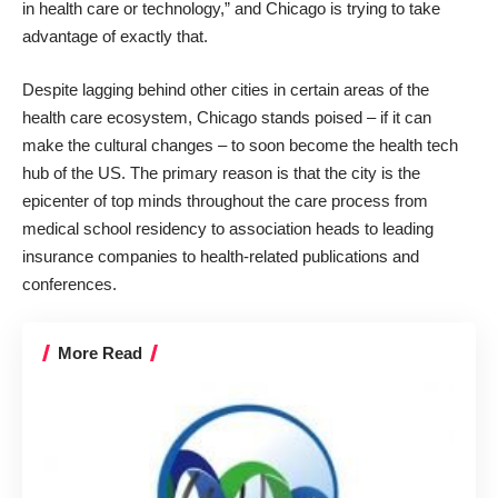
in health care or technology,” and Chicago is trying to take
advantage of exactly that.
Despite lagging behind other cities in certain areas of the
health care ecosystem, Chicago stands poised – if it can
make the cultural changes – to soon become the health tech
hub of the US. The primary reason is that the city is the
epicenter of top minds throughout the care process from
medical school residency to association heads to leading
insurance companies to health-related publications and
conferences.
More Read