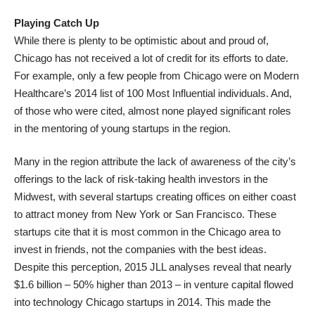
Playing Catch Up
While there is plenty to be optimistic about and proud of,
Chicago has not received a lot of credit for its efforts to date.
For example, only a few people from Chicago were on Modern
Healthcare’s 2014 list of 100 Most Influential individuals. And,
of those who were cited, almost none played significant roles
in the mentoring of young startups in the region.
Many in the region attribute the lack of awareness of the city’s
offerings to the lack of risk-taking health investors in the
Midwest, with several startups creating offices on either coast
to attract money from New York or San Francisco. These
startups cite that it is most common in the Chicago area to
invest in friends, not the companies with the best ideas.
Despite this perception, 2015 JLL analyses reveal that nearly
$1.6 billion – 50% higher than 2013 – in venture capital flowed
into technology Chicago startups in 2014. This made the