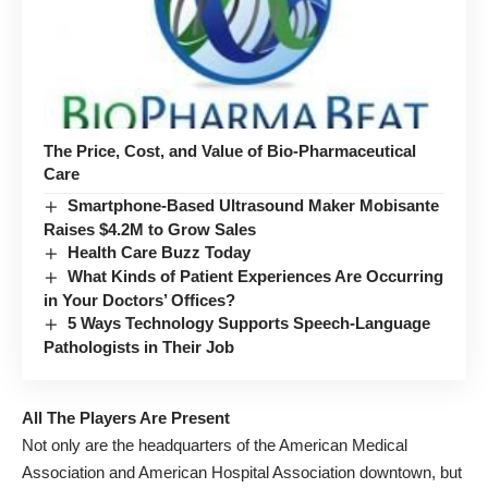
The Price, Cost, and Value of Bio-Pharmaceutical
Care
Smartphone-Based Ultrasound Maker Mobisante
Raises $4.2M to Grow Sales
Health Care Buzz Today
What Kinds of Patient Experiences Are Occurring
in Your Doctors’ Offices?
5 Ways Technology Supports Speech-Language
Pathologists in Their Job
All The Players Are Present
Not only are the headquarters of the American Medical
Association and American Hospital Association downtown, but