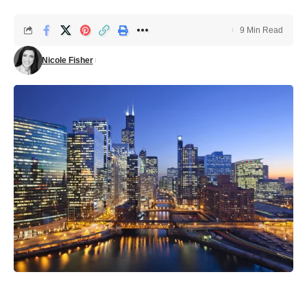
9 Min Read
Nicole Fisher