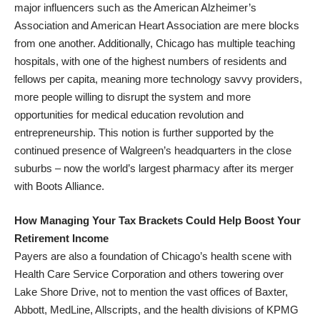
major influencers such as the American Alzheimer’s
Association and American Heart Association are mere blocks
from one another. Additionally, Chicago has multiple teaching
hospitals, with one of the highest numbers of residents and
fellows per capita, meaning more technology savvy providers,
more people willing to disrupt the system and more
opportunities for medical education revolution and
entrepreneurship. This notion is further supported by the
continued presence of Walgreen’s headquarters in the close
suburbs – now the world’s largest pharmacy after its merger
with Boots Alliance.
How Managing Your Tax Brackets Could Help Boost Your
Retirement Income
Payers are also a foundation of Chicago’s health scene with
Health Care Service Corporation and others towering over
Lake Shore Drive, not to mention the vast offices of Baxter,
Abbott, MedLine, Allscripts, and the health divisions of KPMG