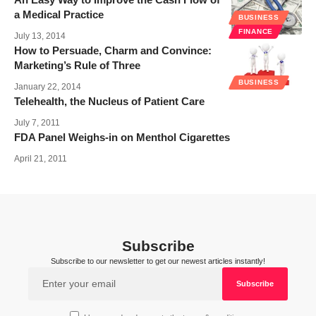
a Medical Practice
BUSINESS
FINANCE
July 13, 2014
How to Persuade, Charm and Convince:
Marketing’s Rule of Three
BUSINESS
January 22, 2014
Telehealth, the Nucleus of Patient Care
July 7, 2011
FDA Panel Weighs-in on Menthol Cigarettes
April 21, 2011
Subscribe
Subscribe to our newsletter to get our newest articles instantly!