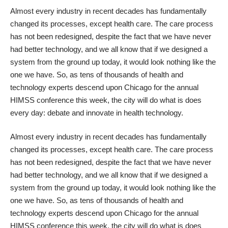
Almost every industry in recent decades has fundamentally
changed its processes, except health care. The care process
has not been redesigned, despite the fact that we have never
had better technology, and we all know that if we designed a
system from the ground up today, it would look nothing like the
one we have. So, as tens of thousands of health and
technology experts descend upon Chicago for the annual
HIMSS conference this week, the city will do what is does
every day: debate and innovate in health technology.
Almost every industry in recent decades has fundamentally
changed its processes, except health care. The care process
has not been redesigned, despite the fact that we have never
had better technology, and we all know that if we designed a
system from the ground up today, it would look nothing like the
one we have. So, as tens of thousands of health and
technology experts descend upon Chicago for the annual
HIMSS conference this week, the city will do what is does