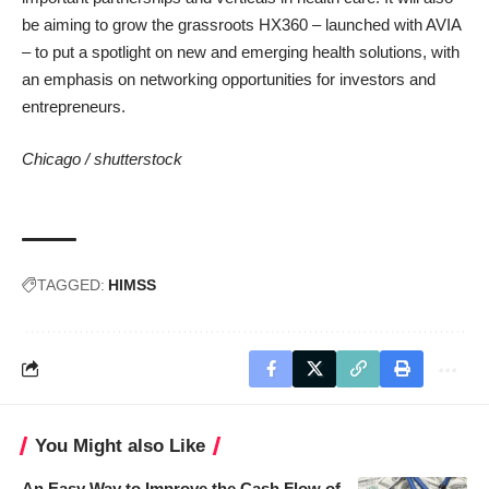
be aiming to grow the grassroots HX360 – launched with AVIA
– to put a spotlight on new and emerging health solutions, with
an emphasis on networking opportunities for investors and
entrepreneurs.
Chicago /
shutterstock
TAGGED:
HIMSS
You Might also Like
An Easy Way to Improve the Cash Flow of