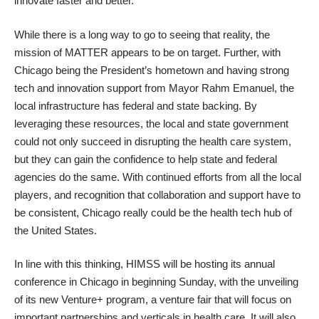
innovate faster and better.”
While there is a long way to go to seeing that reality, the
mission of MATTER appears to be on target. Further, with
Chicago being the President’s hometown and having strong
tech and innovation support from Mayor Rahm Emanuel, the
local infrastructure has federal and state backing. By
leveraging these resources, the local and state government
could not only succeed in disrupting the health care system,
but they can gain the confidence to help state and federal
agencies do the same. With continued efforts from all the local
players, and recognition that collaboration and support have to
be consistent, Chicago really could be the health tech hub of
the United States.
In line with this thinking, HIMSS will be hosting its annual
conference in Chicago in beginning Sunday, with the unveiling
of its new Venture+ program, a venture fair that will focus on
important partnerships and verticals in health care. It will also