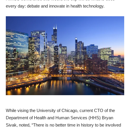
every day: debate and innovate in health technology.
While vising the University of Chicago, current CTO of the
Department of Health and Human Services (HHS) Bryan
Sivak, noted, “There is no better time in history to be involved