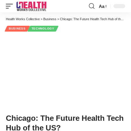
Aa
Font
Resizer
Health Works Collective
>
Business
>
Chicago: The Future Health Tech Hub of the US?
BUSINESS
TECHNOLOGY
Chicago: The Future Health Tech
Hub of the US?