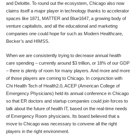
and Deloitte. To round out the ecosystem, Chicago also now
claims itself a major player in technology thanks to accelerator
spaces like 1871, MATTER and Blue1647, a growing body of
venture capitalists, and all the educational and marketing
companies one could hope for such as Modern Healthcare,
Becker’s and HIMSS.
When we are consistently trying to decrease annual health
care spending – currently around $3 trillion, or 18% of our GDP
– there is plenty of room for many players. And more and more
of those players are coming to Chicago. In conjunction with
Chi Health Tech of Health2.0, ACEP (American College of
Emergency Physicians) held its annual conference in Chicago
so that ER doctors and startup companies could join forces to
talk about the future of health IT, based on the real-time needs
of Emergency Room physicians. Its board believed that a
move to Chicago was necessary to convene all the right
players in the right environment.