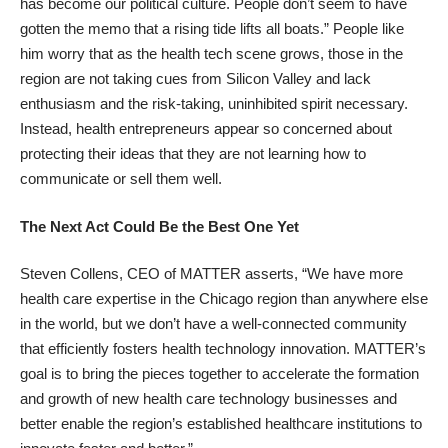
has become our political culture. People don’t seem to have
gotten the memo that a rising tide lifts all boats.” People like
him worry that as the health tech scene grows, those in the
region are not taking cues from Silicon Valley and lack
enthusiasm and the risk-taking, uninhibited spirit necessary.
Instead, health entrepreneurs appear so concerned about
protecting their ideas that they are not learning how to
communicate or sell them well.
The Next Act Could Be the Best One Yet
Steven Collens, CEO of MATTER asserts, “We have more
health care expertise in the Chicago region than anywhere else
in the world, but we don’t have a well-connected community
that efficiently fosters health technology innovation. MATTER’s
goal is to bring the pieces together to accelerate the formation
and growth of new health care technology businesses and
better enable the region’s established healthcare institutions to