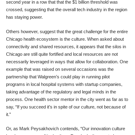
second year in a row that that the $1 billion threshold was
crossed, suggesting that the overall tech industry in the region
has staying power.
Others however, suggest that the great challenge for the entire
Chicago health ecosystem is the culture. When asked about
connectivity and shared resources, it appears that the silos in
Chicago are still quite fortified and local resources are not
necessarily leveraged in ways that allow for collaboration. One
example that was raised on several occasions was the
partnership that Walgreen’s could play in running pilot
programs in local hospital systems with startup companies,
taking advantage of the regulatory and legal minds in the
process. One health sector mentor in the city went as far as to
say, “If you succeed it’s in spite of our culture, not because of
it.”
Or, as Mark Peysakhovich contends, “Our innovation culture