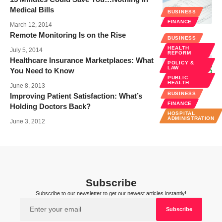
Medical Bills
BUSINESS
FINANCE
March 12, 2014
Remote Monitoring Is on the Rise
BUSINESS
HEALTH
July 5, 2014
REFORM
Healthcare Insurance Marketplaces: What
POLICY &
LAW
You Need to Know
PUBLIC
HEALTH
June 8, 2013
BUSINESS
Improving Patient Satisfaction: What’s
FINANCE
Holding Doctors Back?
HOSPITAL
ADMINISTRATION
June 3, 2012
Subscribe
Subscribe to our newsletter to get our newest articles instantly!