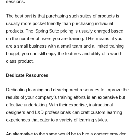
sessions.
The best part is that purchasing such suites of products is
usually more pocket friendly than purchasing individual
products. The
iSpring Suite pricing
is usually charged based
on the number of users you are training. THis means, if you
are a small business with a small team and a limited training
budget, you can still enjoy the features and utility of a world-
class product.
Dedicate Resources
Dedicating learning and development resources to improve the
results of your company’s training efforts is an expensive but
effective undertaking. With their expertise, instructional
designers and L&D professionals can craft custom learning
experiences that cater to a variety of learning styles.
An alternative to the same would be to hire a content provider