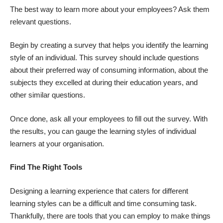
The best way to learn more about your employees? Ask them
relevant questions.
Begin by creating a survey that helps you identify the learning
style of an individual. This survey should include questions
about their preferred way of consuming information, about the
subjects they excelled at during their education years, and
other similar questions.
Once done, ask all your employees to fill out the survey. With
the results, you can gauge the learning styles of individual
learners at your organisation.
Find The Right Tools
Designing a learning experience that caters for different
learning styles can be a difficult and time consuming task.
Thankfully, there are tools that you can employ to make things