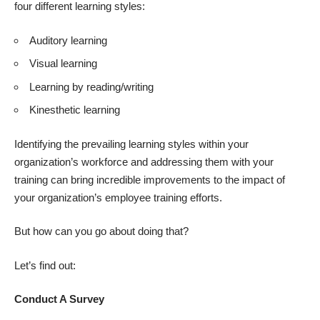
four different learning styles:
Auditory learning
Visual learning
Learning by reading/writing
Kinesthetic learning
Identifying the prevailing learning styles within your
organization’s workforce and addressing them with your
training can bring incredible improvements to the impact of
your organization’s employee training efforts.
But how can you go about doing that?
Let’s find out:
Conduct A Survey