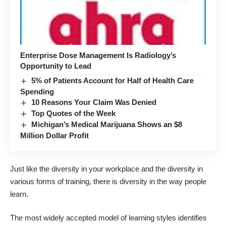
Enterprise Dose Management Is Radiology’s
Opportunity to Lead
5% of Patients Account for Half of Health Care
Spending
10 Reasons Your Claim Was Denied
Top Quotes of the Week
Michigan’s Medical Marijuana Shows an $8
Million Dollar Profit
Just like the diversity in your workplace and the diversity in
various forms of training, there is diversity in the way people
learn.
The most widely accepted model of learning styles identifies