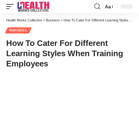
Aa
Font
Resizer
Health Works Collective
>
Business
>
How To Cater For Different Learning Styles When Training Employees
BUSINESS
How To Cater For Different
Learning Styles When Training
Employees