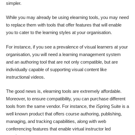
simpler.
While you may already be using elearning tools, you may need
to replace them with tools that offer features that will enable
you to cater to the learning styles at your organisation.
For instance, if you see a prevalence of visual learners at your
organisation, you will need a learning management system
and an authoring tool that are not only compatible, but are
individually capable of supporting visual content like
instructional videos.
The good news is, elearning tools are extremely affordable.
Moreover, to ensure compatibility, you can purchase different
tools from the same vendor. For instance, the iSpring Suite is a
well known product that offers course authoring, publishing,
managing, and tracking capabilities, along with web
conferencing features that enable virtual instructor led