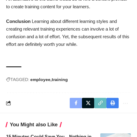
to create training content for your learners.
Conclusion
Learning about different learning styles and
creating relevant training experiences can involve a lot of
confusion and a lot of effort. Yet, the subsequent results of this
effort are definitely worth your while.
TAGGED:
employee
training
You Might also Like
15 Minutes Could Save You…Nothing in