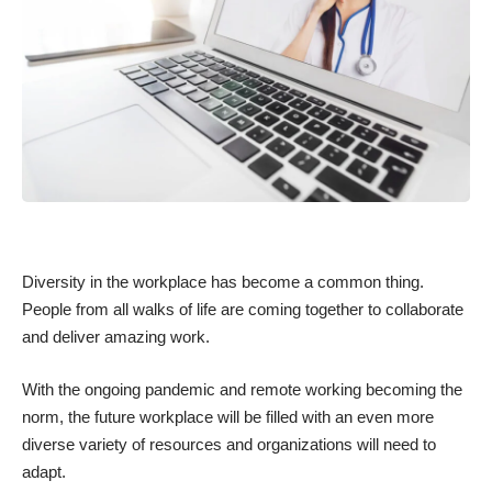
Diversity in the workplace has become a common thing.
People from all walks of life are coming together to collaborate
and deliver amazing work.
With the ongoing pandemic and remote working becoming the
norm, the future workplace will be filled with an even more
diverse variety of resources and organizations will need to
adapt.