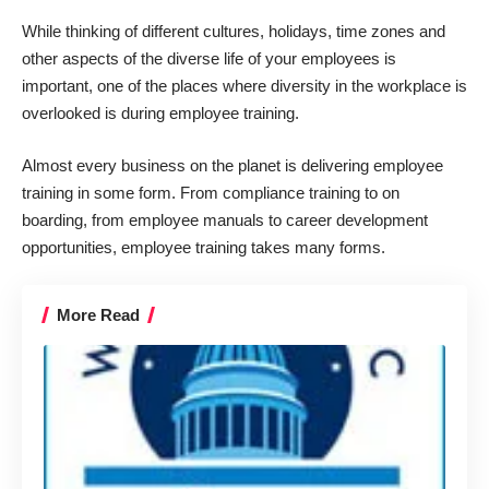
While thinking of different cultures, holidays, time zones and
other aspects of the diverse life of your employees is
important, one of the places where diversity in the workplace is
overlooked is during employee training.
Almost every business on the planet is delivering employee
training in some form. From compliance training to on
boarding, from employee manuals to career development
opportunities, employee training takes many forms.
More Read