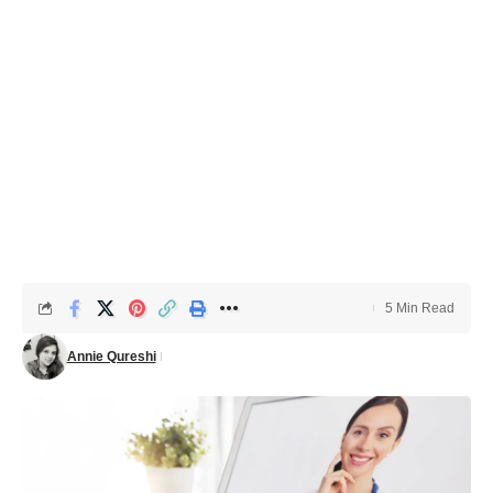
5 Min Read
Annie Qureshi