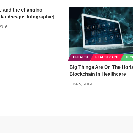
 and the changing
 landscape [Infographic]
2016
EHEALTH
HEALTH CARE
TEC
Big Things Are On The Hori
Blockchain In Healthcare
June 5, 2019