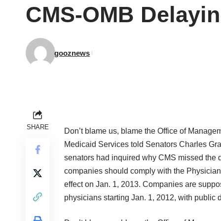
CMS-OMB Delaying
gooznews
SHARE
Don’t blame us, blame the Office of Manageme
Medicaid Services told Senators Charles Gra
senators had inquired why CMS missed the de
companies should comply with the Physician
effect on Jan. 1, 2013. Companies are suppos
physicians starting Jan. 1, 2012, with public 