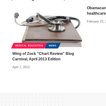
Obamacare
healthcare
February 23, 
MEDICAL EDUCATION
NEWS
Wing of Zock “Chart Review” Blog
Carnival, April 2013 Edition
April 1, 2013