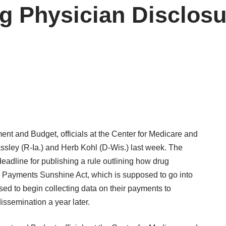
 Physician Disclosu
nt and Budget, officials at the Center for Medicare and
ssley (R-Ia.) and Herb Kohl (D-Wis.) last week. The
adline for publishing a rule outlining how drug
 Payments Sunshine Act, which is supposed to go into
ed to begin collecting data on their payments to
dissemination a year later.