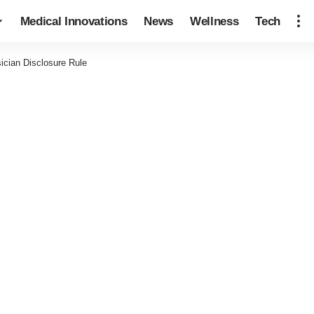
Medical Innovations
News
Wellness
Tech
cian Disclosure Rule