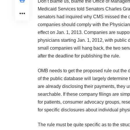
Don’t blame us, blame the Office of Manageme
Medicaid Services told Senators Charles Gra
senators had inquired why CMS missed the de
companies should comply with the Physician
effect on Jan. 1, 2013. Companies are suppos
physicians starting Jan. 1, 2012, with public 
small companies will hang back, the two sena
after the deadline for publishing the rule.
OMB needs to get the proposed rule out the do
of the public database will largely determine
are already disclosing their payments, they us
searchable. If these company filings are sim
for patients, consumer advocacy groups, rese
for specific disclosures about individual phys
The rule must be quite specific as to the stru