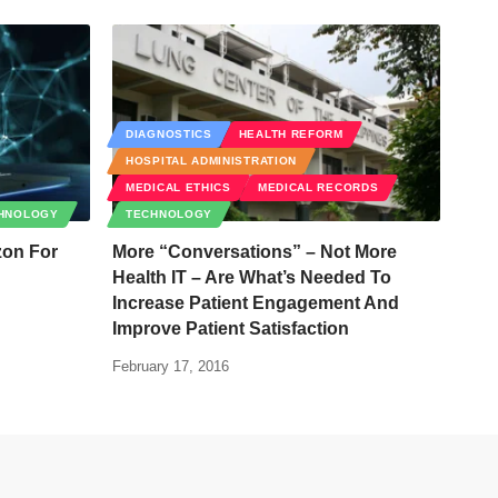
DIAGNOSTICS
HEALTH REFORM
HOSPITAL ADMINISTRATION
MEDICAL ETHICS
MEDICAL RECORDS
HNOLOGY
TECHNOLOGY
zon For
More “Conversations” – Not More
Health IT – Are What’s Needed To
Increase Patient Engagement And
Improve Patient Satisfaction
February 17, 2016