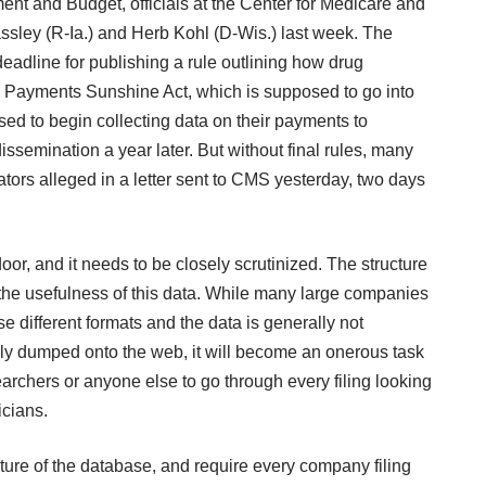
nt and Budget, officials at the Center for Medicare and
ssley (R-Ia.) and Herb Kohl (D-Wis.) last week. The
adline for publishing a rule outlining how drug
 Payments Sunshine Act, which is supposed to go into
ed to begin collecting data on their payments to
dissemination a year later. But without final rules, many
tors alleged in
a letter
sent to CMS yesterday, two days
or, and it needs to be closely scrutinized. The structure
 the usefulness of this data. While many large companies
e different formats and the data is generally not
ply dumped onto the web, it will become an onerous task
archers or anyone else to go through every filing looking
icians.
cture of the database, and require every company filing