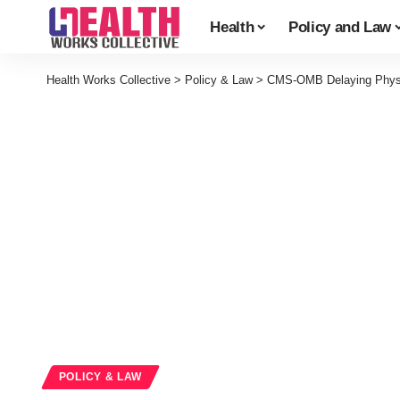
Health
Policy and Law
Health Works Collective
>
Policy & Law
>
CMS-OMB Delaying Physi
POLICY & LAW