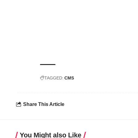
TAGGED:
CMS
Share This Article
You Might also Like