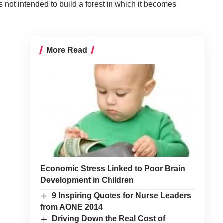
 not intended to build a forest in which it becomes
More Read
Economic Stress Linked to Poor Brain
Development in Children
9 Inspiring Quotes for Nurse Leaders
from AONE 2014
Driving Down the Real Cost of