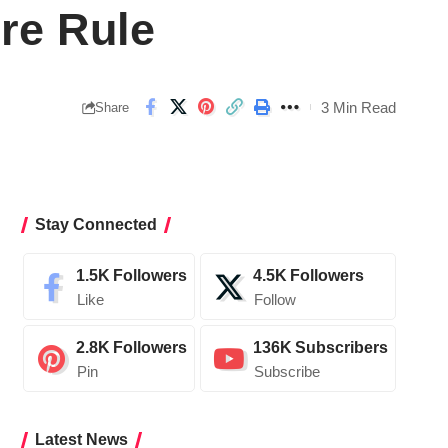
re Rule
3 Min Read
Share
Stay Connected
1.5K
Followers
4.5K
Followers
Like
Follow
2.8K
Followers
136K
Subscribers
Pin
Subscribe
Latest News