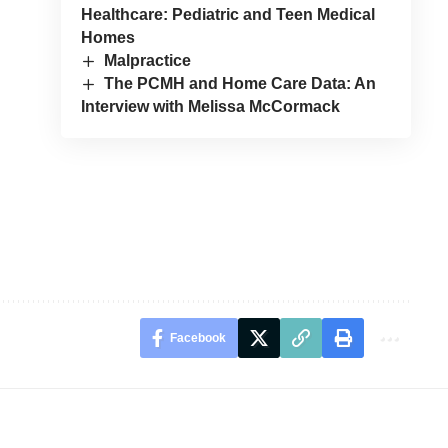
Healthcare: Pediatric and Teen Medical
Homes
Malpractice
The PCMH and Home Care Data: An
Interview with Melissa McCormack
Facebook