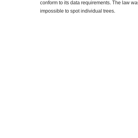
conform to its data requirements. The law was
impossible to spot individual trees.