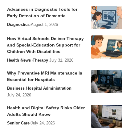
Advances in Diagnostic Tools for
Early Detection of Dementia
Diagnostics
August 1, 2026
How Virtual Schools Deliver Therapy
and Special-Education Support for
Children With Disabilities
Health
News
Therapy
July 31, 2026
Why Preventive MRI Maintenance Is
Essential for Hospitals
Business
Hospital Administration
July 24, 2026
Health and Digital Safety Risks Older
Adults Should Know
Senior Care
July 24, 2026