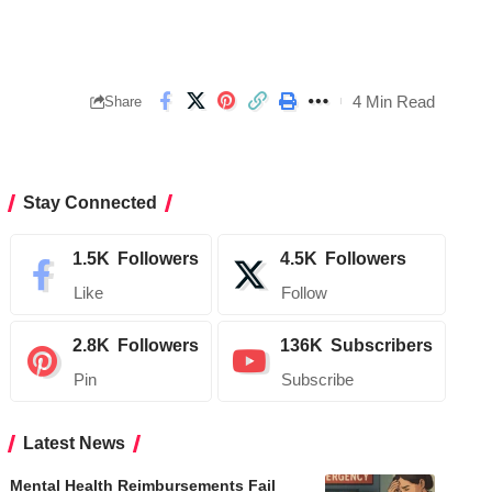
4 Min Read
Share
Stay Connected
1.5K
Followers
4.5K
Followers
Like
Follow
2.8K
Followers
136K
Subscribers
Pin
Subscribe
Latest News
Mental Health Reimbursements Fail