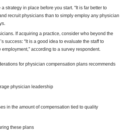
trategy in place before you start. “It is far better to
, and recruit physicians than to simply employ any physician
ys.
ans. If acquiring a practice, consider who beyond the
 success: “It is a good idea to evaluate the staff to
e employment,” according to a survey respondent.
iderations for physician compensation plans recommends
age physician leadership
eases in the amount of compensation tied to quality
uring these plans