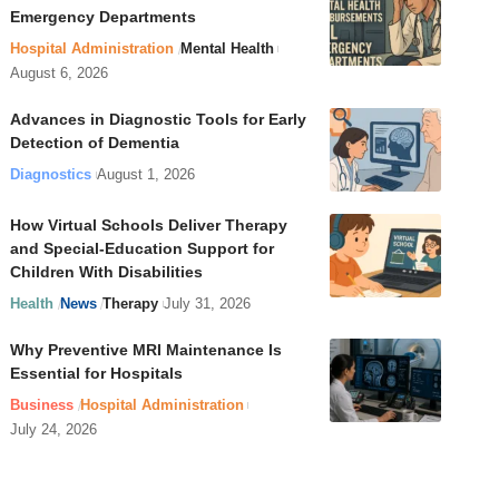
Emergency Departments
Hospital Administration
Mental Health
August 6, 2026
Advances in Diagnostic Tools for Early
Detection of Dementia
Diagnostics
August 1, 2026
How Virtual Schools Deliver Therapy
and Special-Education Support for
Children With Disabilities
Health
News
Therapy
July 31, 2026
Why Preventive MRI Maintenance Is
Essential for Hospitals
Business
Hospital Administration
July 24, 2026