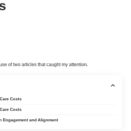
s
use of two articles that caught my attention.
 Care Costs
 Care Costs
ian Engagement and Alignment