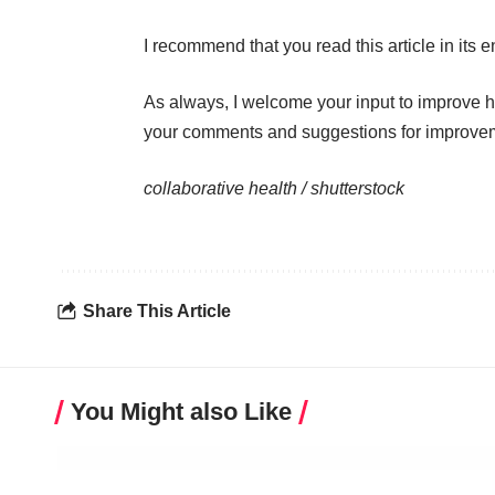
I recommend that you read this
article
in its en
As always, I welcome your input to improve 
your comments and suggestions for improve
collaborative health /
shutterstock
Share This Article
You Might also Like