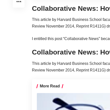
Collaborative News: Ho
This
article
by Harvard Business School facu
Review November 2014, Reprint R1411G) draws
I entitled this post “Collaborative News” beca
Collaborative News: Ho
This
article
by Harvard Business School facu
Review November 2014, Reprint R1411G) draws
More Read