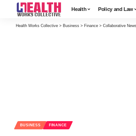
Health
Policy and Law
Health Works Collective
>
Business
>
Finance
>
Collaborative New
BUSINESS
FINANCE