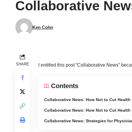
Collaborative New
Ken Cohn
SHARE
I entitled this post “Collaborative News” beca
Contents
Collaborative News: How Not to Cut Health
Collaborative News: How Not to Cut Health
Collaborative News: Strategies for Physic