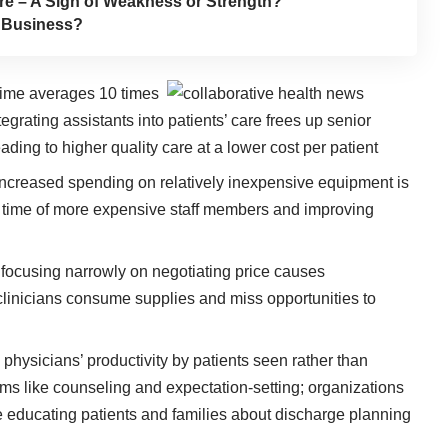
re – A Sign of Weakness or Strength?
h Business?
’ time averages 10 times
integrating assistants into patients’ care frees up senior
leading to higher quality care at a lower cost per patient
ncreased spending on relatively inexpensive equipment is
le time of more expensive staff members and improving
focusing narrowly on negotiating price causes
 clinicians consume supplies and miss opportunities to
physicians’ productivity by patients seen rather than
ems like counseling and expectation-setting; organizations
me educating patients and families about discharge planning