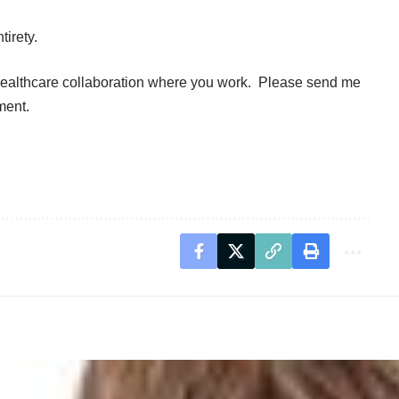
tirety.
healthcare collaboration where you work. Please send me
ment.