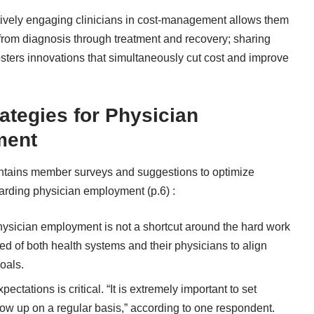
tively engaging clinicians in cost-management allows them
re from diagnosis through treatment and recovery; sharing
osters innovations that simultaneously cut cost and improve
ategies for Physician
ment
tains member surveys and suggestions to optimize
rding physician employment (p.6) :
sician employment is not a shortcut around the hard work
d of both health systems and their physicians to align
oals.
tations is critical. “It is extremely important to set
low up on a regular basis,” according to one respondent.