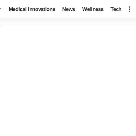
Medical Innovations
News
Wellness
Tech
s