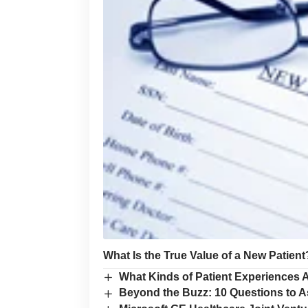
What Is the True Value of a New Patient
What Kinds of Patient Experiences A
Beyond the Buzz: 10 Questions to A