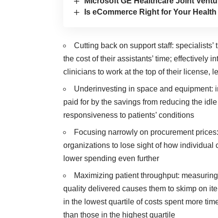
Microsoft GE Healthcare Joint Ventu
Is eCommerce Right for Your Healt
Cutting back on support staff: specialists
the cost of their assistants’ time; effectively 
clinicians to work at the top of their license, 
Underinvesting in space and equipment: i
paid for by the savings from reducing the id
responsiveness to patients’ conditions
Focusing narrowly on procurement prices:
organizations to lose sight of how individual
lower spending even further
Maximizing patient throughput: measuring 
quality delivered causes them to skimp on it
in the lowest quartile of costs spent more ti
than those in the highest quartile