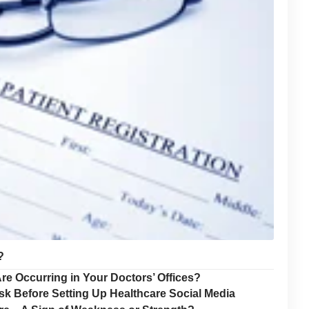
?
re Occurring in Your Doctors’ Offices?
sk Before Setting Up Healthcare Social Media