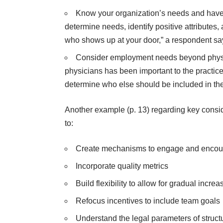
Know your organization’s needs and have a s
determine needs, identify positive attributes
who shows up at your door,” a respondent sa
Consider employment needs beyond physici
physicians has been important to the practice’s
determine who else should be included in th
Another example (p. 13) regarding key cons
to:
Create mechanisms to engage and encour
Incorporate quality metrics
Build flexibility to allow for gradual incr
Refocus incentives to include team goals
Understand the legal parameters of struct