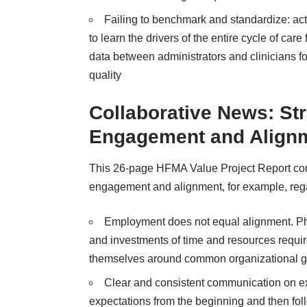
Failing to benchmark and standardize: ac
to learn the drivers of the entire cycle of ca
data between administrators and clinicians f
quality
Collaborative News: Str
Engagement and Align
This 26-page
HFMA Value Project Report
con
engagement and alignment, for example, rega
Employment does not equal alignment. Phy
and investments of time and resources require
themselves around common organizational g
Clear and consistent communication on expec
expectations from the beginning and then fol