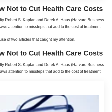
w Not to Cut Health Care Costs
lty Robert S. Kaplan and Derek A. Haas (Harvard Business
 attention to missteps that add to the cost of treatment:
use of two articles that caught my attention.
w Not to Cut Health Care Costs
lty Robert S. Kaplan and Derek A. Haas (Harvard Business
 attention to missteps that add to the cost of treatment: