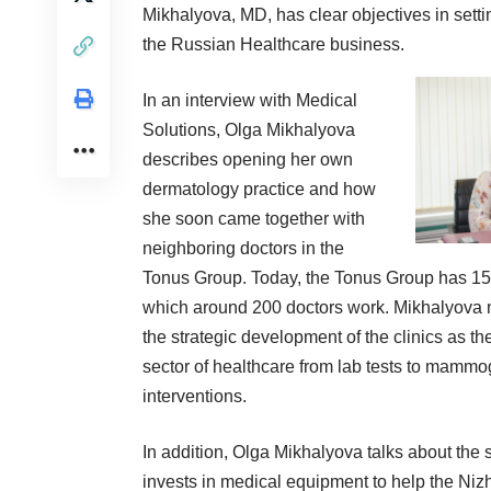
Mikhalyova, MD, has clear objectives in sett
the Russian Healthcare business.
In an interview with Medical
Solutions, Olga Mikhalyova
describes opening her own
dermatology practice and how
she soon came together with
neighboring doctors in the
Tonus Group. Today, the Tonus Group has 15 f
which around 200 doctors work. Mikhalyova n
the strategic development of the clinics as t
sector of healthcare from lab tests to mammog
interventions.
In addition, Olga Mikhalyova talks about the
invests in medical equipment to help the Ni