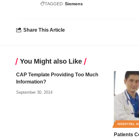
TAGGED:
Siemens
Share This Article
You Might also Like
CAP Template Providing Too Much
Information?
September 30, 2014
HOSPITAL A
Patients 