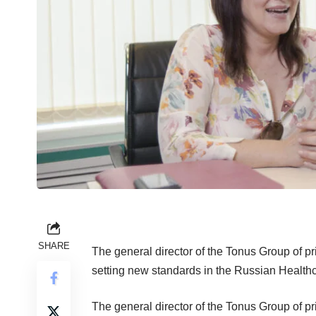
SHARE
The general director of the Tonus Group of pr
setting new standards in the Russian Health
The general director of the Tonus Group of pri