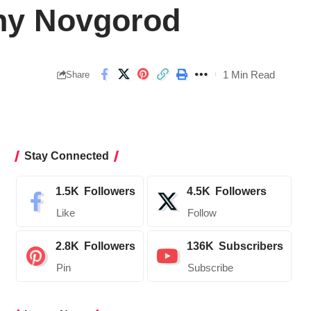
hny Novgorod
1 Min Read
Share
Stay Connected
1.5K
Followers
4.5K
Followers
Like
Follow
2.8K
Followers
136K
Subscribers
Pin
Subscribe