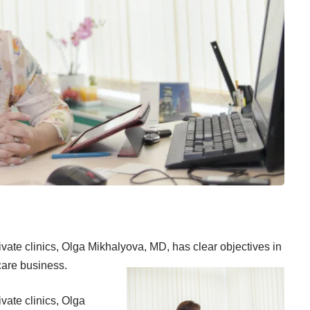
ivate clinics, Olga Mikhalyova, MD, has clear objectives in
care business.
vate clinics, Olga