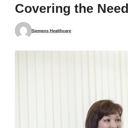
Covering the Need
Siemens Healthcare