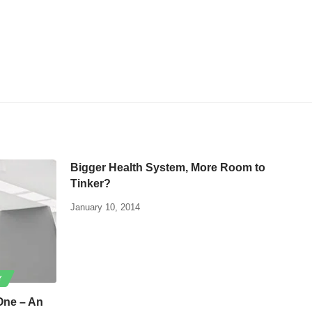
Bigger Health System, More Room to
Tinker?
January 10, 2014
Y
One – An