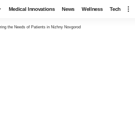
Medical Innovations
News
Wellness
Tech
ring the Needs of Patients in Nizhny Novgorod