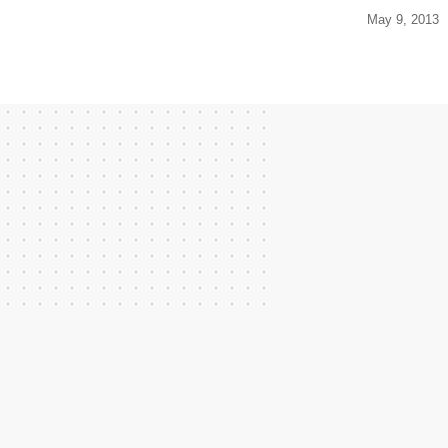
May 9, 2013