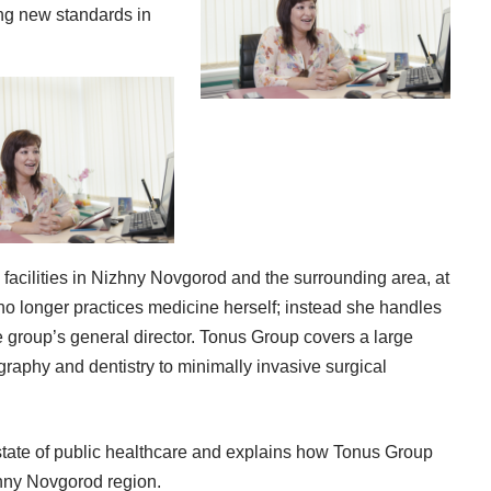
ing new standards in
acilities in Nizhny Novgorod and the surrounding area, at
o longer practices medicine herself; instead she handles
he group’s general director. Tonus Group covers a large
raphy and dentistry to minimally invasive surgical
 state of public healthcare and explains how Tonus Group
zhny Novgorod region.