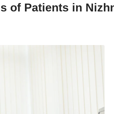
s of Patients in Niz