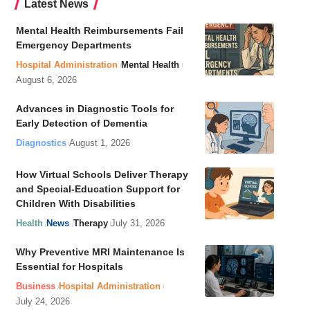
Latest News
Mental Health Reimbursements Fail
Emergency Departments
Hospital Administration
Mental Health
August 6, 2026
Advances in Diagnostic Tools for
Early Detection of Dementia
Diagnostics
August 1, 2026
How Virtual Schools Deliver Therapy
and Special-Education Support for
Children With Disabilities
Health
News
Therapy
July 31, 2026
Why Preventive MRI Maintenance Is
Essential for Hospitals
Business
Hospital Administration
July 24, 2026