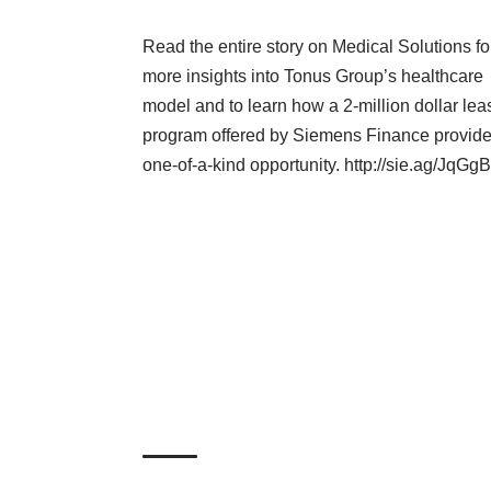
Read the entire story on Medical Solutions fo
more insights into Tonus Group’s healthcare
model and to learn how a 2-million dollar lea
program offered by Siemens Finance provid
one-of-a-kind opportunity.
http://sie.ag/JqGgB