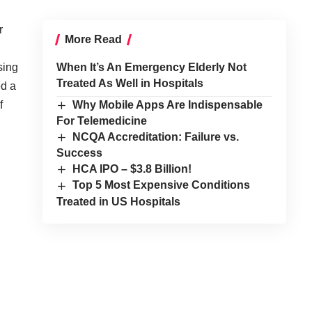
r
More Read
sing
When It’s An Emergency Elderly Not
Treated As Well in Hospitals
ed a
f
Why Mobile Apps Are Indispensable
For Telemedicine
NCQA Accreditation: Failure vs.
Success
HCA IPO – $3.8 Billion!
Top 5 Most Expensive Conditions
Treated in US Hospitals