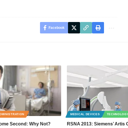
Facebook
DMINISTRATION
MEDICAL DEVICES
TECHNOLOG
Come Second: Why Not?
RSNA 2013: Siemens’ Artis 