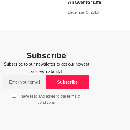
Answer for Life
December 5, 2013
Subscribe
Subscribe to our newsletter to get our newest
articles instantly!
I have read and agree to the terms &
conditions