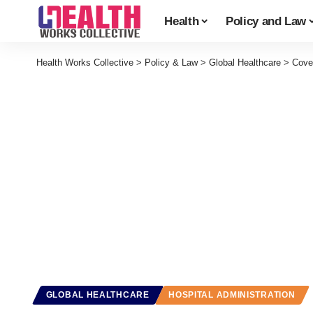
Health
Policy and Law
Health Works Collective
>
Policy & Law
>
Global Healthcare
>
Cove
GLOBAL HEALTHCARE
HOSPITAL ADMINISTRATION