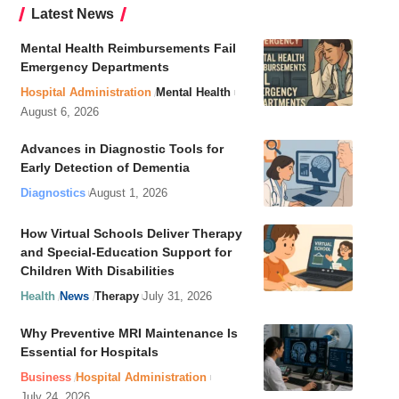
Latest News
Mental Health Reimbursements Fail
Emergency Departments
Hospital Administration
Mental Health
August 6, 2026
Advances in Diagnostic Tools for
Early Detection of Dementia
Diagnostics
August 1, 2026
How Virtual Schools Deliver Therapy
and Special-Education Support for
Children With Disabilities
Health
News
Therapy
July 31, 2026
Why Preventive MRI Maintenance Is
Essential for Hospitals
Business
Hospital Administration
July 24, 2026