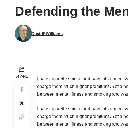
Defending the Men
DavidEWilliams
SHARE
I hate cigarette smoke and have also been sy
charge them much higher premiums. Yet a 
between mental illness and smoking and was 
I hate cigarette smoke and have also been sy
charge them much higher premiums. Yet a 
between mental illness and smoking and was 