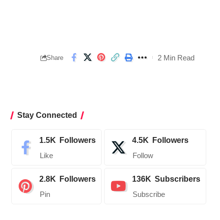
2 Min Read
Share
Stay Connected
1.5K
Followers
4.5K
Followers
Like
Follow
2.8K
Followers
136K
Subscribers
Pin
Subscribe