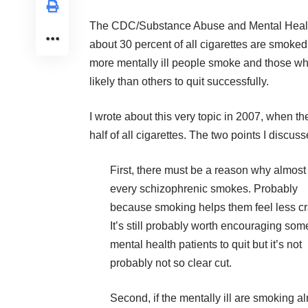
The CDC/Substance Abuse and Mental Health
about 30 percent of all cigarettes are smoked
more mentally ill people smoke and those wh
likely than others to quit successfully.
I wrote about this very topic in 2007, when t
half of all cigarettes. The two points I discus
First, there must be a reason why almost
every schizophrenic smokes. Probably
because
smoking helps them feel less c
It’s still probably worth encouraging som
mental health patients to quit but it’s not
probably not so clear cut.
Second, if the mentally ill are smoking a