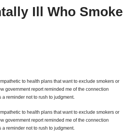
tally Ill Who Smoke
mpathetic to health plans that want to exclude smokers or
new
government report
reminded me of the connection
a reminder not to rush to judgment.
mpathetic to health plans that want to exclude smokers or
new
government report
reminded me of the connection
a reminder not to rush to judgment.