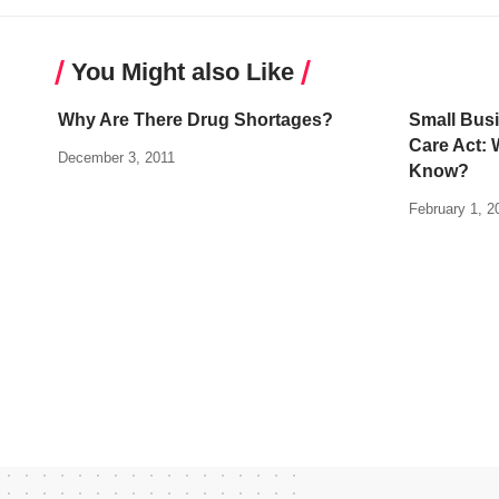
You Might also Like
Why Are There Drug Shortages?
Small Busi
Care Act: 
December 3, 2011
Know?
February 1, 2