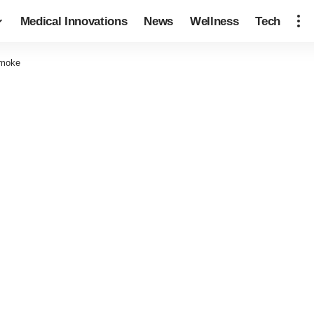
Medical Innovations
News
Wellness
Tech
Smoke