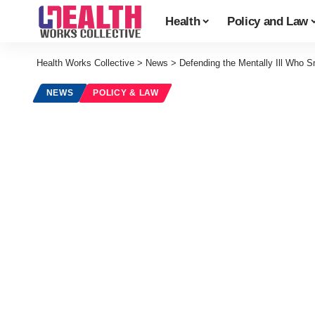
Health
Policy and Law
Health Works Collective
>
News
>
Defending the Mentally Ill Who 
NEWS
POLICY & LAW