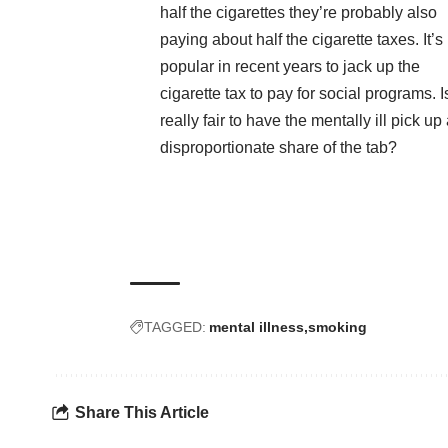
half the cigarettes they’re probably also
paying about half the cigarette taxes. It’
popular in recent years to jack up the
cigarette tax to pay for social programs. Is
really fair to have the mentally ill pick up
disproportionate share of the tab?
TAGGED:
mental illness
smoking
Share This Article