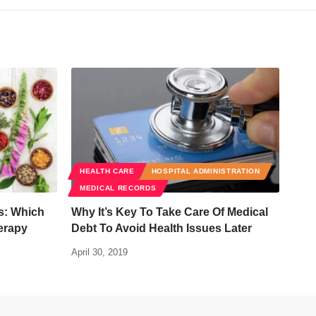
HEALTH CARE
HOSPITAL ADMINISTRATION
MEDICAL RECORDS
ls: Which
Why It’s Key To Take Care Of Medical
erapy
Debt To Avoid Health Issues Later
April 30, 2019