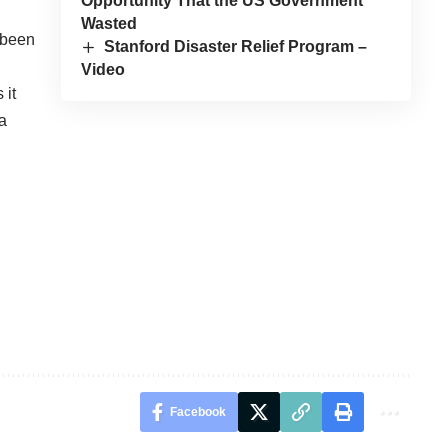
Opportunity That the US Government
Wasted
s been
Stanford Disaster Relief Program –
Video
 it
 a
Facebook