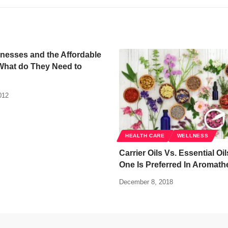
nesses and the Affordable
What do They Need to
012
HEALTH CARE
WELLNESS
Carrier Oils Vs. Essential Oi
One Is Preferred In Aromath
December 8, 2018