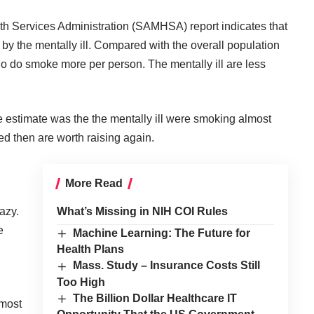
 Services Administration (SAMHSA) report indicates that
 by the mentally ill. Compared with the overall population
o do smoke more per person. The mentally ill are less
he estimate was the the mentally ill were smoking almost
sed then are worth raising again.
More Read
razy
.
What’s Missing in NIH COI Rules
e
Machine Learning: The Future for
Health Plans
Mass. Study – Insurance Costs Still
Too High
The Billion Dollar Healthcare IT
lmost