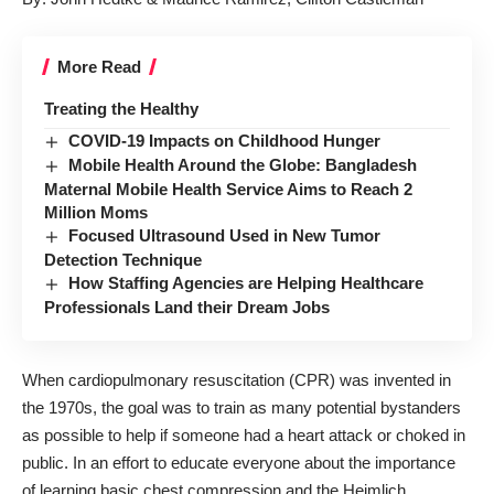
More Read
Treating the Healthy
COVID-19 Impacts on Childhood Hunger
Mobile Health Around the Globe: Bangladesh
Maternal Mobile Health Service Aims to Reach 2
Million Moms
Focused Ultrasound Used in New Tumor
Detection Technique
How Staffing Agencies are Helping Healthcare
Professionals Land their Dream Jobs
When cardiopulmonary resuscitation (CPR) was invented in
the 1970s, the goal was to train as many potential bystanders
as possible to help if someone had a heart attack or choked in
public. In an effort to educate everyone about the importance
of learning basic chest compression and the Heimlich