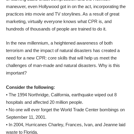
maneuver, even Hollywood got in on the act, incorporating the
practices into movie and TV storylines. As a result of great
marketing, virtually everyone knows what CPR is, and
hundreds of thousands of people are trained to do it.
In the new millennium, a heightened awareness of both
terrorism and the impact of natural disasters has created a
need for a new CPR: core skills that will help us meet the
challenges of man-made and natural disasters. Why is this
important?
Consider the following:
• The 1994 Northridge, California, earthquake wiped out 8
hospitals and affected 20 million people.
• No one will ever forget the World Trade Center bombings on
September 11, 2001.
• In 2004, Hurricanes Charley, Frances, Ivan, and Jeanne laid
waste to Florida.