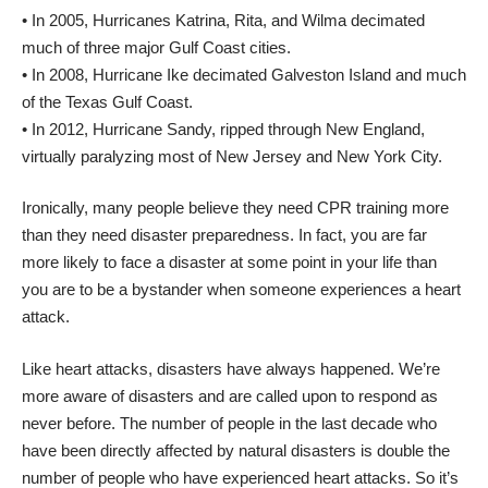
• In 2005, Hurricanes Katrina, Rita, and Wilma decimated
much of three major Gulf Coast cities.
• In 2008, Hurricane Ike decimated Galveston Island and much
of the Texas Gulf Coast.
• In 2012, Hurricane Sandy, ripped through New England,
virtually paralyzing most of New Jersey and New York City.
Ironically, many people believe they need CPR training more
than they need disaster preparedness. In fact, you are far
more likely to face a disaster at some point in your life than
you are to be a bystander when someone experiences a heart
attack.
Like heart attacks, disasters have always happened. We’re
more aware of disasters and are called upon to respond as
never before. The number of people in the last decade who
have been directly affected by natural disasters is double the
number of people who have experienced heart attacks. So it’s