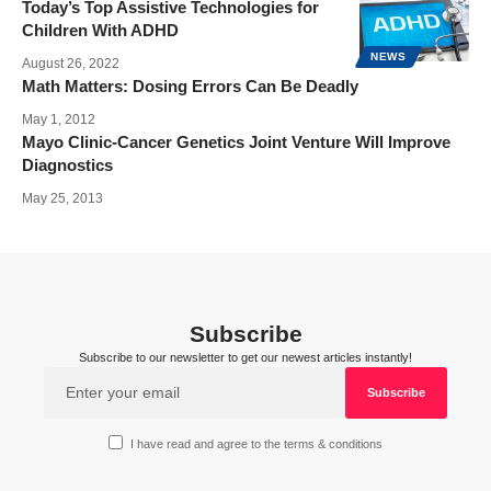
Today’s Top Assistive Technologies for
Children With ADHD
NEWS
August 26, 2022
Math Matters: Dosing Errors Can Be Deadly
May 1, 2012
Mayo Clinic-Cancer Genetics Joint Venture Will Improve
Diagnostics
May 25, 2013
Subscribe
Subscribe to our newsletter to get our newest articles instantly!
I have read and agree to the terms & conditions