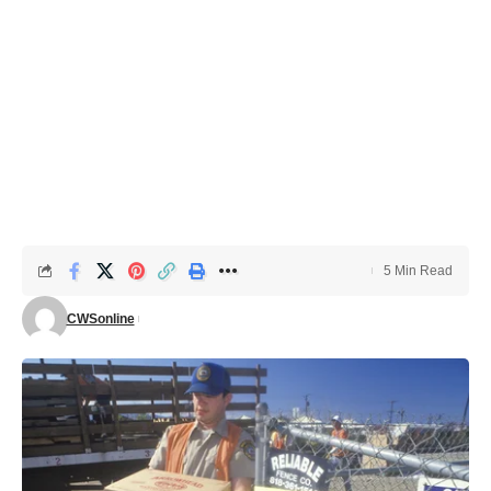
5 Min Read
CWSonline