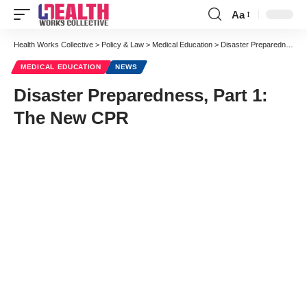
Aa
Font
Resizer
Health Works Collective
>
Policy & Law
>
Medical Education
>
Disaster Preparedness, Part 1: The New CPR
MEDICAL EDUCATION
NEWS
Disaster Preparedness, Part 1:
The New CPR