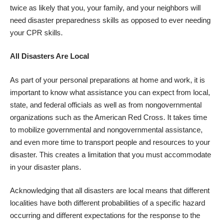
twice as likely that you, your family, and your neighbors will
need disaster preparedness skills as opposed to ever needing
your CPR skills.
All Disasters Are Local
As part of your personal preparations at home and work, it is
important to know what assistance you can expect from local,
state, and federal officials as well as from nongovernmental
organizations such as the American Red Cross. It takes time
to mobilize governmental and nongovernmental assistance,
and even more time to transport people and resources to your
disaster. This creates a limitation that you must accommodate
in your disaster plans.
Acknowledging that all disasters are local means that different
localities have both different probabilities of a specific hazard
occurring and different expectations for the response to the