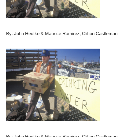
By: John Hedtke & Maurice Ramirez, Clifton Castleman
By: John Hedtke & Maurice Ramirez, Clifton Castleman