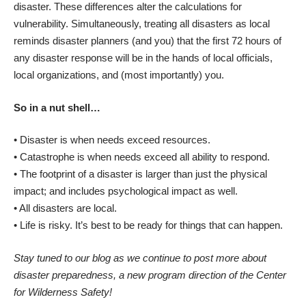
disaster. These differences alter the calculations for
vulnerability. Simultaneously, treating all disasters as local
reminds disaster planners (and you) that the first 72 hours of
any disaster response will be in the hands of local officials,
local organizations, and (most importantly) you.
So in a nut shell…
• Disaster is when needs exceed resources.
• Catastrophe is when needs exceed all ability to respond.
• The footprint of a disaster is larger than just the physical
impact; and includes psychological impact as well.
• All disasters are local.
• Life is risky. It’s best to be ready for things that can happen.
Stay tuned to our blog as we continue to post more about
disaster preparedness, a new program direction of the Center
for Wilderness Safety!