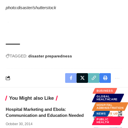
photo:
disaster
/
shutterstock
TAGGED:
disaster preparedness
BUSINESS
GLOBAL
You Might also Like
HEALTHCARE
HOSPITAL
ADMINISTRATION
Hospital Marketing and Ebola:
NEWS
Communication and Education Needed
PUBLIC
HEALTH
October 30, 2014