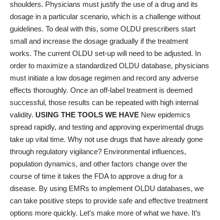
shoulders. Physicians must justify the use of a drug and its
dosage in a particular scenario, which is a challenge without
guidelines. To deal with this, some OLDU prescribers start
small and increase the dosage gradually if the treatment
works. The current OLDU set-up will need to be adjusted. In
order to maximize a standardized OLDU database, physicians
must initiate a low dosage regimen and record any adverse
effects thoroughly. Once an off-label treatment is deemed
successful, those results can be repeated with high internal
validity.
USING THE TOOLS WE HAVE
New epidemics
spread rapidly, and testing and approving experimental drugs
take up vital time. Why not use drugs that have already gone
through regulatory vigilance? Environmental influences,
population dynamics, and other factors change over the
course of time it takes the FDA to approve a drug for a
disease. By using EMRs to implement OLDU databases, we
can take positive steps to provide safe and effective treatment
options more quickly. Let’s make more of what we have. It’s