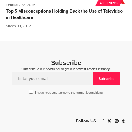
WELLNESS
February 28, 2016
Top 5 Misconceptions Holding Back the Use of Televideo
in Healthcare
March 30, 2012
Subscribe
Subscribe to our newsletter to get our newest articles instantly!
I have read and agree to the terms & conditions
Follow US