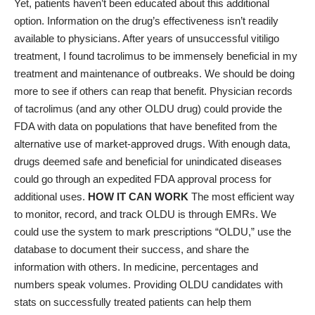
Yet, patients haven’t been educated about this additional
option. Information on the drug’s effectiveness isn’t readily
available to physicians. After years of unsuccessful vitiligo
treatment, I found tacrolimus to be immensely beneficial in my
treatment and maintenance of outbreaks. We should be doing
more to see if others can reap that benefit. Physician records
of tacrolimus (and any other OLDU drug) could provide the
FDA with data on populations that have benefited from the
alternative use of market-approved drugs. With enough data,
drugs deemed safe and beneficial for unindicated diseases
could go through an expedited FDA approval process for
additional uses.
HOW IT CAN WORK
The most efficient way
to monitor, record, and track OLDU is through EMRs. We
could use the system to mark prescriptions “OLDU,” use the
database to document their success, and share the
information with others. In medicine, percentages and
numbers speak volumes. Providing OLDU candidates with
stats on successfully treated patients can help them