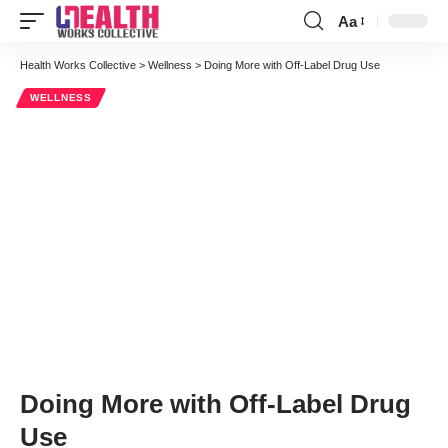
Aa
Font
Resizer
Health Works Collective
>
Wellness
>
Doing More with Off-Label Drug Use
WELLNESS
Doing More with Off-Label Drug
Use