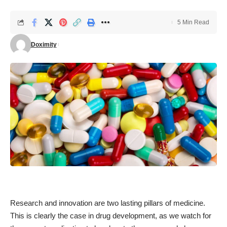
5 Min Read
Doximity
Research and innovation are two lasting pillars of medicine.
This is clearly the case in drug development, as we watch for