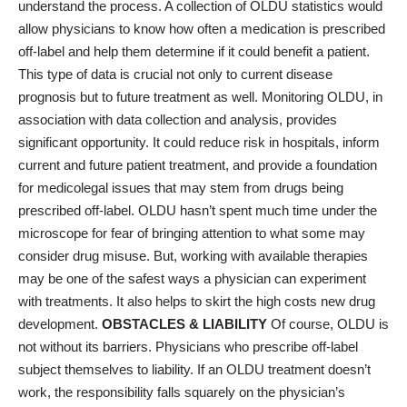
understand the process. A collection of OLDU statistics would
allow physicians to know how often a medication is prescribed
off-label and help them determine if it could benefit a patient.
This type of data is crucial not only to current disease
prognosis but to future treatment as well. Monitoring OLDU, in
association with data collection and analysis, provides
significant opportunity. It could reduce risk in hospitals, inform
current and future patient treatment, and provide a foundation
for medicolegal issues that may stem from drugs being
prescribed off-label. OLDU hasn’t spent much time under the
microscope for fear of bringing attention to what some may
consider drug misuse. But, working with available therapies
may be one of the safest ways a physician can experiment
with treatments. It also helps to skirt the high costs new drug
development.
OBSTACLES & LIABILITY
Of course, OLDU is
not without its barriers. Physicians who prescribe off-label
subject themselves to liability. If an OLDU treatment doesn’t
work, the responsibility falls squarely on the physician’s