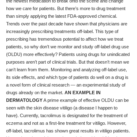
the newest medication to break onto the scene and change
how we care for patients. But there’s more to drug treatment
than simply applying the latest FDA-approved chemical.
Trends over the past decade have shown that physicians are
increasingly prescribing treatments off-label. This type of
prescribing has tremendous potential to affect how we treat
patients, so why don’t we monitor and study off-label drug use
(OLDU) more effectively? Patients using drugs for unindicated
purposes aren’t part of clinical trials. But that doesn’t mean we
can’t learn from them. Monitoring and analyzing off-label use,
its side effects, and which type of patients do well on a drug is
a novel form of clinical research — an experimental study of
drugs already on the market.
AN EXAMPLE IN
DERMATOLOGY
A prime example of effective OLDU can be
seen with the skin disease vitiligo (a disease I happen to
have). Currently, tacrolimus is designated for the treatment of
eczema and not as a first-line treatment for vitiligo. However,
off-label, tacrolimus has shown great results in vitiligo patients.