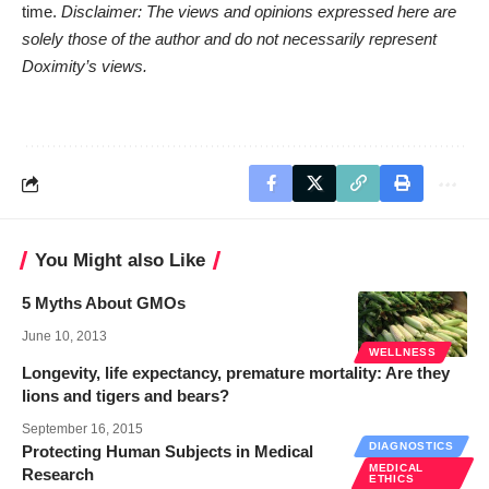
time.
Disclaimer: The views and opinions expressed here are
solely those of the author and do not necessarily represent
Doximity’s views.
You Might also Like
5 Myths About GMOs
June 10, 2013
WELLNESS
Longevity, life expectancy, premature mortality: Are they
lions and tigers and bears?
September 16, 2015
DIAGNOSTICS
Protecting Human Subjects in Medical
MEDICAL
Research
ETHICS