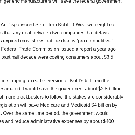
h generic manufacturers will save the federal government
Act,” sponsored Sen. Herb Kohl, D-Wis., with eight co-
es that any deal between two companies that delays
s expired must show that the deal is “pro competitive,”
he Federal Trade Commission issued a
report
a year ago
he past half decade were costing consumers about $3.5
 stripping an earlier version of Kohl’s bill from the
estimated it would save the government about $2.8 billion.
al more blockbusters to follow, the stakes are considerably
egislation will save Medicare and Medicaid $4 billion by
. Over the same time period, the government would
axes and reduce administrative expenses by about $400