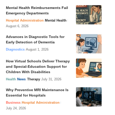
Mental Health Reimbursements Fail
Emergency Departments
Hospital Administration
Mental Health
August 6, 2026
Advances in Diagnostic Tools for
Early Detection of Dementia
Diagnostics
August 1, 2026
How Virtual Schools Deliver Therapy
and Special-Education Support for
Children With Disabilities
Health
News
Therapy
July 31, 2026
Why Preventive MRI Maintenance Is
Essential for Hospitals
Business
Hospital Administration
July 24, 2026