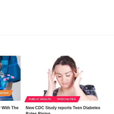
RATION
PUBLIC HEALTH
SPECIALTIES
y With The
New CDC Study reports Teen Diabetes
Rates Rising