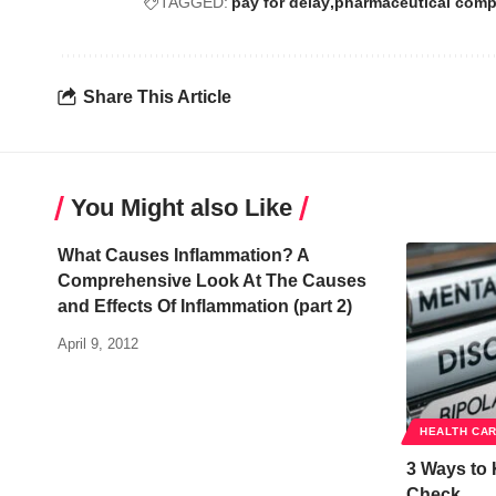
TAGGED:
pay for delay
pharmaceutical comp
Share This Article
You Might also Like
What Causes Inflammation? A
Comprehensive Look At The Causes
and Effects Of Inflammation (part 2)
April 9, 2012
HEALTH CA
3 Ways to 
Check