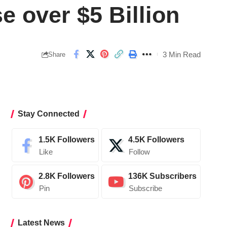
 over $5 Billion
3 Min Read
Share
Stay Connected
1.5K
Followers
4.5K
Followers
Like
Follow
2.8K
Followers
136K
Subscribers
Pin
Subscribe
Latest News