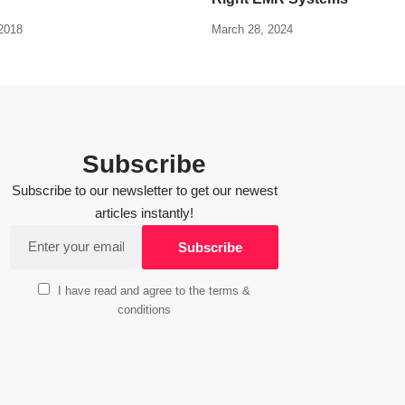
2018
March 28, 2024
Subscribe
Subscribe to our newsletter to get our newest
articles instantly!
I have read and agree to the terms &
conditions