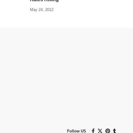
May 24, 2012
Follow US