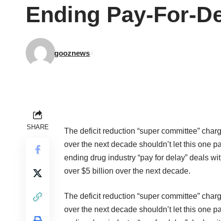
Ending Pay-For-De
gooznews
SHARE
The deficit reduction “super committee” charg
over the next decade shouldn’t let this one 
ending drug industry
“pay for delay” deals
wit
over $5 billion over the next decade.
The deficit reduction “super committee” charg
over the next decade shouldn’t let this one 