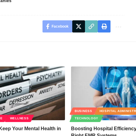
anies
Facebook
BUSINESS
HOSPITAL ADMINIST
RE
WELLNESS
TECHNOLOGY
Keep Your Mental Health in
Boosting Hospital Efficienc
Right EMR Systems