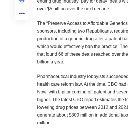
ending drug industry
“pay for delay” deals
wit
over $5 billion over the next decade.
The “Preserve Access to Affordable Generics 
sponsors, including two Republicans, requir
production of a generic drug after a patent ha
which would effectively ban the practice. T
that found 66 of these deals reached over t
billion a year.
Pharmaceutical industry lobbyists succeeded in
health care reform law. At the time, CBO had 
Now, with Lipitor coming off patent and sever
higher. The latest CBO report estimates the l
lowering drug prices between 2012 and 2021
generate about $800 million in additional t
million.