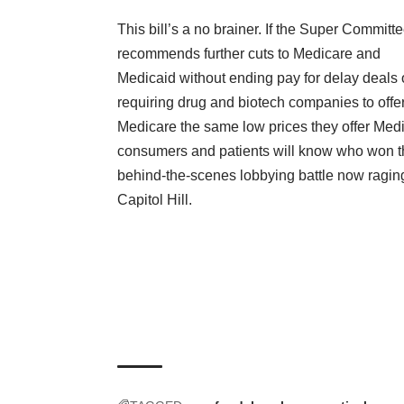
This bill’s a no brainer. If the Super Committ
recommends further cuts to Medicare and
Medicaid without ending pay for delay deals 
requiring drug and biotech companies to offe
Medicare the same low prices they offer Medi
consumers and patients will know who won t
behind-the-scenes lobbying battle now ragin
Capitol Hill.