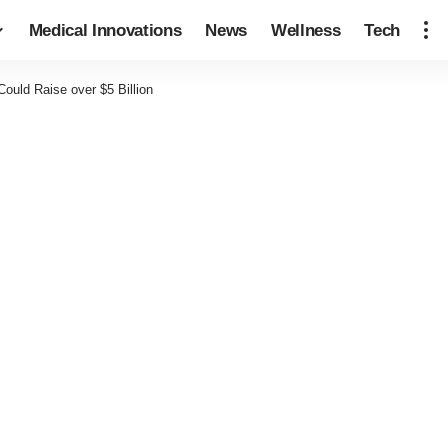
Medical Innovations
News
Wellness
Tech
ould Raise over $5 Billion