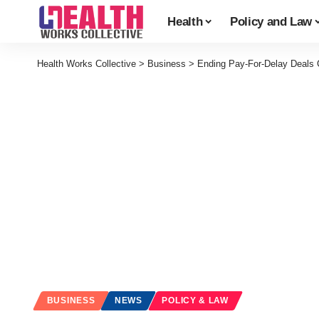
Health
Policy and Law
Health Works Collective
>
Business
>
Ending Pay-For-Delay Deals C
BUSINESS
NEWS
POLICY & LAW