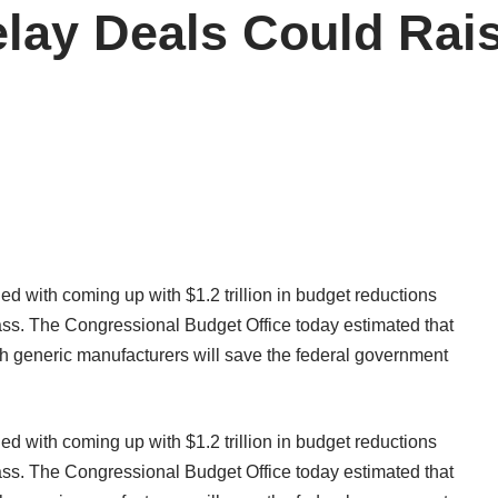
lay Deals Could Raise
ed with coming up with $1.2 trillion in budget reductions
pass. The Congressional Budget Office today estimated that
h generic manufacturers will save the federal government
ed with coming up with $1.2 trillion in budget reductions
pass. The Congressional Budget Office today estimated that