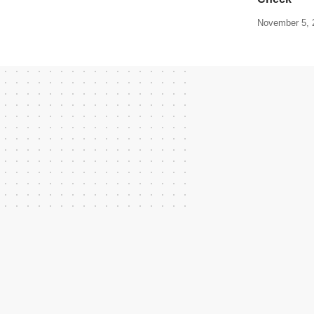
November 5, 