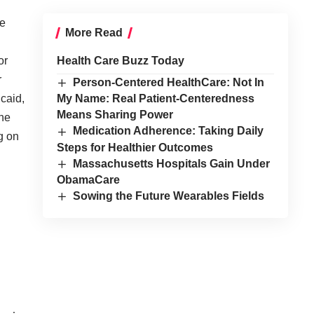
ee
More Read
or
Health Care Buzz Today
r
Person-Centered HealthCare: Not In
caid,
My Name: Real Patient-Centeredness
Means Sharing Power
he
Medication Adherence: Taking Daily
g on
Steps for Healthier Outcomes
Massachusetts Hospitals Gain Under
ObamaCare
Sowing the Future Wearables Fields