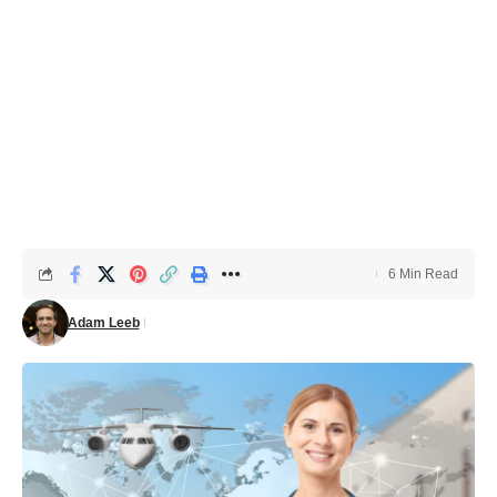
6 Min Read
Adam Leeb