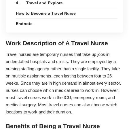
4. Travel and Explore
How to Become a Travel Nurse
Endnote
Work Description of A Travel Nurse
Travel nurses are temporary nurses that take up jobs in
understaffed hospitals and clinics. They are employed by a
nursing staffing agency rather than a single facility. They take
on multiple assignments, each lasting between four to 26
weeks. Since they are in high demand in almost every sector,
nurses can choose which medical area to work in. However,
most travel nurses work in the ICU,
emergency room
, and
medical surgery. Most travel nurses can also choose which
locations to work and their duration.
Benefits of Being a Travel Nurse