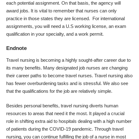
each potential assignment. On that basis, the agency will
award jobs. It is vital to remember that nurses can only
practice in those states they are licensed. For international
assignments, you will need a U.S working license, an exam
qualification in your specialty, and a work permit.
Endnote
Travel nursing is becoming a highly sought-after career due to
its many benefits. Many designated job nurses are changing
their career paths to become travel nurses. Travel nursing also
has fewer overburdening tasks and is stressful. We also see
that the qualifications for the job are relatively simple.
Besides personal benefits, travel nursing diverts human
resources to areas that need it the most. It played a crucial
role in shifting extra aid to hospitals dealing with a high number
of patients during the
COVID-19 pandemic
. Through travel
nursing, you can continue fulfilling the job of a nurse in most