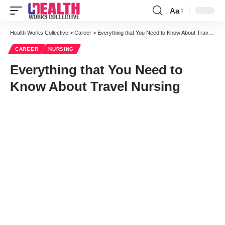
Aa
Font
Resizer
Health Works Collective
>
Career
>
Everything that You Need to Know About Travel Nursing
CAREER
NURSING
Everything that You Need to
Know About Travel Nursing