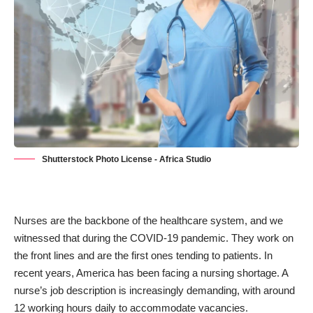
Shutterstock Photo License - Africa Studio
Nurses are the backbone of the healthcare system, and we
witnessed that during the COVID-19 pandemic. They work on
the front lines and are the first ones tending to patients. In
recent years, America has been facing a nursing shortage. A
nurse’s job description is increasingly demanding,
with around
12 working hours daily
to accommodate vacancies.