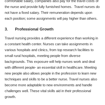
comfortable salary, companies also pay for the travel costs of
the nurse and provide fully furnished homes. Travel nurses do
not have a fixed salary. Their remuneration depends upon
each position; some assignments will pay higher than others.
3. Professional Growth
Travel nursing provides a different experience than working in
a constant health center. Nurses can take assignments in
various hospitals and clinics, from top research facilities to
small rural hospitals, meeting people from diverse
backgrounds. This exposure will help nurses work and deal
with different people- an essential skill in healthcare. Meeting
new people also allows people in the profession to learn new
techniques and skills to
be a better nurse
. Travel nurses also
become more adaptable to new environments and handle
challenges well. These vital skills aid in their professional
growth.