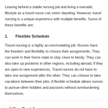
Leaving behind a stable nursing job and living a nomadic
lifestyle as a
travel nurse
can seem daunting. However, travel
nursing is a unique experience with multiple benefits. Some of
these benefits are:
1. Flexible Schedule
Travel nursing is a highly accommodating job. Nurses have
the freedom and flexibility to choose their assignments. They
can work in their home state to stay close to family. They can
also take up positions in other regions, including abroad, If they
are open to new experiences. Travel nurses do not have to
take one assignment after the other. They can choose to take
vacations between their jobs. A flexible schedule allows nurses
to pursue other hobbies and passions without overburdening
themselves.