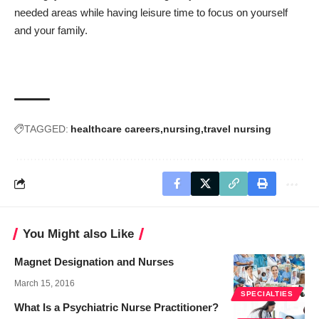
needed areas while having leisure time to focus on yourself
and your family.
TAGGED:
healthcare careers
nursing
travel nursing
You Might also Like
Magnet Designation and Nurses
March 15, 2016
SPECIALTIES
What Is a Psychiatric Nurse Practitioner?