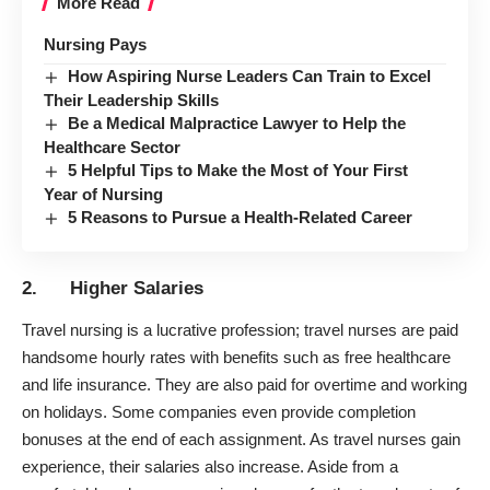
More Read
Nursing Pays
How Aspiring Nurse Leaders Can Train to Excel
Their Leadership Skills
Be a Medical Malpractice Lawyer to Help the
Healthcare Sector
5 Helpful Tips to Make the Most of Your First
Year of Nursing
5 Reasons to Pursue a Health-Related Career
2. Higher Salaries
Travel nursing
is a lucrative profession; travel nurses are paid
handsome hourly rates with benefits such as free healthcare
and life insurance. They are also paid for overtime and working
on holidays. Some companies even provide completion
bonuses at the end of each assignment. As travel nurses gain
experience, their salaries also increase. Aside from a