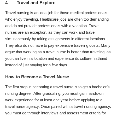
4. Travel and Explore
Travel nursing is an ideal job for those medical professionals
who enjoy traveling. Healthcare jobs are often too demanding
and do not provide professionals with a vacation. Travel
nurses are an exception, as they can work and travel
simultaneously by taking assignments in different locations.
They also do not have to pay expensive traveling costs. Many
argue that working as a travel nurse is better than traveling, as
you can live in a location and experience its culture firsthand
instead of just staying for a few days.
How to Become a Travel Nurse
The first step in becoming a travel nurse is to get a bachelor’s
nursing degree. After graduating, you must gain hands-on
work experience for at least one year before applying to a
travel nurse agency. Once paired with a travel nursing agency,
you must go through interviews and assessment criteria for