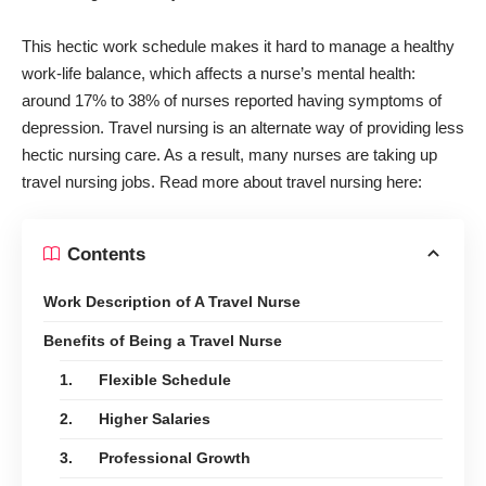
This hectic work schedule makes it hard to manage a healthy
work-life balance, which affects a nurse’s mental health:
around
17% to 38%
of nurses reported having symptoms of
depression. Travel nursing is an alternate way of providing less
hectic nursing care. As a result, many nurses are taking up
travel nursing jobs. Read more about travel nursing here:
Contents
Work Description of A Travel Nurse
Benefits of Being a Travel Nurse
1. Flexible Schedule
2. Higher Salaries
3. Professional Growth