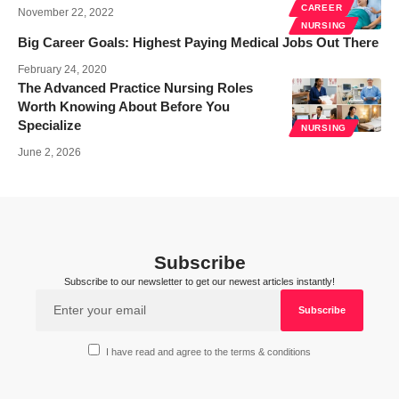
CAREER
November 22, 2022
NURSING
Big Career Goals: Highest Paying Medical Jobs Out There
February 24, 2020
The Advanced Practice Nursing Roles
Worth Knowing About Before You
Specialize
NURSING
June 2, 2026
Subscribe
Subscribe to our newsletter to get our newest articles instantly!
I have read and agree to the terms & conditions