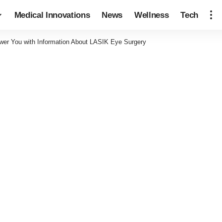
Medical Innovations
News
Wellness
Tech
r You with Information About LASIK Eye Surgery