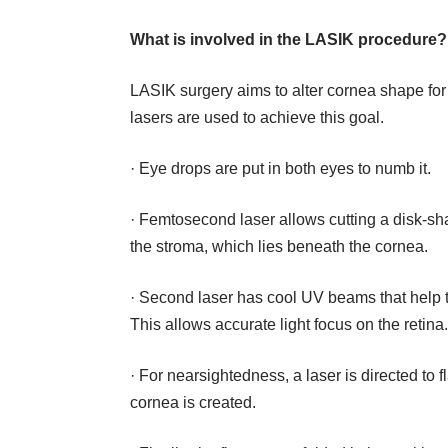
What is involved in the LASIK procedure?
LASIK surgery aims to alter cornea shape for b
lasers are used to achieve this goal.
· Eye drops are put in both eyes to numb it.
· Femtosecond laser allows cutting a disk-sha
the stroma, which lies beneath the cornea.
· Second laser has cool UV beams that help to
This allows accurate light focus on the retina
· For nearsightedness, a laser is directed to 
cornea is created.