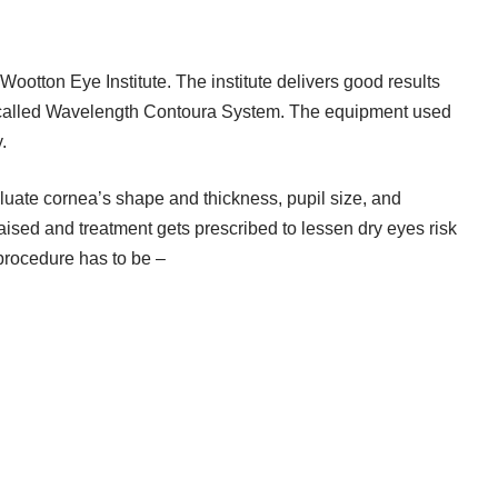
Wootton Eye Institute. The institute delivers good results
called Wavelength Contoura System. The equipment used
.
aluate cornea’s shape and thickness, pupil size, and
raised and treatment gets prescribed to lessen dry eyes risk
 procedure has to be –