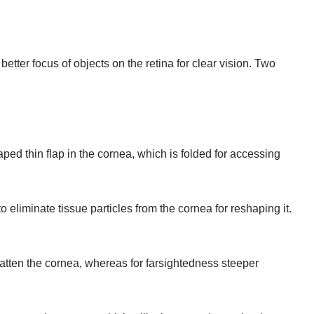
etter focus of objects on the retina for clear vision. Two
ped thin flap in the cornea, which is folded for accessing
 eliminate tissue particles from the cornea for reshaping it.
.
flatten the cornea, whereas for farsightedness steeper