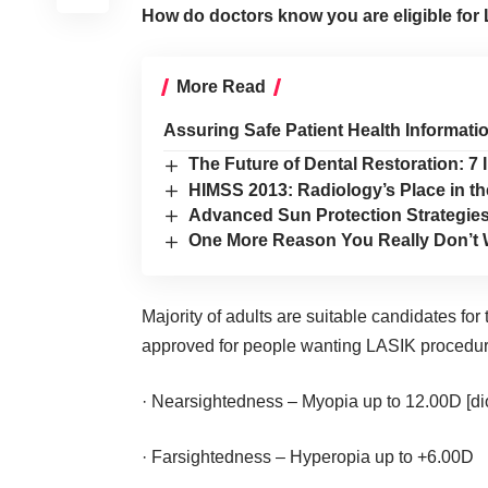
How do doctors know you are eligible for
More Read
Assuring Safe Patient Health Informatio
The Future of Dental Restoration: 7
HIMSS 2013: Radiology’s Place in th
Advanced Sun Protection Strategies
One More Reason You Really Don’t 
Majority of adults are suitable candidates fo
approved for people wanting LASIK procedur
· Nearsightedness – Myopia up to 12.00D [di
· Farsightedness – Hyperopia up to +6.00D