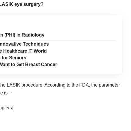
 LASIK eye surgery?
n (PHI) in Radiology
 Innovative Techniques
e Healthcare IT World
 for Seniors
Want to Get Breast Cancer
r the LASIK procedure. According to the
FDA
, the parameter
e is –
opters]