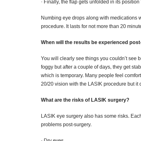
· Finally, the flap gets unfolded in its positio
Numbing eye drops along with medications wil
procedure. It lasts for not more than 20 minut
When will the results be experienced pos
You will clearly see things you couldn’t see bef
foggy but after a couple of days, they get stabi
which is temporary. Many people feel comfor
20/20 vision with the LASIK procedure but it
What are the risks of LASIK surgery?
LASIK eye surgery also has some risks. Each 
problems post-surgery.
·
Dry eyes