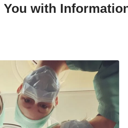
You with Informatio