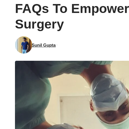
FAQs To Empower 
Surgery
Sunil Gupta