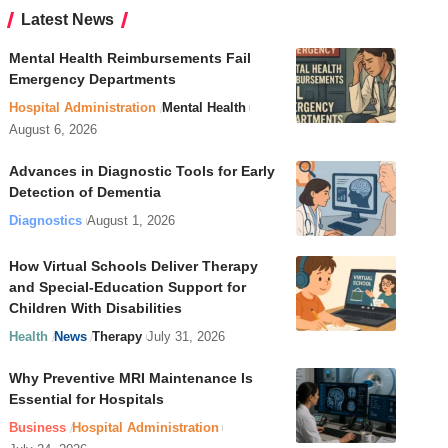
Latest News
Mental Health Reimbursements Fail
Emergency Departments
Hospital Administration
Mental Health
August 6, 2026
Advances in Diagnostic Tools for Early
Detection of Dementia
Diagnostics
August 1, 2026
How Virtual Schools Deliver Therapy
and Special-Education Support for
Children With Disabilities
Health
News
Therapy
July 31, 2026
Why Preventive MRI Maintenance Is
Essential for Hospitals
Business
Hospital Administration