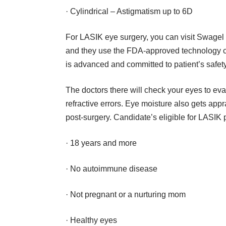
· Cylindrical – Astigmatism up to 6D
For
LASIK eye surgery
, you can visit Swagel 
and they use the FDA-approved technology 
is advanced and committed to patient’s safety
The doctors there will check your eyes to ev
refractive errors. Eye moisture also gets app
post-surgery. Candidate’s eligible for LASIK
· 18 years and more
· No autoimmune disease
· Not pregnant or a nurturing mom
· Healthy eyes