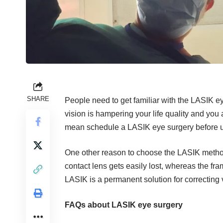
SHARE
People need to get familiar with the LASIK 
vision is hampering your life quality and you a
mean schedule a LASIK eye surgery before un
One other reason to choose the LASIK metho
contact lens gets easily lost, whereas the fr
LASIK is a permanent solution for correcting 
FAQs about LASIK eye surgery