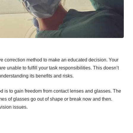
eye correction method to make an educated decision. Your
re unable to fulfill your task responsibilities. This doesn’t
derstanding its benefits and risks.
d is to gain freedom from
contact lenses
and glasses. The
ames of glasses go out of shape or break now and then.
vision issues.