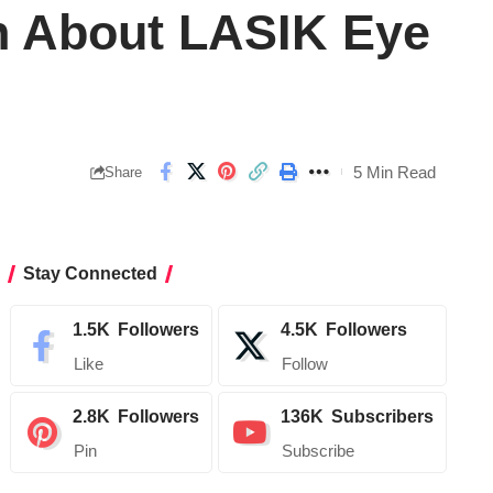
n About LASIK Eye
5 Min Read
Share
Stay Connected
1.5K
Followers
4.5K
Followers
Like
Follow
2.8K
Followers
136K
Subscribers
Pin
Subscribe