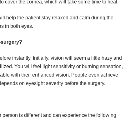
n to cover the
cornea
, which will take some time to heal.
l help the patient stay relaxed and calm during the
es in both eyes.
t-surgery?
ore instantly. Initially, vision will seem a little hazy and
lized. You will feel light sensitivity or burning sensation,
table with their enhanced vision. People even achieve
 depends on eyesight severity before the surgery.
person is different and can experience the following