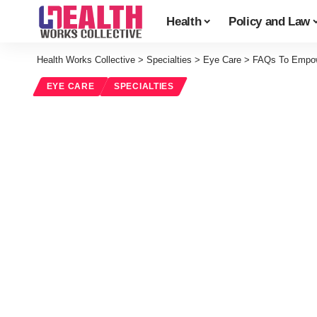
Health
Policy and Law
Health Works Collective
>
Specialties
>
Eye Care
>
FAQs To Empowe
EYE CARE
SPECIALTIES