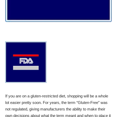
If you are on a gluten-restricted diet, shopping will be a whole
lot easier pretty soon. For years, the term “Gluten-Free” was
not regulated, giving manufacturers the ability to make their
own decisions about what the term meant and when to place it