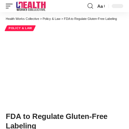
Aa
Font
Resizer
Health Works Collective
>
Policy & Law
>
FDA to Regulate Gluten-Free Labeling
POLICY & LAW
FDA to Regulate Gluten-Free
Labeling