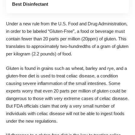
Best Disinfectant
Under a new rule from the U.S. Food and Drug Administration,
in order to be labeled “Gluten-Free”, a food or beverage must
contain fewer than 20 parts per million (20ppm) of gluten. This
translates to approximately two-hundredths of a gram of gluten
per kilogram (2.2 pounds) of food.
Gluten is found in grains such as wheat, barley and rye, and a
gluten-free diet is used to treat celiac disease, a condition
causing severe inflammation of the small intestines. Some
experts worry that even 20 parts per million of gluten could be
dangerous to those with very extreme cases of celiac disease.
But FDA officials claim that only a very small number of
individuals with celiac disease will not be able to ingest foods
under the new regulations.