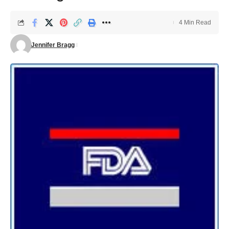
4 Min Read
Jennifer Bragg