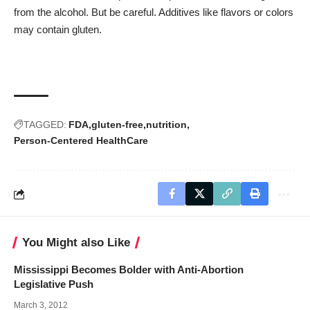
from the alcohol. But be careful. Additives like flavors or colors
may contain gluten.
TAGGED:
FDA
gluten-free
nutrition
Person-Centered HealthCare
You Might also Like
Mississippi Becomes Bolder with Anti-Abortion
Legislative Push
March 3, 2012