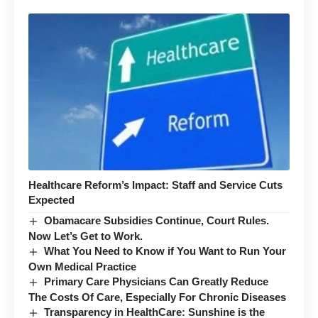
Healthcare Reform’s Impact: Staff and Service Cuts
Expected
Obamacare Subsidies Continue, Court Rules.
Now Let’s Get to Work.
What You Need to Know if You Want to Run Your
Own Medical Practice
Primary Care Physicians Can Greatly Reduce
The Costs Of Care, Especially For Chronic Diseases
Transparency in HealthCare: Sunshine is the