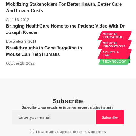
Mobilizing Stakeholders For Better Health, Better Care
And Lower Costs
April 13, 2012
Bringing HealthCare Home to the Patient: Video With Dr
Joseph Kvedar
MEDICAL
EDUCATION
December 8, 2011
MEDICAL
INNOVATIONS
Breakthroughs in Gene Targeting in
POLICY &
Mouse Can Help Humans
LAW
TECHNOLOGY
October 28, 2022
Subscribe
Subscribe to our newsletter to get our newest articles instantly!
I have read and agree to the terms & conditions