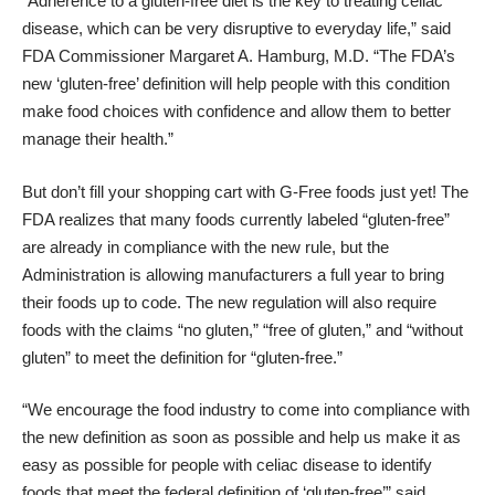
“Adherence to a gluten-free diet is the key to treating celiac
disease, which can be very disruptive to everyday life,” said
FDA Commissioner Margaret A. Hamburg, M.D. “The FDA’s
new ‘gluten-free’ definition will help people with this condition
make food choices with confidence and allow them to better
manage their health.”
But don’t fill your shopping cart with G-Free foods just yet! The
FDA realizes that many foods currently labeled “gluten-free”
are already in compliance with the new rule, but the
Administration is allowing manufacturers a full year to bring
their foods up to code. The new regulation will also require
foods with the claims “no gluten,” “free of gluten,” and “without
gluten” to meet the definition for “gluten-free.”
“We encourage the food industry to come into compliance with
the new definition as soon as possible and help us make it as
easy as possible for people with celiac disease to identify
foods that meet the federal definition of ‘gluten-free’” said