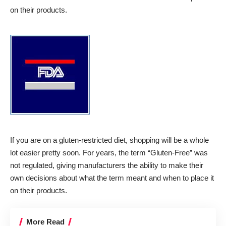
on their products.
If you are on a gluten-restricted diet, shopping will be a whole
lot easier pretty soon. For years, the term “Gluten-Free” was
not regulated, giving manufacturers the ability to make their
own decisions about what the term meant and when to place it
on their products.
More Read