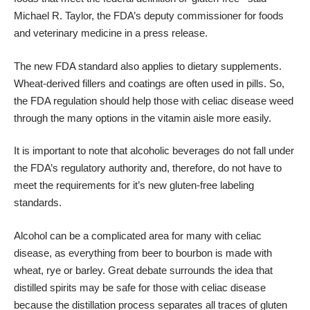
Michael R. Taylor, the FDA’s deputy commissioner for foods
and veterinary medicine in a press release.
The new FDA standard also applies to dietary supplements.
Wheat-derived fillers and coatings are often used in pills. So,
the FDA regulation should help those with celiac disease weed
through the many options in the vitamin aisle more easily.
It is important to note that alcoholic beverages do not fall under
the FDA’s regulatory authority and, therefore, do not have to
meet the requirements for it’s new gluten-free labeling
standards.
Alcohol can be a complicated area for many with celiac
disease, as everything from beer to bourbon is made with
wheat, rye or barley. Great debate surrounds the idea that
distilled spirits may be safe for those with celiac disease
because the distillation process separates all traces of gluten