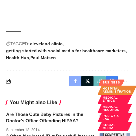
TAGGED:
cleveland clinic
getting started with social media for healthcare marketers
Health Hub
Paul Matsen
BUSINESS
HOSPITAL
ADMINISTRATION
MEDICAL
ETHICS
You Might also Like
MEDICAL
RECORDS
Are Those Cute Baby Pictures in the
POLICY &
LAW
Doctor’s Office Offending HIPAA?
SOCIAL
MEDIA
September 18, 2014