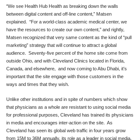
“We see Health Hub Health as breaking down the walls
between digital content and off-line content,” Matsen
explained. “For a world-class academic medical center, we
have the resources to create our own content,” and rightly,
Matsen recognized that very same content as the kind of “pull
marketing” strategy that will continue to attract a global
audience. Seventy-five percent of the home site come from
outside Ohio, and with Cleveland Clinics located in Florida,
Canada, and elsewhere, and now coming to Abu Dhabi, it’s
important that the site engage with those customers in the
ways and times that they wish.
Unlike other institutions and in spite of numbers which show
that physicians as a whole are resistant
to using social media
for professional purposes, Cleveland has trained its physicians
in media and encourages inter-action on the site. As
Cleveland has seen its global web traffic in four years grow
from 15M to 36M annually, its role as a leader in social media,