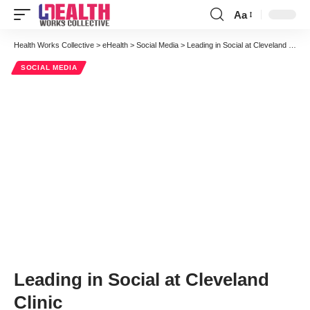
Aa
Font
Resizer
Health Works Collective
>
eHealth
>
Social Media
>
Leading in Social at Cleveland Clinic
SOCIAL MEDIA
Leading in Social at Cleveland
Clinic