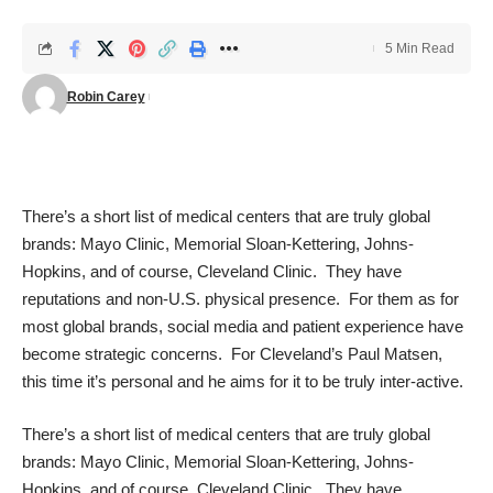
5 Min Read
Robin Carey
There’s a short list of medical centers that are truly global
brands: Mayo Clinic, Memorial Sloan-Kettering, Johns-
Hopkins, and of course, Cleveland Clinic. They have
reputations and non-U.S. physical presence. For them as for
most global brands, social media and patient experience have
become strategic concerns. For Cleveland’s Paul Matsen,
this time it’s personal and he aims for it to be truly inter-active.
There’s a short list of medical centers that are truly global
brands: Mayo Clinic, Memorial Sloan-Kettering, Johns-
Hopkins, and of course, Cleveland Clinic. They have