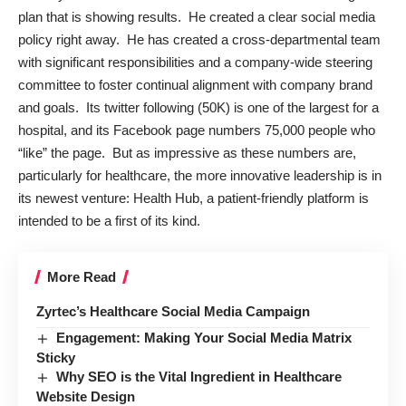
plan that is showing results. He created a clear social media
policy right away. He has created a cross-departmental team
with significant responsibilities and a company-wide steering
committee to foster continual alignment with company brand
and goals. Its twitter following (50K) is one of the largest for a
hospital, and its Facebook page numbers 75,000 people who
“like” the page. But as impressive as these numbers are,
particularly for healthcare, the more innovative leadership is in
its newest venture:
Health Hub
, a patient-friendly platform is
intended to be a first of its kind.
More Read
Zyrtec’s Healthcare Social Media Campaign
Engagement: Making Your Social Media Matrix
Sticky
Why SEO is the Vital Ingredient in Healthcare
Website Design