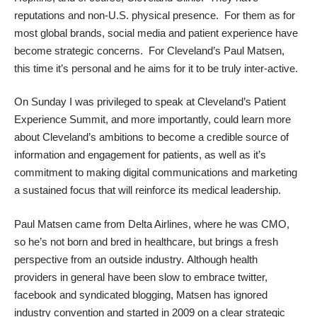
reputations and non-U.S. physical presence. For them as for
most global brands, social media and patient experience have
become strategic concerns. For Cleveland’s Paul Matsen,
this time it’s personal and he aims for it to be truly inter-active.
On Sunday I was privileged to speak at Cleveland’s Patient
Experience Summit, and more importantly, could learn more
about Cleveland’s ambitions
to become a credible source of
information and engagement for patients
, as well as it’s
commitment to making digital communications and marketing
a sustained focus that will reinforce its medical leadership.
Paul Matsen
came from Delta Airlines
, where he was CMO,
so he’s not born and bred in healthcare, but brings a fresh
perspective from an outside industry. Although health
providers in general have been slow to embrace twitter,
facebook and syndicated blogging, Matsen has ignored
industry convention and started in 2009 on a clear strategic