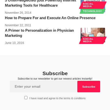
3 Often-Neglected (But Powerful) Internet
SOCIAL
Marketing Tools for Healthcare
MEDIA
TECHNOLOGY
November 26, 2014
How to Prepare For and Execute An Online Presence
November 22, 2011
A Primer to Personalization in Physician
Marketing
SOCIAL
MEDIA
June 10, 2016
Subscribe
Subscribe to our newsletter to get our newest articles instantly!
I have read and agree to the terms & conditions