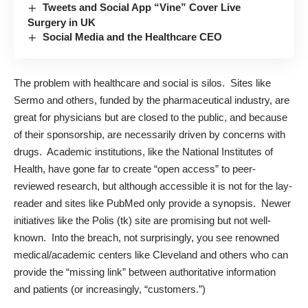
Tweets and Social App “Vine” Cover Live
Surgery in UK
Social Media and the Healthcare CEO
The problem with healthcare and social is silos. Sites like
Sermo and others, funded by the pharmaceutical industry, are
great for physicians but are closed to the public, and because
of their sponsorship, are necessarily driven by concerns with
drugs. Academic institutions, like the National Institutes of
Health, have gone far to create “open access” to peer-
reviewed research, but although accessible it is not for the lay-
reader and sites like PubMed only provide a synopsis. Newer
initiatives like the Polis (tk) site are promising but not well-
known. Into the breach, not surprisingly, you see renowned
medical/academic centers like Cleveland and others who can
provide the “missing link” between authoritative information
and patients (or increasingly, “customers.”)