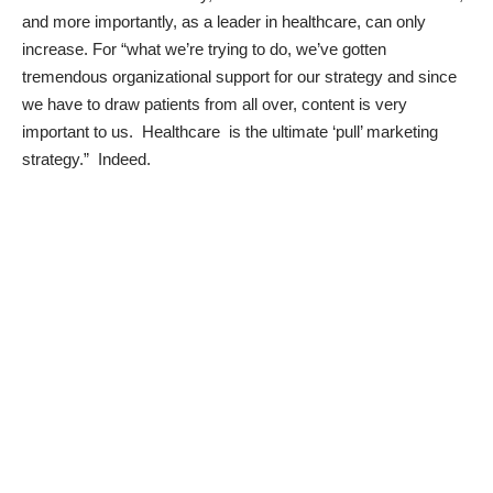
and more importantly, as a leader in healthcare, can only
increase. For “what we’re trying to do, we’ve gotten
tremendous organizational support for our strategy and since
we have to draw patients from all over, content is very
important to us. Healthcare is the ultimate ‘pull’ marketing
strategy.” Indeed.