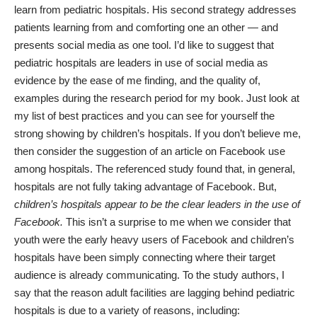
learn from pediatric hospitals. His second strategy addresses
patients learning from and comforting one an other — and
presents social media as one tool. I’d like to suggest that
pediatric hospitals are leaders in use of social media as
evidence by the ease of me finding, and the quality of,
examples during the research period for my book. Just look at
my list of best practices and you can see for yourself the
strong showing by children’s hospitals. If you don’t believe me,
then consider the suggestion of an article on
Facebook use
among hospitals.
The referenced study found that, in general,
hospitals are not fully taking advantage of Facebook. But,
children’s hospitals appear to be the clear leaders in the use of
Facebook.
This isn’t a surprise to me when we consider that
youth were the early heavy users of Facebook and children’s
hospitals have been simply connecting where their target
audience is already communicating. To the study authors, I
say that the reason adult facilities are lagging behind pediatric
hospitals is due to a variety of reasons, including: