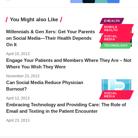
You Might also Like
EHEALTH
MOBILE
HEALTH
Millennials & Gen Xers: Get Your Parents
SOCIAL
on Social Media—Their Health Depends
MEDIA
On It
TECHNOLOGY
April 10, 2013
Engage Your Patients and Members Where They Are – Not
Where You Wish They Were
November 23, 2013
Can Social Media Reduce Physician
Burnout?
SOCIAL
MEDIA
April 12, 2013
Embracing Technology and Providing Care: The Role of
Email and Texting in the Patient Encounter
April 23, 2013