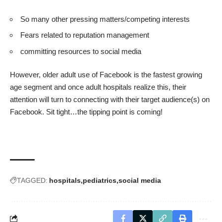
So many other pressing matters/competing interests
Fears related to reputation management
committing resources to social media
However, older adult use of Facebook is the fastest growing
age segment and once adult hospitals realize this, their
attention will turn to connecting with their target audience(s) on
Facebook. Sit tight…the tipping point is coming!
TAGGED:
hospitals
pediatrics
social media