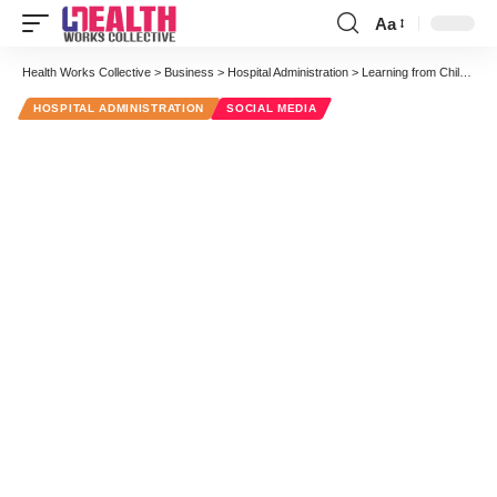
Aa
Font
Resizer
Health Works Collective
>
Business
>
Hospital Administration
>
Learning from Children
HOSPITAL ADMINISTRATION
SOCIAL MEDIA