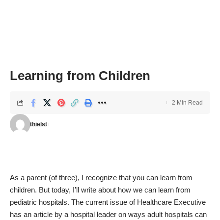
Learning from Children
2 Min Read
thielst
As a parent (of three), I recognize that you can learn from
children. But today, I’ll write about how we can learn from
pediatric hospitals. The
current issue of Healthcare Executive
has an article by a hospital leader on ways adult hospitals can