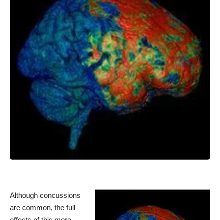
Although concussions
are common, the full
effects of this more