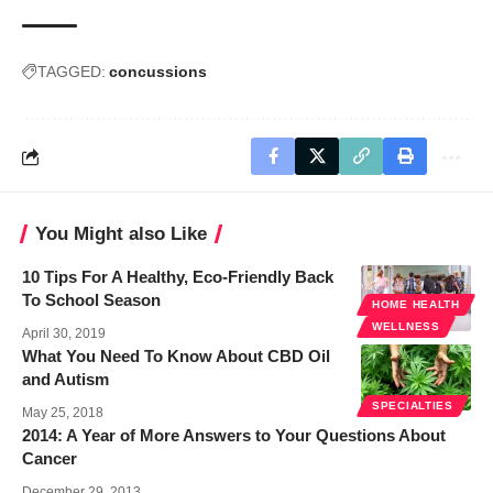
TAGGED:
concussions
You Might also Like
10 Tips For A Healthy, Eco-Friendly Back
To School Season
HOME HEALTH
WELLNESS
April 30, 2019
What You Need To Know About CBD Oil
and Autism
SPECIALTIES
May 25, 2018
2014: A Year of More Answers to Your Questions About
Cancer
December 29, 2013