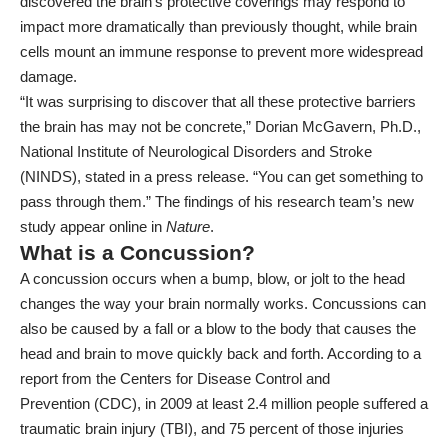
discovered the brain’s protective coverings may respond to
impact more dramatically than previously thought, while brain
cells mount an immune response to prevent more widespread
damage.
“It was surprising to discover that all these protective barriers
the brain has may not be concrete,” Dorian McGavern, Ph.D.,
National Institute of Neurological Disorders and Stroke
(NINDS), stated in a
press release
. “You can get something to
pass through them.” The findings of his research team’s new
study appear online in
Nature
.
What is a Concussion?
A concussion occurs when a bump, blow, or jolt to the head
changes the way your brain normally works. Concussions can
also be caused by a fall or a blow to the body that causes the
head and brain to move quickly back and forth. According to a
report from the
Centers for Disease Control and
Prevention
(CDC), in 2009 at least 2.4 million people suffered a
traumatic brain injury (TBI), and 75 percent of those injuries