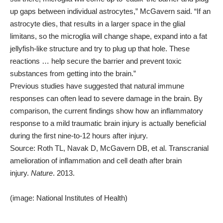
up gaps between individual astrocytes,” McGavern said. “If an
astrocyte dies, that results in a larger space in the glial
limitans, so the microglia will change shape, expand into a fat
jellyfish-like structure and try to plug up that hole. These
reactions … help secure the barrier and prevent toxic
substances from getting into the brain.”
Previous studies have suggested that natural immune
responses can often lead to severe damage in the brain. By
comparison, the current findings show how an inflammatory
response to a mild traumatic brain injury is actually beneficial
during the first nine-to-12 hours after injury.
Source: Roth TL, Navak D, McGavern DB, et al. Transcranial
amelioration of inflammation and cell death after brain
injury.
Nature
. 2013.
(image: National Institutes of Health)