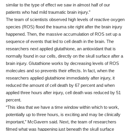
similar to the type of effect we saw in almost half of our
patients who had mild traumatic brain injury.”
The team of scientists observed high levels of reactive oxygen
species (ROS) flood the trauma site right after the brain injury
happened. Then, the massive accumulation of ROS set up a
sequence of events that led to cell death in the brain. The
researchers next applied
glutathione
, an antioxidant that is
normally found in our cells, directly on the skull surface after a
brain injury. Glutathione works by decreasing levels of ROS
molecules and so prevents their effects. In fact, when the
researchers applied glutathione immediately after injury, it
reduced the amount of cell death by 67 percent and when
applied three hours after injury, cell death was reduced by 51
percent.
“This idea that we have a time window within which to work,
potentially up to three hours, is exciting and may be clinically
important,” McGavern said. Next, the team of researchers
filmed what was happening just beneath the skull surface