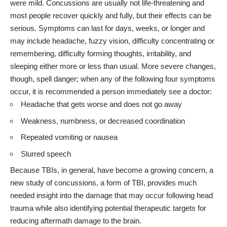
were mild. Concussions are usually not life-threatening and
most people recover quickly and fully, but their effects can be
serious. Symptoms can last for days, weeks, or longer and
may include headache, fuzzy vision, difficulty concentrating or
remembering, difficulty forming thoughts, irritability, and
sleeping either more or less than usual. More severe changes,
though, spell danger; when any of the following four symptoms
occur, it is recommended a person immediately see a doctor:
Headache that gets worse and does not go away
Weakness, numbness, or decreased coordination
Repeated vomiting or nausea
Slurred speech
Because TBIs, in general, have become a growing concern, a
new study of concussions, a form of TBI, provides much
needed insight into the damage that may occur following head
trauma while also identifying potential therapeutic targets for
reducing aftermath damage to the brain.