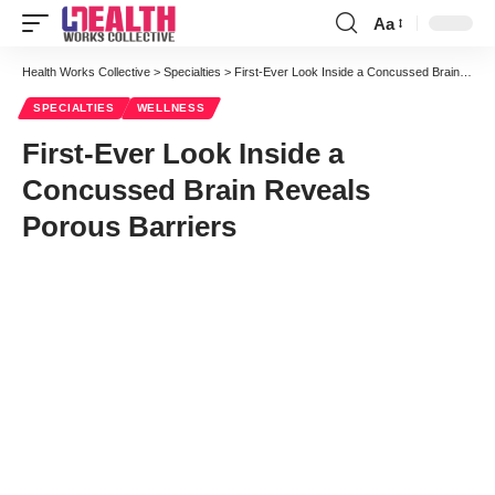
Aa
Font
Resizer
Health Works Collective
>
Specialties
>
First-Ever Look Inside a Concussed Brain Reveals Porous Barriers
SPECIALTIES
WELLNESS
First-Ever Look Inside a
Concussed Brain Reveals
Porous Barriers