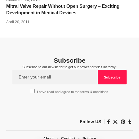
Mitral Valve Repair Without Open Surgery – Exciting
Development in Medical Devices
April 20, 2011
Subscribe
Subscribe to our newsletter to get our newest articles instantly!
I have read and agree to the terms & conditions
Follow US
About
Contact
Privacy