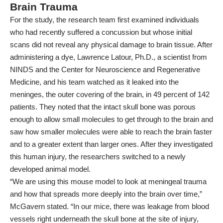
Brain Trauma
For the
study
, the research team first examined individuals
who had recently suffered a concussion but whose initial
scans did not reveal any physical damage to brain tissue. After
administering a dye, Lawrence Latour, Ph.D., a scientist from
NINDS and the Center for Neuroscience and Regenerative
Medicine, and his team watched as it leaked into the
meninges, the outer covering of the brain, in 49 percent of 142
patients. They noted that the intact skull bone was porous
enough to allow small molecules to get through to the brain and
saw how smaller molecules were able to reach the brain faster
and to a greater extent than larger ones. After they investigated
this human injury, the researchers switched to a newly
developed animal model.
“We are using this mouse model to look at meningeal trauma
and how that spreads more deeply into the brain over time,”
McGavern stated. “In our mice, there was leakage from blood
vessels right underneath the skull bone at the site of injury,