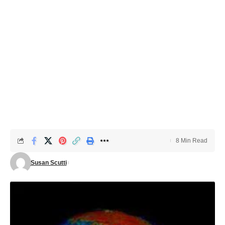
8 Min Read
Susan Scutti