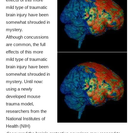
mild type of traumatic
brain injury have been
somewhat shrouded in
mystery.
Although concussions
are common, the full
effects of this more
mild type of traumatic
brain injury have been
somewhat shrouded in
mystery. Until now:
using a newly
developed mouse
trauma model,
researchers from the
National Institutes of
Health (NIH)