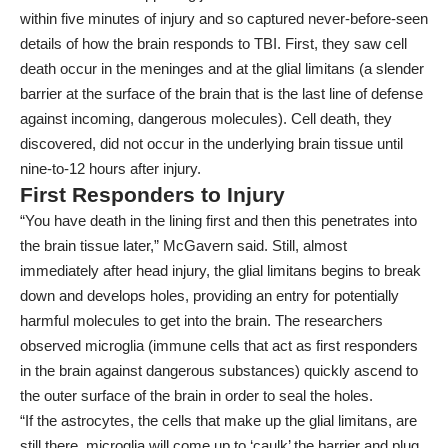
within five minutes of injury and so captured never-before-seen
details of how the brain responds to TBI. First, they saw cell
death occur in the meninges and at the glial limitans (a slender
barrier at the surface of the brain that is the last line of defense
against incoming, dangerous molecules). Cell death, they
discovered, did not occur in the underlying brain tissue until
nine-to-12 hours after injury.
First Responders to Injury
“You have death in the lining first and then this penetrates into
the brain tissue later,” McGavern said. Still, almost
immediately after head injury, the glial limitans begins to break
down and develops holes, providing an entry for potentially
harmful molecules to get into the brain. The researchers
observed microglia (immune cells that act as first responders
in the brain against dangerous substances) quickly ascend to
the outer surface of the brain in order to seal the holes.
“If the astrocytes, the cells that make up the glial limitans, are
still there, microglia will come up to ‘caulk’ the barrier and plug