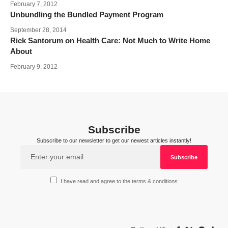
February 7, 2012
Unbundling the Bundled Payment Program
September 28, 2014
Rick Santorum on Health Care: Not Much to Write Home
About
February 9, 2012
Subscribe
Subscribe to our newsletter to get our newest articles instantly!
I have read and agree to the terms & conditions