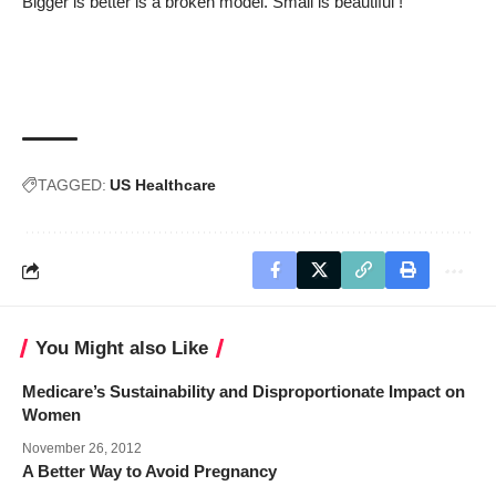
Bigger is better is a broken model. Small is beautiful !
TAGGED:
US Healthcare
You Might also Like
Medicare’s Sustainability and Disproportionate Impact on
Women
November 26, 2012
A Better Way to Avoid Pregnancy