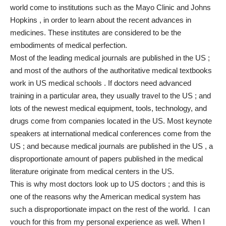
world come to institutions such as the Mayo Clinic and Johns
Hopkins , in order to learn about the recent advances in
medicines. These institutes are considered to be the
embodiments of medical perfection.
Most of the leading medical journals are published in the US ;
and most of the authors of the authoritative medical textbooks
work in US medical schools . If doctors need advanced
training in a particular area, they usually travel to the US ; and
lots of the newest medical equipment, tools, technology, and
drugs come from companies located in the US. Most keynote
speakers at international medical conferences come from the
US ; and because medical journals are published in the US , a
disproportionate amount of papers published in the medical
literature originate from medical centers in the US.
This is why most doctors look up to US doctors ; and this is
one of the reasons why the American medical system has
such a disproportionate impact on the rest of the world. I can
vouch for this from my personal experience as well. When I