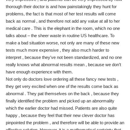
thorough their doctor is and how painstakingly they hunt for
problems, the fact is that most of her test results will come
back as normal , and therefore not add any value at all to her
medical care . This is the elephant in the room, which no one
talks about – the sheer waste in routine US healthcare. To
make a bad situation worse, not only are many of these new
tests much more expensive , they also much harder to
interpret , because they’ve not been standardized, and no one
really knows what abnormal results mean , because we don’t
have enough experience with them.
Not only do doctors love ordering all these fancy new tests ,
they get very excited when one of the results come back as
abnormal . They pat themselves on the back , because they
finally identified the problem and picked up an abnormality
which the earlier doctor had missed. Patients are also quite
happy , because they feel that their new clever doctor has
pinpointed the problem , and therefore will be able to provide an
effective solution. However, it is a mathematical certainty that