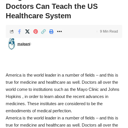
Doctors Can Teach the US
Healthcare System
9 Min Read
malpani
America is the world leader in a number of fields – and this is
true for medicine and healthcare as well. Doctors all over the
world come to institutions such as the Mayo Clinic and Johns
Hopkins , in order to learn about the recent advances in
medicines. These institutes are considered to be the
embodiments of medical perfection.
America is the world leader in a number of fields – and this is
true for medicine and healthcare as well. Doctors all over the