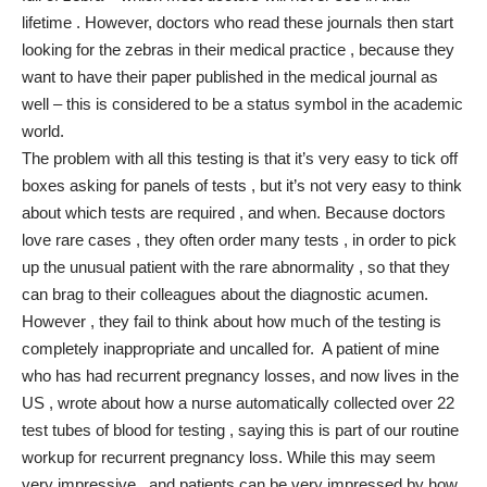
lifetime . However, doctors who read these journals then start
looking for the zebras in their medical practice , because they
want to have their paper published in the medical journal as
well – this is considered to be a status symbol in the academic
world.
The problem with all this testing is that it’s very easy to tick off
boxes asking for panels of tests , but it’s not very easy to think
about which tests are required , and when. Because doctors
love rare cases , they often order many tests , in order to pick
up the unusual patient with the rare abnormality , so that they
can brag to their colleagues about the diagnostic acumen.
However , they fail to think about how much of the testing is
completely inappropriate and uncalled for. A patient of mine
who has had recurrent pregnancy losses, and now lives in the
US , wrote about how a nurse automatically collected over 22
test tubes of blood for testing , saying this is part of our routine
workup for recurrent pregnancy loss. While this may seem
very impressive , and patients can be very impressed by how