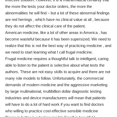
the more the tests your doctor orders, the more the
abnormalities he will find – but a lot of these abnormal findings
are red herrings , which have no clinical value at all , because
they do not affect the clinical care of the patient.
American medicine, like a lot of other areas in America , has
become wasteful because it has been supersized. We need to
realize that this is not the best way of practicing medicine , and
we need to start learning what I call frugal medicine.
Frugal medicine requires a thoughtful talk to intelligent, caring
able to listen to the patient is selective about what tests the
authors. These are not easy skills to acquire and there are not
many role models to follow. Unfortunately, the commercial
demands of modern medicine and the aggressive marketing
by large multinational, multibillion dollar diagnostic testing
industries and device manufacturers will mean that patients
will have to do a lot of hard work if you want to find doctors
who willing to practice cost-effective sensible medicine