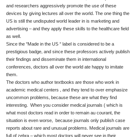
and researchers aggressively promote the use of these
devices by giving lectures all over the world. The one thing the
US is still the undisputed world leader in is marketing and
advertising – and they apply these skills to the healthcare field
as well.
Since the “Made in the US “ label is considered to be a
prestigious badge, and since these professors actively publish
their findings and disseminate them in international
conferences, doctors all over the world ate happy to imitate
them.
The doctors who author textbooks are those who work in
academic medical centers , and they tend to over emphasize
uncommon problems, because these are what they find
interesting. When you consider medical journals ( which is
what most doctors read in order to remain au courant, the
situation is even worse, because journals only publish case
reports about rare and unusual problems. Medical journals are
full of zebra – which most doctors will never see in their