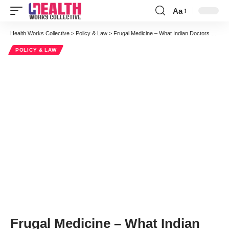
Aa
Font
Resizer
Health Works Collective
>
Policy & Law
>
Frugal Medicine – What Indian Doctors Can Teach the US Healthcare System
POLICY & LAW
Frugal Medicine – What Indian