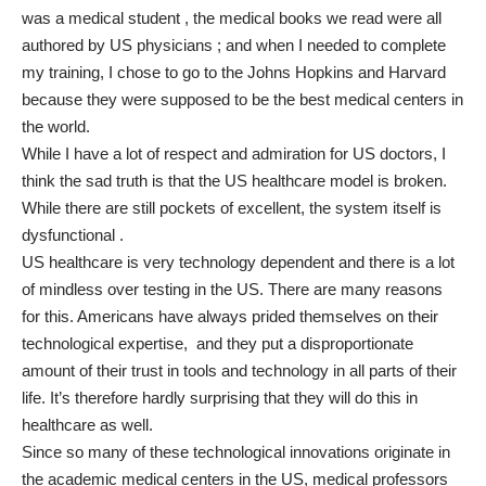
was a medical student , the medical books we read were all
authored by US physicians ; and when I needed to complete
my training, I chose to go to the Johns Hopkins and Harvard
because they were supposed to be the best medical centers in
the world.
While I have a lot of respect and admiration for US doctors, I
think the sad truth is that the US healthcare model is broken.
While there are still pockets of excellent, the system itself is
dysfunctional .
US healthcare is very technology dependent and there is a lot
of mindless over testing in the US. There are many reasons
for this. Americans have always prided themselves on their
technological expertise, and they put a disproportionate
amount of their trust in tools and technology in all parts of their
life. It’s therefore hardly surprising that they will do this in
healthcare as well.
Since so many of these technological innovations originate in
the academic medical centers in the US, medical professors