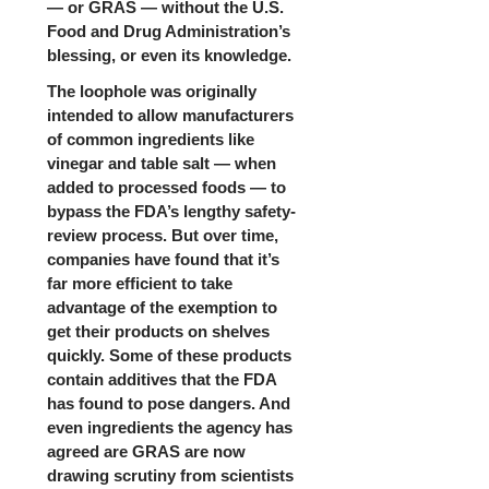
— or GRAS — without the U.S.
Food and Drug Administration’s
blessing, or even its knowledge.
The loophole was originally
intended to allow manufacturers
of common ingredients like
vinegar and table salt — when
added to processed foods — to
bypass the FDA’s lengthy safety-
review process. But over time,
companies have found that it’s
far more efficient to take
advantage of the exemption to
get their products on shelves
quickly. Some of these products
contain additives that the FDA
has found to pose dangers. And
even ingredients the agency has
agreed are GRAS are now
drawing scrutiny from scientists