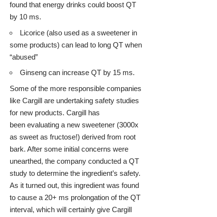
found that
energy drinks
could boost QT
by 10 ms.
Licorice
(also used as a sweetener in
some products) can lead to long QT when
“abused”
Ginseng
can increase QT by 15 ms.
Some of the more responsible companies
like Cargill are undertaking safety studies
for new products. Cargill has
been evaluating a new sweetener (3000x
as sweet as fructose!) derived from root
bark. After some initial concerns were
unearthed, the company conducted a QT
study to determine the ingredient’s safety.
As it turned out, this ingredient was found
to cause a 20+ ms prolongation of the QT
interval, which will certainly give Cargill