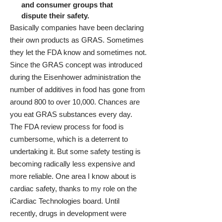
and consumer groups that
dispute their safety.
Basically companies have been declaring
their own products as GRAS. Sometimes
they let the FDA know and sometimes not.
Since the GRAS concept was introduced
during the Eisenhower administration the
number of additives in food has gone from
around 800 to over 10,000. Chances are
you eat GRAS substances every day.
The FDA review process for food is
cumbersome, which is a deterrent to
undertaking it. But some safety testing is
becoming radically less expensive and
more reliable. One area I know about is
cardiac safety, thanks to my role on the
iCardiac Technologies
board. Until
recently, drugs in development were