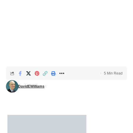
5 Min Read
DavidEWilliams