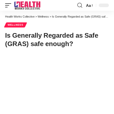
Aa
Font
Resizer
Health Works Collective
>
Wellness
>
Is Generally Regarded as Safe (GRAS) safe enough?
WELLNESS
Is Generally Regarded as Safe
(GRAS) safe enough?