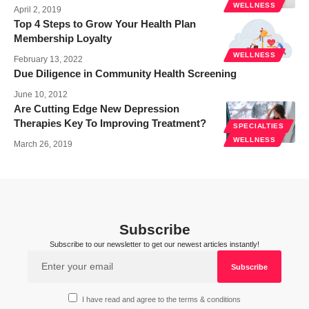
WELLNESS
April 2, 2019
Top 4 Steps to Grow Your Health Plan
Membership Loyalty
WELLNESS
February 13, 2022
Due Diligence in Community Health Screening
June 10, 2012
Are Cutting Edge New Depression
Therapies Key To Improving Treatment?
SPECIALTIES
WELLNESS
March 26, 2019
Subscribe
Subscribe to our newsletter to get our newest articles instantly!
I have read and agree to the terms & conditions