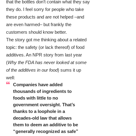
that the bottles don’t contain what they say
they do. I feel sorry for people who take
these products and are not helped –and
are even harmed– but frankly the
customers should know better.
The story got me thinking about a related
topic: the safety (or lack thereof) of food
additives. An NPR story from last year
(
Why the FDA has never looked at some
of the additives in our food
) sums it up
well:
Companies have added
thousands of ingredients to
foods with little to no
government oversight. That’s
thanks to a loophole in a
decades-old law that allows
them to deem an additive to be
“generally recognized as safe”