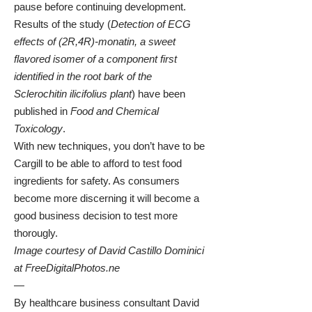
pause before continuing development.
Results of the study (
Detection of ECG
effects of (2R,4R)-monatin, a sweet
flavored isomer of a component first
identified in the root bark of the
Sclerochitin ilicifolius plant
)
have been
published in
Food and Chemical
Toxicology
.
With new techniques, you don’t have to be
Cargill to be able to afford to test food
ingredients for safety. As consumers
become more discerning it will become a
good business decision to test more
thorougly.
Image courtesy of David Castillo Dominici
at
FreeDigitalPhotos.ne
—
By healthcare business consultant
David