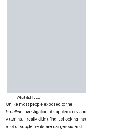
What did I eat?
Unlike most people exposed to the
Frontline
investigation of supplements and
vitamins, I really didn’t find it shocking that
a lot of supplements are dangerous and