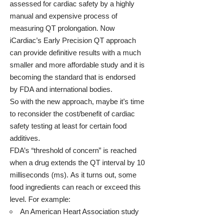
assessed for cardiac safety by a highly
manual and expensive process of
measuring QT prolongation. Now
iCardiac’s Early Precision QT approach
can provide definitive results with a much
smaller and more affordable study and it is
becoming the standard that is endorsed
by FDA and international bodies.
So with the new approach, maybe it’s time
to reconsider the cost/benefit of cardiac
safety testing at least for certain food
additives.
FDA’s “threshold of concern” is reached
when a drug extends the QT interval by 10
milliseconds (ms). As it turns out, some
food ingredients can reach or exceed this
level. For example:
An American Heart Association study