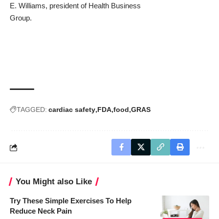
E. Williams
, president of
Health Business
Group
.
TAGGED:
cardiac safety
FDA
food
GRAS
You Might also Like
Try These Simple Exercises To Help
Reduce Neck Pain