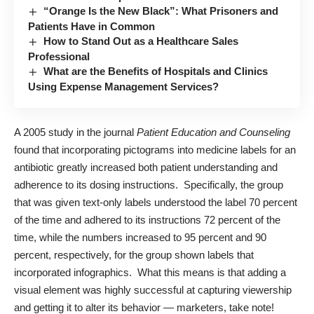
“Orange Is the New Black”: What Prisoners and
Patients Have in Common
How to Stand Out as a Healthcare Sales
Professional
What are the Benefits of Hospitals and Clinics
Using Expense Management Services?
A
2005 study
in the journal
Patient Education and Counseling
found that incorporating pictograms into medicine labels for an
antibiotic greatly increased both patient understanding and
adherence to its dosing instructions. Specifically, the group
that was given text-only labels understood the label 70 percent
of the time and adhered to its instructions 72 percent of the
time, while the numbers increased to 95 percent and 90
percent, respectively, for the group shown labels that
incorporated infographics. What this means is that adding a
visual element was highly successful at capturing viewership
and getting it to alter its behavior — marketers, take note!