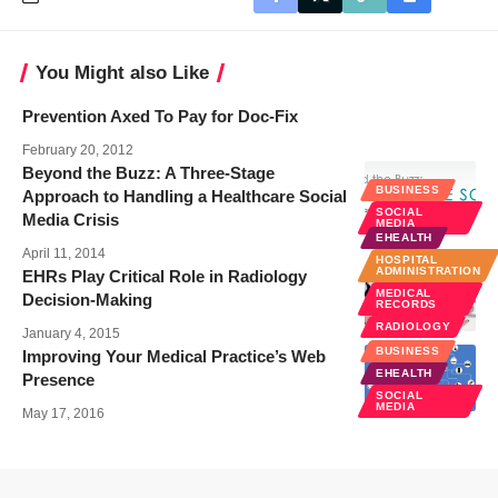
You Might also Like
Prevention Axed To Pay for Doc-Fix
February 20, 2012
Beyond the Buzz: A Three-Stage
BUSINESS
Approach to Handling a Healthcare Social
SOCIAL
Media Crisis
MEDIA
EHEALTH
April 11, 2014
HOSPITAL
ADMINISTRATION
EHRs Play Critical Role in Radiology
MEDICAL
Decision-Making
RECORDS
RADIOLOGY
January 4, 2015
BUSINESS
Improving Your Medical Practice’s Web
EHEALTH
Presence
SOCIAL
MEDIA
May 17, 2016