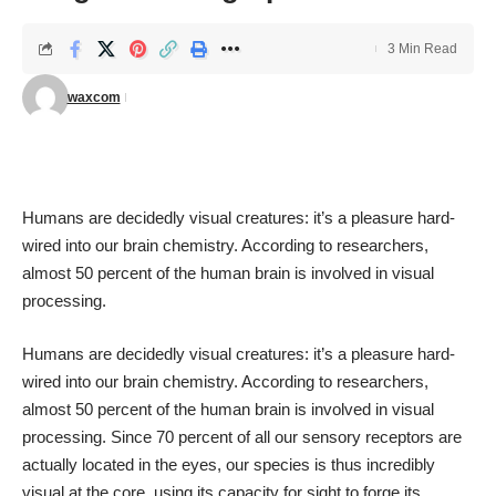
3 Min Read
waxcom
Humans are decidedly visual creatures: it’s a pleasure hard-
wired into our brain chemistry. According to researchers,
almost
50 percent of the human brain
is involved in visual
processing.
Humans are decidedly visual creatures: it’s a pleasure hard-
wired into our brain chemistry. According to researchers,
almost
50 percent of the human brain
is involved in visual
processing. Since
70 percent of all our sensory receptors
are
actually located in the eyes, our species is thus incredibly
visual at the core, using its capacity for sight to forge its