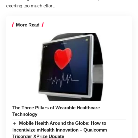
exerting too much effort.
More Read
The Three Pillars of Wearable Healthcare
Technology
Mobile Health Around the Globe: How to
Incentivize mHealth Innovation – Qualcomm
Tricorder XPrize Update