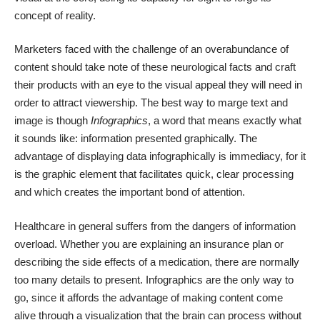
concept of reality.
Marketers faced with the challenge of an overabundance of
content should take note of these neurological facts and craft
their products with an eye to the visual appeal they will need in
order to attract viewership. The best way to marge text and
image is though
Infographics
, a word that means exactly what
it sounds like: information presented graphically. The
advantage of displaying data infographically is immediacy, for it
is the graphic element that facilitates quick, clear processing
and which creates the important bond of attention.
Healthcare in general suffers from the
dangers of information
overload
. Whether you are explaining an insurance plan or
describing the side effects of a medication, there are normally
too many details to present. Infographics are the only way to
go, since it affords the advantage of making content come
alive through a visualization that the brain can process without