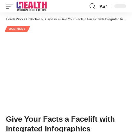
Aa
Font
Resizer
Health Works Collective
>
Business
>
Give Your Facts a Facelift with Integrated Infographics
BUSINESS
Give Your Facts a Facelift with
Integrated Infographics