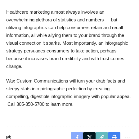
Healthcare marketing almost always involves an
overwhelming plethora of statistics and numbers — but
utilizing Infographics can help consumers retain and recall
information, all while allying them to your brand through the
visual connection it sparks. Most importantly, an inforgraphic
strategy persuades consumers to take action, perhaps
because it
increases brand credibility
and with trust comes
change.
Wax Custom Communications
will turn your drab facts and
sleepy stats into pictographic perfection by creating
compelling, digestible infographic imagery with popular appeal.
Call 305-350-5700 to learn more.