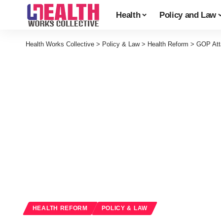
Health
Policy and Law
Health Works Collective
>
Policy & Law
>
Health Reform
>
GOP Att
HEALTH REFORM
POLICY & LAW