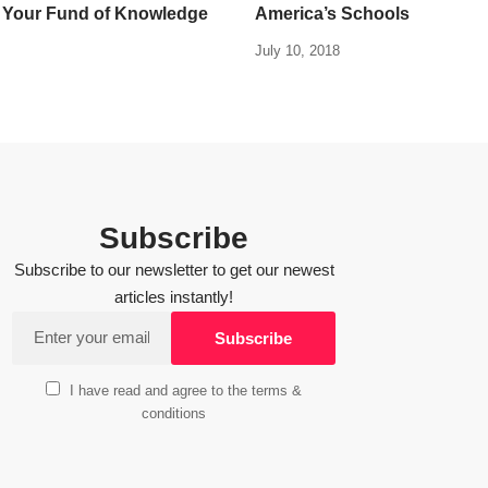
 Your Fund of Knowledge
America’s Schools
July 10, 2018
Subscribe
Subscribe to our newsletter to get our newest
articles instantly!
I have read and agree to the terms &
conditions