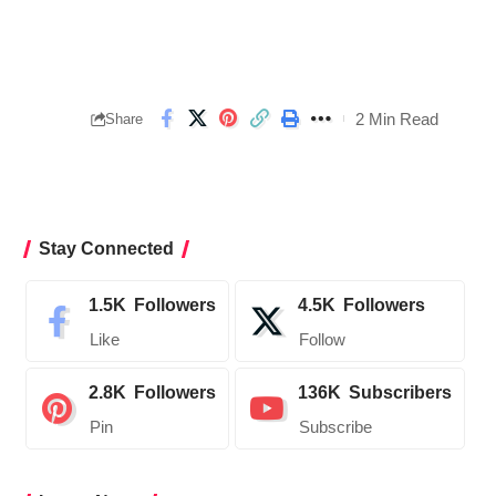
2 Min Read
Share
Stay Connected
1.5K
Followers
4.5K
Followers
Like
Follow
2.8K
Followers
136K
Subscribers
Pin
Subscribe