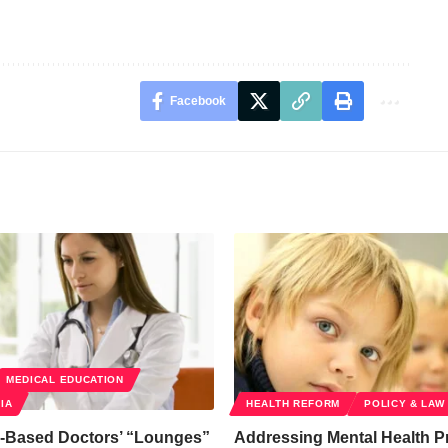
Facebook
MEDICAL EDUCATION
IA
HEALTH REFORM
POLICY & LAW
-Based Doctors’ “Lounges”
Addressing Mental Health P