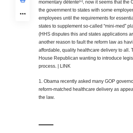
[
1
]
momentary détente
, now it seems that the 
the government to states with some employers
employees until the requirements for essenti
states to supplement so-called “mini-med” pla
(HHS disputes this and states applications a
another reason to fault the reform law as havin
affordable, quality healthcare delivery to al
House Republican wanting to
introduce legis
process. |
LINK
Obama recently asked many GOP governors 
reform-matched healthcare delivery as appea
the law.