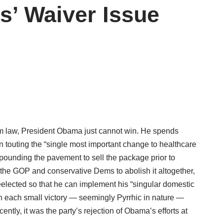
s’ Waiver Issue
rm law, President Obama just cannot win. He spends
gn touting the “single most important change to healthcare
m pounding the pavement to sell the package prior to
 the GOP and conservative Dems to abolish it altogether,
reelected so that he can implement his “singular domestic
h each small victory — seemingly Pyrrhic in nature —
ly, it was the party’s rejection of Obama’s efforts at