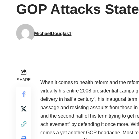
GOP Attacks State
MichaelDouglas1
SHARE
When it comes to health reform and the refo
virtually his entire 2008 presidential campai
delivery in half a century”, his inaugural ter
passage and resisting assaults from those in
and the second half of his term trying to get 
achievement” by defending it once more. Wit
comes a yet another GOP headache. Most recent