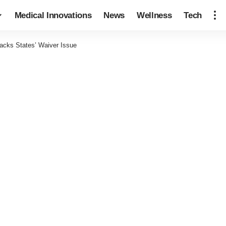
Medical Innovations
News
Wellness
Tech
acks States’ Waiver Issue