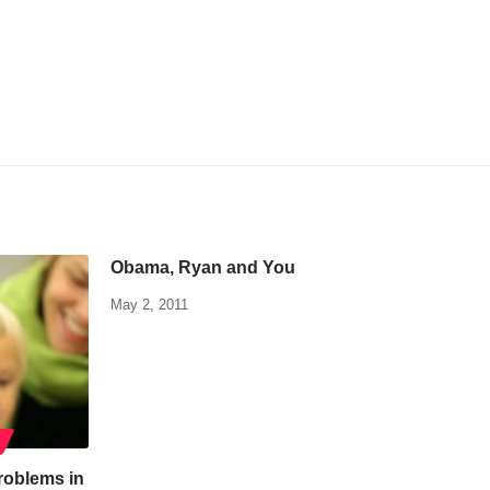
Obama, Ryan and You
May 2, 2011
roblems in