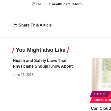
TAGGED:
health care reform
Share This Article
You Might also Like
Health and Safety Laws That
Physicians Should Know About
June 17, 2016
EHEALTH
SOCIAL MED
Can Cloud