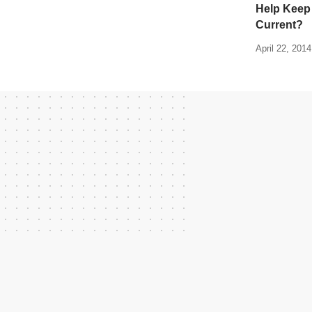
Help Keep
Current?
April 22, 2014