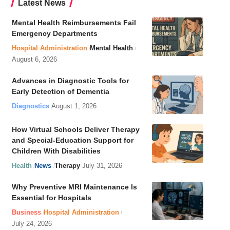
Latest News
Mental Health Reimbursements Fail
Emergency Departments
Hospital Administration
Mental Health
August 6, 2026
Advances in Diagnostic Tools for
Early Detection of Dementia
Diagnostics
August 1, 2026
How Virtual Schools Deliver Therapy
and Special-Education Support for
Children With Disabilities
Health
News
Therapy
July 31, 2026
Why Preventive MRI Maintenance Is
Essential for Hospitals
Business
Hospital Administration
July 24, 2026