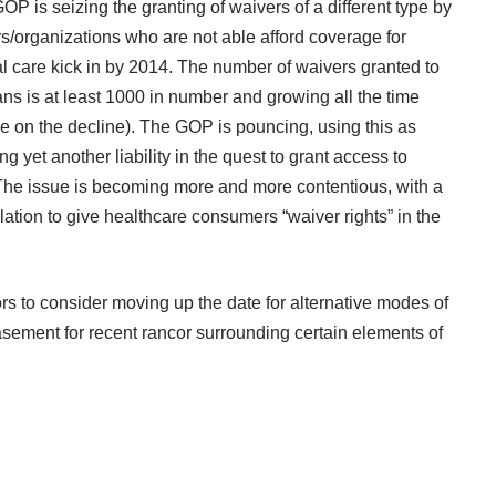
GOP is seizing the granting of waivers of a different type by
/organizations who are not able afford coverage for
al care kick in by 2014. The number of waivers granted to
ns is at least 1000 in number and growing all the time
re on the decline). The GOP is pouncing, using this as
g yet another liability in the quest to grant access to
l. The issue is becoming more and more contentious, with a
lation
to give healthcare consumers “waiver rights” in the
to consider moving up the date for alternative modes of
sement for recent rancor surrounding certain elements of